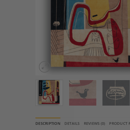
DESCRIPTION
DETAILS
REVIEWS (0)
PRODUCT 