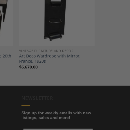
dd to
Add to
shlist
Wishlist
VINTAGE FURNITURE AND DECOR
e 20th
Art Deco Wardrobe with Mirror,
France, 1920s
$
6,670.00
NEWSLETTER
Sign up for weekly emails with new
listings, sales and more!