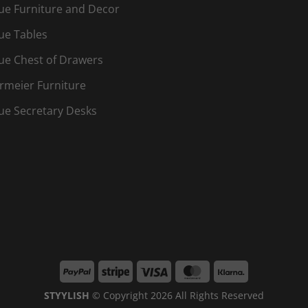
ue Furniture and Decor
ue Tables
ue Chest of Drawers
rmeier Furniture
ue Secretary Desks
PayPal
Stripe
Visa
MasterCard
Klarna
STYYLISH
© Copyright 2026 All Rights Reserved