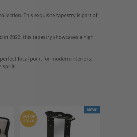
lection. This exquisite tapestry is part of
 in 2023, this tapestry showcases a high
perfect focal point for modern interiors.
 spirit.
OUT OF
STOCK