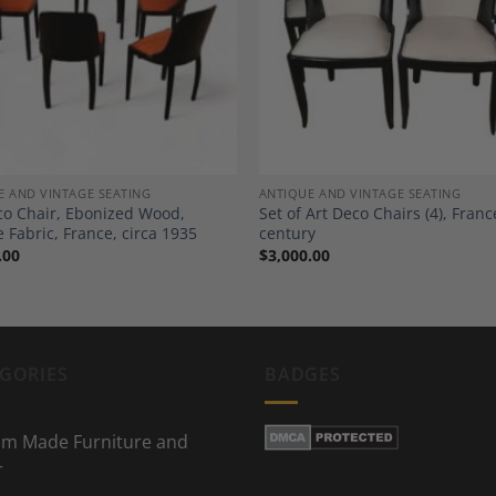
Add to
A
Wishlist
Wi
E AND VINTAGE SEATING
ANTIQUE AND VINTAGE SEATING
co Chair, Ebonized Wood,
Set of Art Deco Chairs (4), Franc
 Fabric, France, circa 1935
century
.00
$
3,000.00
GORIES
BADGES
m Made Furniture and
r