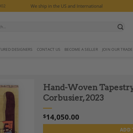
002
We ship in the US and International
TURED DESIGNERS
CONTACT US
BECOME A SELLER
JOIN OUR TRADE
Hand-Woven Tapestry 
Corbusier, 2023
14,050.00
$
Add to
Wishlist
ADD 