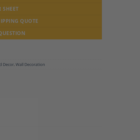
R SHEET
HIPPING QUOTE
 QUESTION
nd Decor
,
Wall Decoration