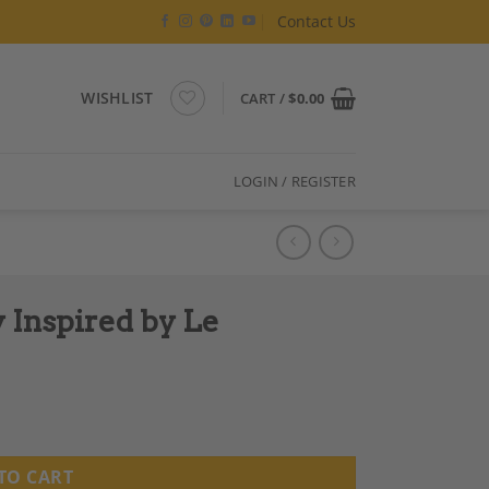
Contact Us
WISHLIST
CART /
$
0.00
LOGIN / REGISTER
Inspired by Le
TO CART