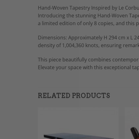
Hand-Woven Tapestry Inspired by Le Corbu
Introducing the stunning Hand-Woven Tapestr
a limited edition of only 8 copies, and this 
Dimensions: Approximately H 294 cm x L 244
density of 1,004,360 knots, ensuring remark
This piece beautifully combines contemporar
Elevate your space with this exceptional tap
RELATED PRODUCTS