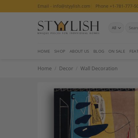
Skip
Email - info@styylish.com
Phone +1-781-777-5
to
content
Search
for:
HOME
SHOP
ABOUT US
BLOG
ON SALE
FEA
Home
/
Decor
/
Wall Decoration