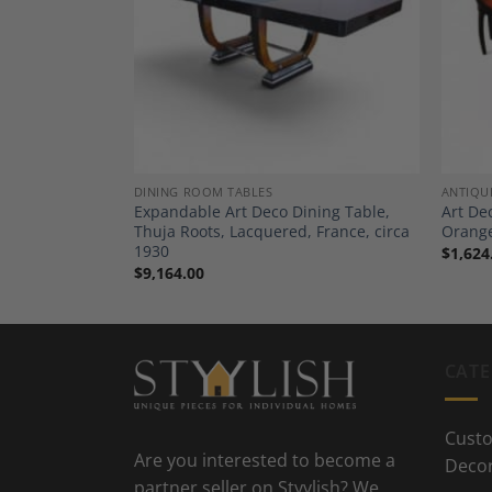
Add to
Add to
Wishlist
Wishlist
ND BUFFETS
DINING ROOM TABLES
ANTIQU
 Amboyna Burl
Expandable Art Deco Dining Table,
Art De
Paris, circa
Thuja Roots, Lacquered, France, circa
Orange
1930
$
1,624
$
9,164.00
CATE
Custo
Are you interested to become a
Deco
partner seller on Styylish? We