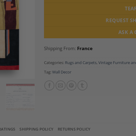
TEA
REQUEST S
ASK A
Shipping From:
France
Categories:
Rugs and Carpets
,
Vintage Furniture a
Tag:
Wall Decor
RATINGS
SHIPPING POLICY
RETURNS POLICY