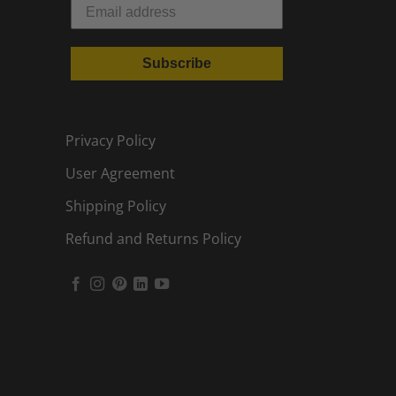
Subscribe
Privacy Policy
User Agreement
Shipping Policy
Refund and Returns Policy