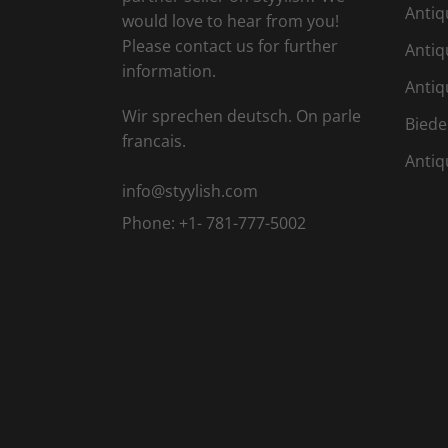
Antiq
would love to hear from you!
Please contact us for further
Antiq
information.
Antiq
Wir sprechen deutsch. On parle
Biede
francais.
Antiq
info@styylish.com
Phone:
+1- 781-777-5002