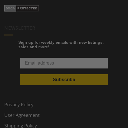
NEWSLETTER
Sign up for weekly emails with new listings,
sales and more!
Subscribe
Privacy Policy
User Agreement
Shipping Policy