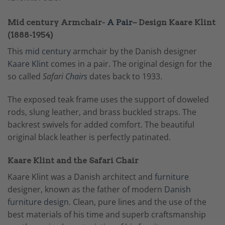
Mid century Armchair-
A Pair
– Design Kaare Klint
(1888-1954)
This
mid century
armchair by the Danish designer
Kaare Klint
comes in a pair. The original design for the
so called
Safari
Chairs
dates back to 1933.
The exposed teak frame uses the support of doweled
rods, slung leather, and brass buckled straps. The
backrest swivels for added comfort. The beautiful
original black leather is perfectly patinated.
Kaare Klint and the Safari Chair
Kaare Klint was a Danish architect and
furniture
designer, known as the father of modern
Danish
furniture design
. Clean, pure lines and the use of the
best materials of his time and superb craftsmanship