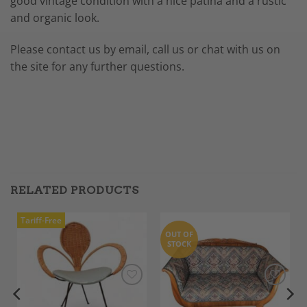
good vintage condition with a nice patina and a rustic
and organic look.
Please contact us by email, call us or chat with us on
the site for any further questions.
RELATED PRODUCTS
Tariff-Free
OUT OF
STOCK
Add to
Add to
Wishlist
Wishlist