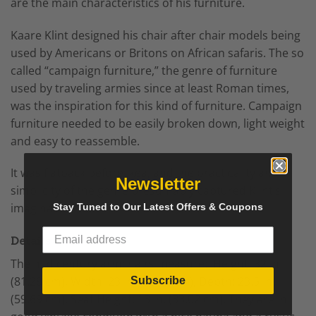
are the main characteristics of his furniture.
Kaare Klint designed his chair after chair models being
used by Americans or Britons on African safaris. The so
called “campaign furniture,” the genre of furniture
used by traveling armies since at least Roman times,
was the inspiration for this kind of furniture. Campaign
furniture needed to be easily broken down, light weight
and easy to reassemble.
It was flatpack before Ikea, and the practicality and
Newsletter
simplicity of the genre presumably captured Klint’s
imagination.
Stay Tuned to Our Latest Offers & Coupons
Details
The mid century armchairs measure:
Height: 32 in.
(81.28 cm),
Width: 23 in. (58.42 cm),
Depth: 23.5 in.
Subscribe
(59.69 cm),
Seat Height: 13 in. (33.02 cm). They are in