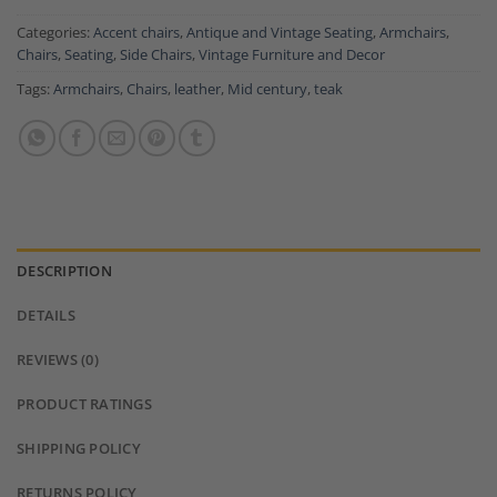
Categories:
Accent chairs
,
Antique and Vintage Seating
,
Armchairs
,
Chairs
,
Seating
,
Side Chairs
,
Vintage Furniture and Decor
Tags:
Armchairs
,
Chairs
,
leather
,
Mid century
,
teak
DESCRIPTION
DETAILS
REVIEWS (0)
PRODUCT RATINGS
SHIPPING POLICY
RETURNS POLICY