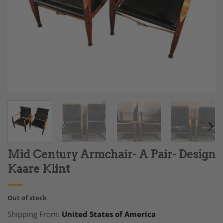
Mid Century Armchair- A Pair- Design
Kaare Klint
Out of stock
Shipping From:
United States of America