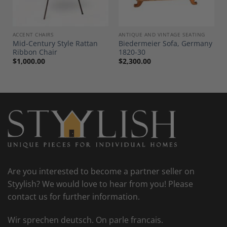
ACCENT CHAIRS
ANTIQUE AND VINTAGE SEATING
Mid-Century Style Rattan
Biedermeier Sofa, Germany
Ribbon Chair
1820-30
$
1,000.00
$
2,300.00
Are you interested to become a partner seller on
Styylish? We would love to hear from you! Please
contact us for further information.
Wir sprechen deutsch. On parle francais.