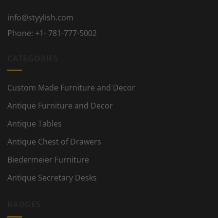
info@styylish.com
Phone:
+1- 781-777-5002
CATEGORIES
Custom Made Furniture and Decor
Antique Furniture and Decor
Antique Tables
Antique Chest of Drawers
Biedermeier Furniture
Antique Secretary Desks
BADGES