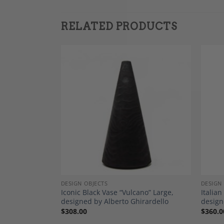
RELATED PRODUCTS
Add to
Add to
Wishlist
Wishlist
DESIGN OBJECTS
DESIGN
 “Larme de
Iconic Black Vase “Vulcano” Large,
Italian
designed by Alberto Ghirardello
design
$
308.00
$
360.0