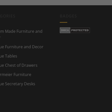
GORIES
BADGES
m Made Furniture and
r
ue Furniture and Decor
ue Tables
ue Chest of Drawers
rmeier Furniture
ue Secretary Desks