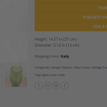
TEA
REQUEST S
ASK A
Height: 14.57 in (37 cm)
Diameter: 5.12 in (13 cm)
Shipping From:
Italy
Categories:
Design Objects
,
Glass Vases
,
Vintage Fu
Tags:
glass vase
,
Vase