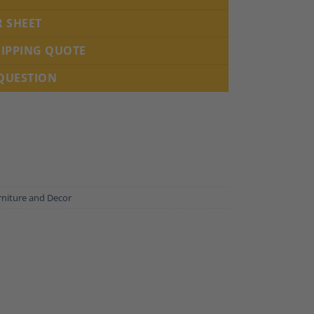
R SHEET
HIPPING QUOTE
 QUESTION
rniture and Decor