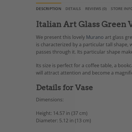
DESCRIPTION
DETAILS
REVIEWS (0)
STORE INF
Italian Art Glass Green 
We present this lovely
Murano
art glass gre
is characterized by a particular tall shape,
passes through it. Its particular shape make
Its size is perfect for a coffee table, a bo
will attract attention and become a magnif
Details for Vase
Dimensions:
Height: 14.57 in (37 cm)
Diameter: 5.12 in (13 cm)