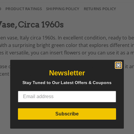
O
PRODUCT RATINGS
SHIPPING POLICY
RETURNS POLICY
Vase, Circa 1960s
en vase, Italy circa 1960s. In excellent condition, ready to b
 with a surprising bright green color that explores different 
s it versatile, you can insert flowers or you can use it as 
okcase or an entrance table. Wherever you want to display it 
Newsletter
icent decorative element in the room.
Stay Tuned to Our Latest Offers & Coupons
Subscribe