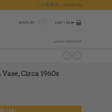
Contact Us
WISHLIST
CART /
$
0.00
LOGIN / REGISTER
 Vase, Circa 1960s
ntity
TO CART