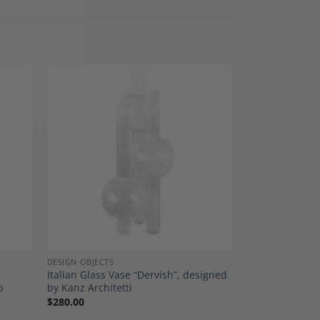
dd to
Add to
shlist
Wishlist
DESIGN OBJECTS
Italian Glass Vase “Dervish”, designed
o
by Kanz Architetti
$
280.00