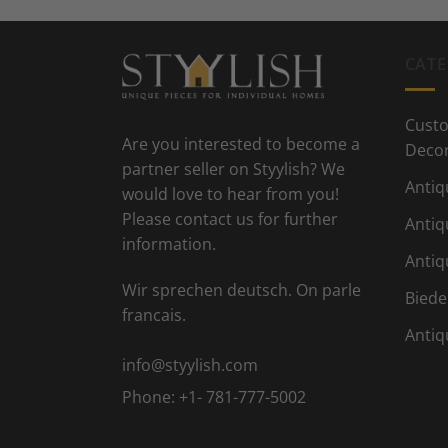
CATE
Custo
Are you interested to become a
Deco
partner seller on Styylish? We
Antiq
would love to hear from you!
Please contact us for further
Antiq
information.
Antiq
Wir sprechen deutsch. On parle
Biede
francais.
Antiq
info@styylish.com
Phone:
+1- 781-777-5002