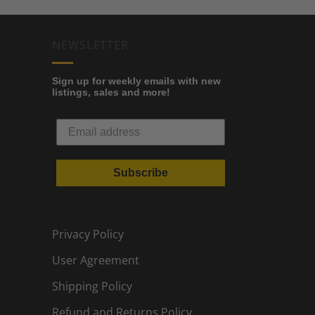
NEWSLETTER
Sign up for weekly emails with new
listings, sales and more!
Subscribe
Privacy Policy
User Agreement
Shipping Policy
Refund and Returns Policy