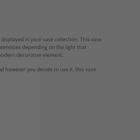
e displayed in your vase collection. This vase
intensities depending on the light that
a modern decorative element.
and however you decide to use it, this vase