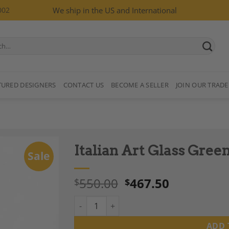
002
We ship in the US and International
TURED DESIGNERS
CONTACT US
BECOME A SELLER
JOIN OUR TRADE
Italian Art Glass Green
Sale
550.00
467.50
$
$
Italian Art Glass Green Vase, Circa 1960s qua
Add to
Wishlist
ADD 