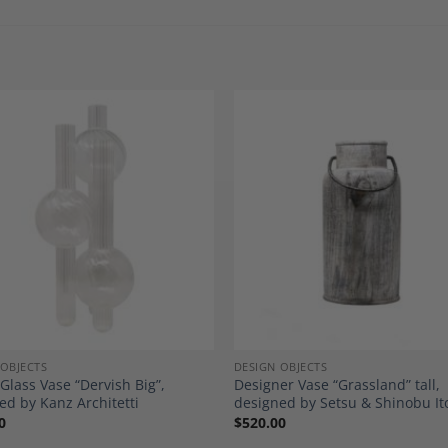
Add to
A
Wishlist
Wi
 OBJECTS
DESIGN OBJECTS
 Glass Vase “Dervish Big”,
Designer Vase “Grassland” tall,
ed by Kanz Architetti
designed by Setsu & Shinobu It
0
$
520.00