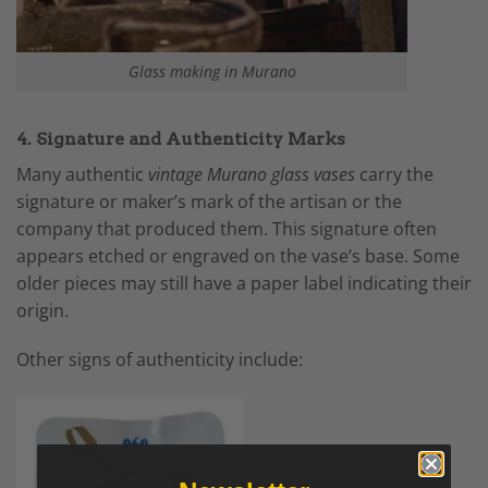
Glass making in Murano
4. Signature and Authenticity Marks
Many authentic
vintage Murano glass vases
carry the
signature or maker’s mark of the artisan or the
company that produced them. This signature often
appears etched or engraved on the vase’s base. Some
older pieces may still have a paper label indicating their
origin.
Other signs of authenticity include: