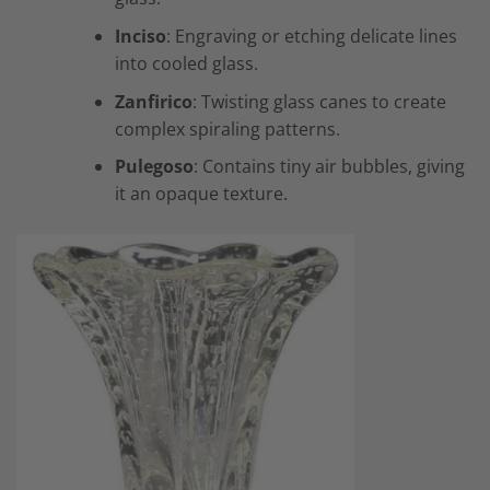
Inciso
: Engraving or etching delicate lines
into cooled glass.
Zanfirico
: Twisting glass canes to create
complex spiraling patterns.
Pulegoso
: Contains tiny air bubbles, giving
it an opaque texture.