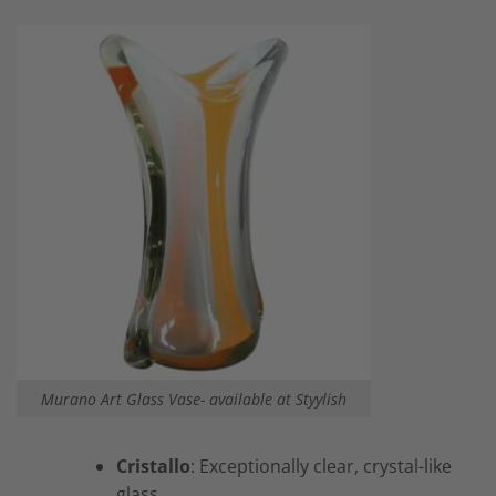
Murano Art Glass Vase- available at Styylish
Cristallo
: Exceptionally clear, crystal-like
glass.