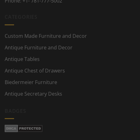
Phone:
+1- 781-777-5002
CATEGORIES
Custom Made Furniture and Decor
Antique Furniture and Decor
Antique Tables
Antique Chest of Drawers
Biedermeier Furniture
Antique Secretary Desks
BADGES