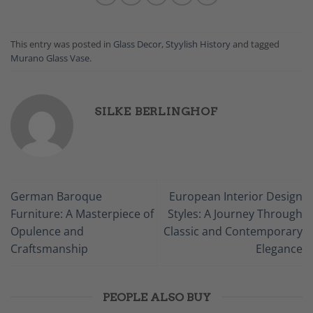
This entry was posted in
Glass Decor
,
Styylish History
and tagged
Murano Glass Vase
.
SILKE BERLINGHOF
German Baroque
European Interior Design
Furniture: A Masterpiece of
Styles: A Journey Through
Opulence and
Classic and Contemporary
Craftsmanship
Elegance
PEOPLE ALSO BUY