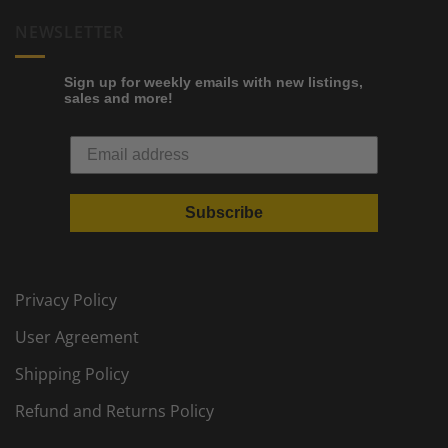
NEWSLETTER
Sign up for weekly emails with new listings,
sales and more!
Subscribe
Privacy Policy
User Agreement
Shipping Policy
Refund and Returns Policy