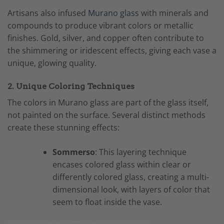
Artisans also infused
Murano glass
with minerals and
compounds to produce vibrant colors or metallic
finishes. Gold, silver, and copper often contribute to
the shimmering or iridescent effects, giving each vase a
unique, glowing quality.
2. Unique Coloring Techniques
The colors in Murano glass are part of the glass itself,
not painted on the surface. Several distinct methods
create these stunning effects:
Sommerso
: This layering technique
encases colored glass within clear or
differently colored glass, creating a multi-
dimensional look, with layers of color that
seem to float inside the vase.