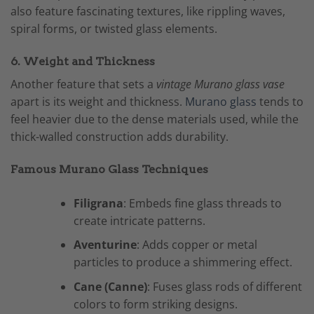
also feature fascinating textures, like rippling waves,
spiral forms, or twisted glass elements.
6. Weight and Thickness
Another feature that sets a
vintage Murano glass vase
apart is its weight and thickness.
Murano glass
tends to
feel heavier due to the dense materials used, while the
thick-walled construction adds durability.
Famous Murano Glass Techniques
Filigrana
: Embeds fine glass threads to
create intricate patterns.
Aventurine
: Adds copper or metal
particles to produce a shimmering effect.
Cane (Canne)
: Fuses glass rods of different
colors to form striking designs.