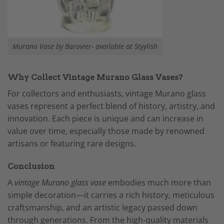
Murano Vase by Barovier- available at Styylish
Why Collect Vintage Murano Glass Vases?
For collectors and enthusiasts, vintage Murano glass
vases represent a perfect blend of history, artistry, and
innovation. Each piece is unique and can increase in
value over time, especially those made by renowned
artisans or featuring rare designs.
Conclusion
A
vintage Murano glass vase
embodies much more than
simple decoration—it carries a rich history, meticulous
craftsmanship, and an artistic legacy passed down
through generations. From the high-quality materials