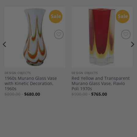
Sale
Sale
Add to
Add to
Wishlist
Wishlist
DESIGN OBJECTS
DESIGN OBJECTS
1960s Murano Glass Vase
Red Yellow and Transparent
with Kinetic Decoration,
Murano Glass Vase, Flavio
1960s
Poli 1970s
$
800.00
$
680.00
$
900.00
$
765.00