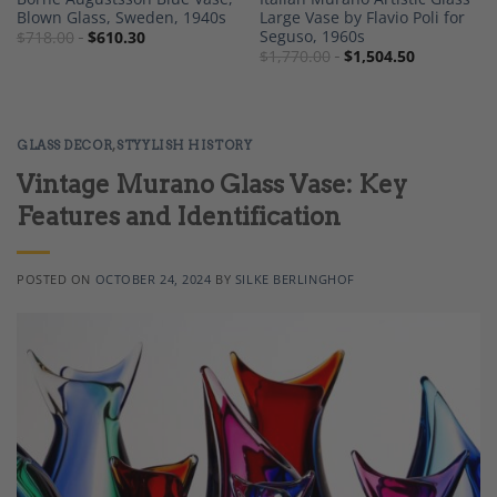
Blown Glass, Sweden, 1940s
Large Vase by Flavio Poli for
Seguso, 1960s
$
718.00
$
610.30
$
1,770.00
$
1,504.50
GLASS DECOR
,
STYYLISH HISTORY
Vintage Murano Glass Vase: Key
Features and Identification
POSTED ON
OCTOBER 24, 2024
BY
SILKE BERLINGHOF