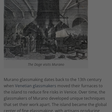
The Doge visits Murano
Murano glassmaking dates back to the 13th century
when
Venetian glassmakers
moved their furnaces to
the island to reduce fire risks in Venice. Over time, the
glassmakers of Murano developed unique techniques
that set their work apart. The island became the global
center of fine glassmaking, with artisans producing