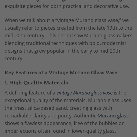
exquisite pieces for both practical and decorative use.
When we talk about a “vintage Murano glass vase,” we
usually refer to pieces created from the late 19th to the
mid-20th century. This period saw Murano glassmakers
blending traditional techniques with bold, modernist
designs that grew popular in the early to mid-20th
century.
Key Features of a Vintage Murano Glass Vase
1. High-Quality Materials
A defining feature of a
vintage Murano glass vase
is the
exceptional quality of the materials. Murano glass uses
the finest silica-based sand, creating glass with
remarkable clarity and purity. Authentic
Murano glass
shows a flawless appearance, free of the bubbles or
imperfections often found in lower-quality glass.