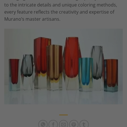
to the intricate details and unique coloring methods,
every feature reflects the creativity and expertise of
Murano’s master artisans.