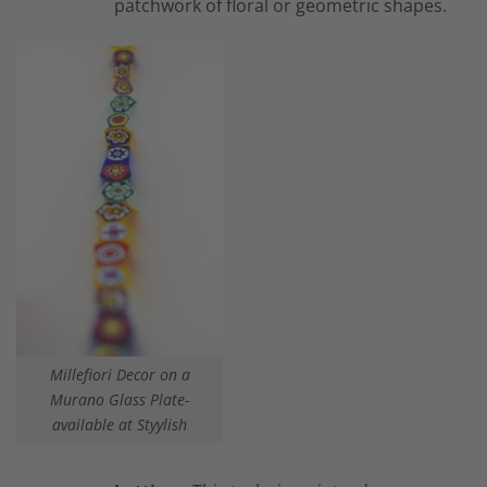
patchwork of floral or geometric shapes.
Millefiori Decor on a
Murano Glass Plate-
available at Styylish