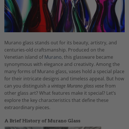
Murano glass stands out for its beauty, artistry, and
centuries-old craftsmanship. Produced on the
Venetian island of
Murano
, this glassware became
synonymous with elegance and creativity. Among the
many forms of Murano glass, vases hold a special place
for their intricate designs and timeless appeal. But how
can you distinguish a
vintage Murano glass vase
from
other glass art? What features make it special? Let’s
explore the key characteristics that define these
extraordinary pieces.
A Brief History of Murano Glass