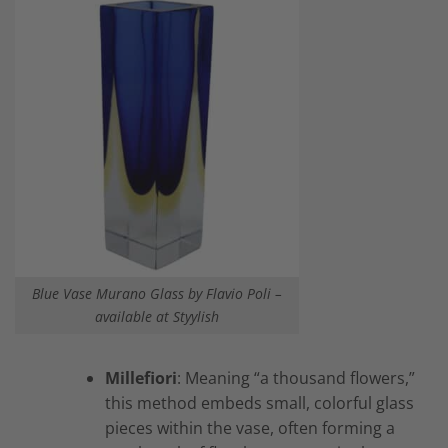
Blue Vase Murano Glass by Flavio Poli –
available at Styylish
Millefiori
: Meaning “a thousand flowers,”
this method embeds small, colorful glass
pieces within the vase, often forming a