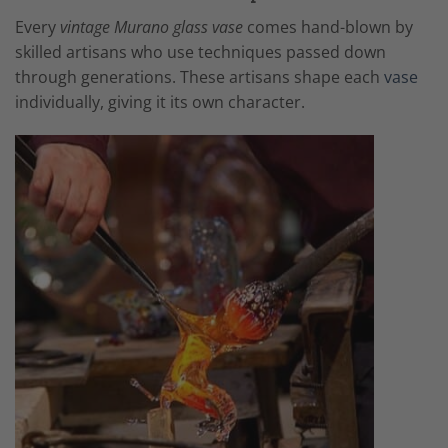
Every
vintage Murano glass vase
comes hand-blown by
skilled artisans who use techniques passed down
through generations. These artisans shape each
vase
individually, giving it its own character.