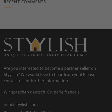
RECENT COMMENTS
Are you interested to become a partner seller on
Styylish? We would love to hear from you! Please
contact us for further information.
Wir sprechen deutsch. On parle francais.
info@styylish.com