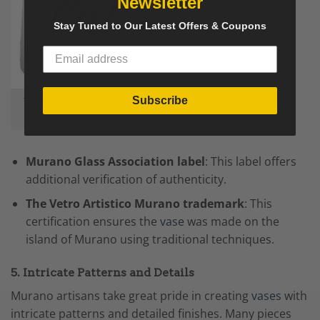
Newsletter
Stay Tuned to Our Latest Offers & Coupons
Subscribe
The Vetro-Artistico-Murano-
Label
Murano Glass Association label
: This label offers
additional verification of authenticity.
The Vetro Artistico Murano trademark
: This
certification ensures the
vase
was made on the
island of Murano using traditional techniques.
5. Intricate Patterns and Details
Murano artisans take great pride in creating
vases
with
intricate patterns and detailed finishes. Many pieces