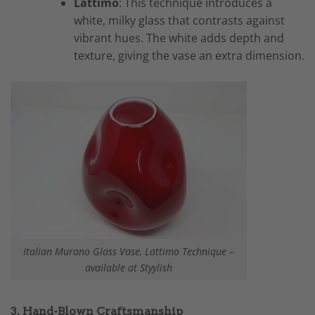
Lattimo
: This technique introduces a
white, milky glass that contrasts against
vibrant hues. The white adds depth and
texture, giving the vase an extra dimension.
Italian Murano Glass Vase, Lattimo Technique –
available at Styylish
3. Hand-Blown Craftsmanship