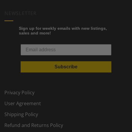
NEWSLETTER
Sign up for weekly emails with new listings,
sales and more!
Subscribe
Privacy Policy
User Agreement
Shipping Policy
Refund and Returns Policy