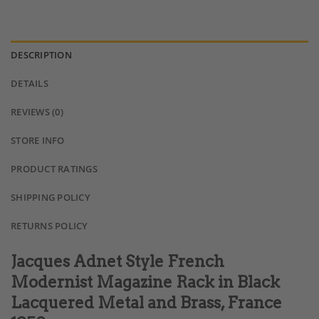
DESCRIPTION
DETAILS
REVIEWS (0)
STORE INFO
PRODUCT RATINGS
SHIPPING POLICY
RETURNS POLICY
Jacques Adnet Style French
Modernist Magazine Rack in Black
Lacquered Metal and Brass, France