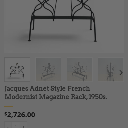
Jacques Adnet Style French
Modernist Magazine Rack, 1950s.
2,726.00
$
Jacques Adnet Style French Modernist Magazine Rack, 1950s. q