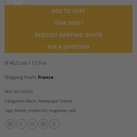
ADD TO CART
TEAR SHEET
REQUEST SHIPPING QUOTE
ASK A QUESTION
H 45.5 cm / 17.9 in
Shipping From:
France
SKU:
50's-63722
Categories:
Decor
,
Newspaper Stands
Tags:
french_modernist
,
magazine_rack