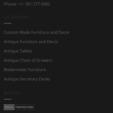
Phone:
+1- 781-777-5002
CATEGORIES
Custom Made Furniture and Decor
Antique Furniture and Decor
Antique Tables
Antique Chest of Drawers
Biedermeier Furniture
Antique Secretary Desks
BADGES