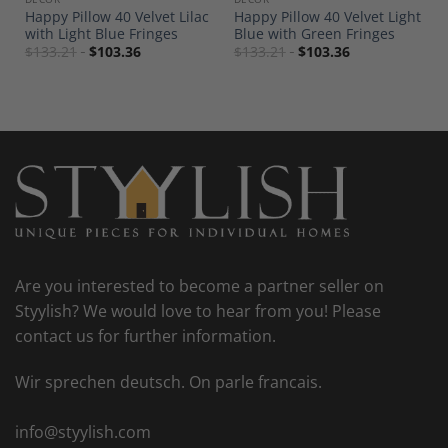
s
Happy Pillow 40 Velvet Lilac
Happy Pillow 40 Velvet Light
with Light Blue Fringes
Blue with Green Fringes
$
133.21
$
103.36
$
133.21
$
103.36
Are you interested to become a partner seller on
Styylish? We would love to hear from you! Please
contact us for further information.
Wir sprechen deutsch. On parle francais.
info@styylish.com