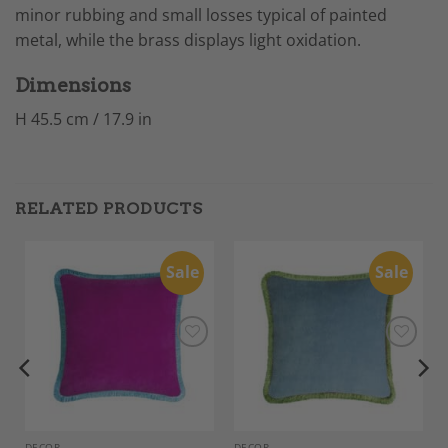
minor rubbing and small losses typical of painted
metal, while the brass displays light oxidation.
Dimensions
H 45.5 cm / 17.9 in
RELATED PRODUCTS
Sale
Sale
Add to
Add to
Wishlist
Wishlist
DECOR
DECOR