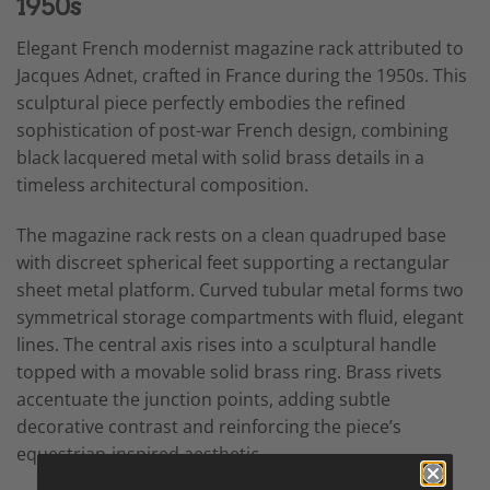
1950s
Elegant French modernist magazine rack attributed to
Jacques Adnet, crafted in France during the 1950s. This
sculptural piece perfectly embodies the refined
sophistication of post-war French design, combining
black lacquered metal with solid brass details in a
timeless architectural composition.
The magazine rack rests on a clean quadruped base
with discreet spherical feet supporting a rectangular
sheet metal platform. Curved tubular metal forms two
symmetrical storage compartments with fluid, elegant
lines. The central axis rises into a sculptural handle
topped with a movable solid brass ring. Brass rivets
accentuate the junction points, adding subtle
decorative contrast and reinforcing the piece’s
equestrian-inspired aesthetic.