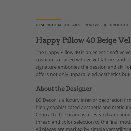
DESCRIPTION
DETAILS
REVIEWS (0)
PRODUCT 
Happy Pillow 40 Beige Vel
The Happy Pillow 40 is an eclectic soft velv
cushion is crafted with velvet fabrics and c
signature embodies the passion and skill of
offers not only unparalleled aesthetics bu
About the Designer
LO Decor is a luxury interior decoration fir
highly sophisticated aesthetic and meticul
Central to the brand is a research and innov
thread and color selection to the final moti
All pieces are marked by simple versatilit