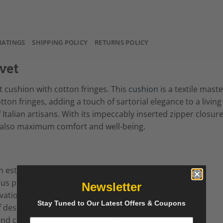
RATINGS
SHIPPING POLICY
RETURNS POLICY
vet
et cushion with cotton fringes. This
cushion
is a textile mast
otton fringes, adding a touch of sartorial elegance to a liv
 Italian artisans. With its impeccably inserted zipper closu
t also maximum comfort and well-being.
m established by Lorenza Briola in 2017, noted for its
ous production process.
Newsletter
ation ethos that is evident in all its cushions, from
Stay Tuned to Our Latest Offers & Coupons
f design.
y and charming hues that are easy to mix and match.