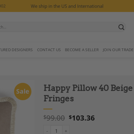
002
We ship in the US and International
TURED DESIGNERS
CONTACT US
BECOME A SELLER
JOIN OUR TRADE
Happy Pillow 40 Beige 
Sale
Fringes
99.00
103.36
$
$
Add to
Wishlist
Happy Pillow 40 Beige Velvet with Ivory Frin