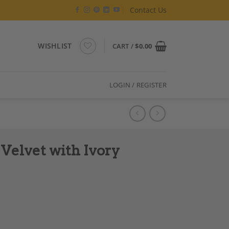
Contact Us
WISHLIST
CART /
$
0.00
LOGIN / REGISTER
Velvet with Ivory
ges quantity