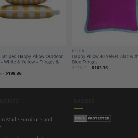
Add to
A
Wishlist
Wi
DECOR
 Striped Happy Pillow Outdoor
Happy Pillow 40 Velvet Lilac wit
 – White & Yellow – Fringes &
Blue Fringes
$
133.21
$
103.36
6
$
198.36
GORIES
BADGES
m Made Furniture and
r