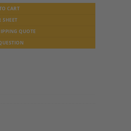
TO CART
R SHEET
HIPPING QUOTE
 QUESTION