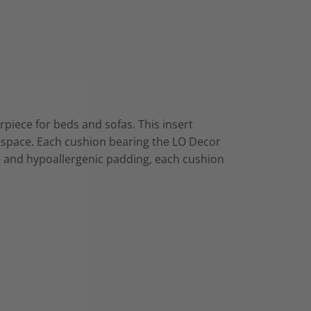
erpiece for beds and sofas. This insert
ing space. Each cushion bearing the LO Decor
re and hypoallergenic padding, each cushion