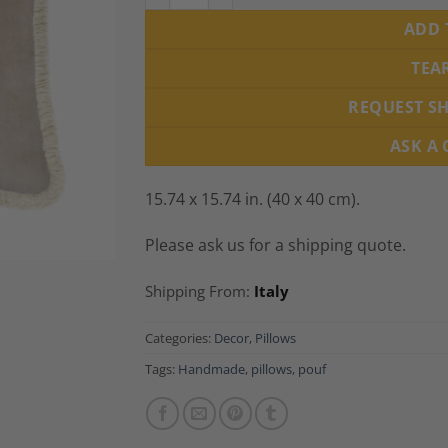
ADD 
TEA
REQUEST S
ASK A
15.74 x 15.74 in. (40 x 40 cm).
Please ask us for a shipping quote.
Shipping From:
Italy
Categories:
Decor
,
Pillows
Tags:
Handmade
,
pillows
,
pouf