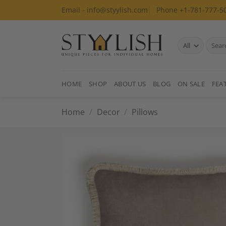
Skip
Email - info@styylish.com
Phone +1-781-777-5
to
content
Search
for:
HOME
SHOP
ABOUT US
BLOG
ON SALE
FEA
Home
/
Decor
/
Pillows