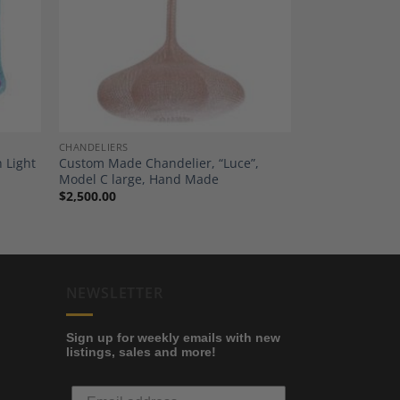
dd to
Add to
shlist
Wishlist
CHANDELIERS
h Light
Custom Made Chandelier, “Luce”,
Model C large, Hand Made
$
2,500.00
NEWSLETTER
Sign up for weekly emails with new
listings, sales and more!