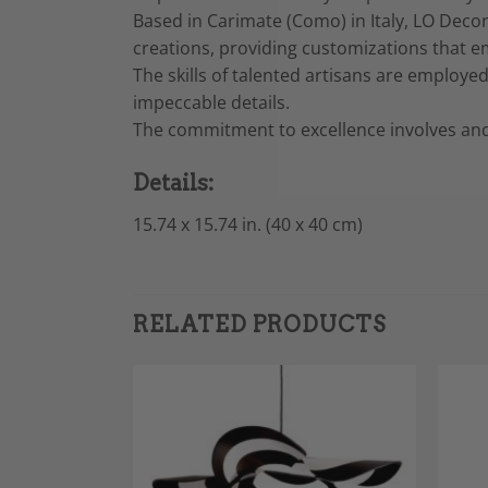
Based in Carimate (Como) in Italy, LO Decor
creations, providing customizations that e
The skills of talented artisans are employe
impeccable details.
The commitment to excellence involves and
Details:
15.74 x 15.74 in. (40 x 40 cm)
RELATED PRODUCTS
Sale