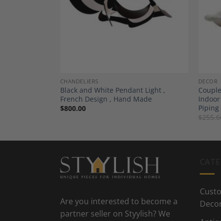
Add to
Add to
Wishlist
Wishlist
CHANDELIERS
DECOR
Blue with Light
Black and White Pendant Light ,
Couple
French Design , Hand Made
Indoor
Piping
$
800.00
$
255.6
CATE
Custo
Are you interested to become a
Deco
partner seller on Styylish? We