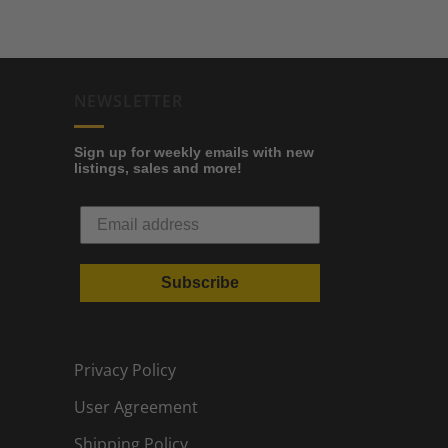
NEWSLETTER
Sign up for weekly emails with new
listings, sales and more!
Subscribe
Privacy Policy
User Agreement
Shipping Policy