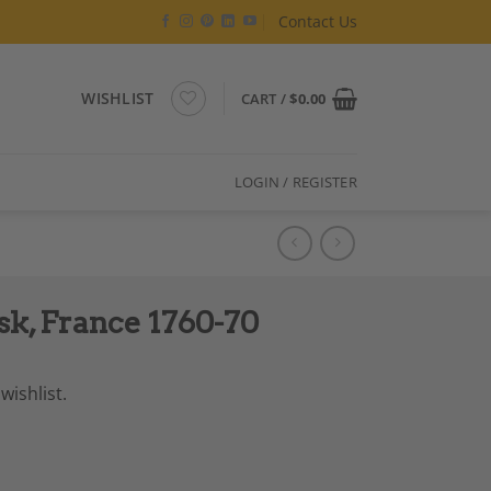
Contact Us
WISHLIST
CART /
$
0.00
LOGIN / REGISTER
sk, France 1760-70
wishlist.
ntity