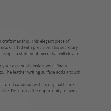
h craftsmanship. This elegant piece of
 era.
Crafted with precision, this secretary
king it a statement piece that will elevate
our essentials. Inside, you’ll find a
 The leather writing surface adds a touch
estored condition with its original bronze
s alike. Don’t miss the opportunity to own a