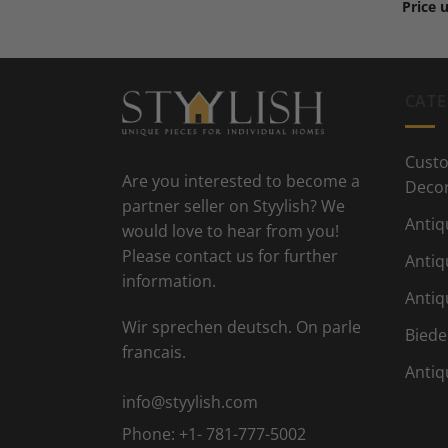
Price 
CATE
Custo
Are you interested to become a
Deco
partner seller on Styylish? We
Antiq
would love to hear from you!
Please contact us for further
Antiq
information.
Antiq
Wir sprechen deutsch. On parle
Biede
francais.
Antiq
info@styylish.com
Phone:
+1- 781-777-5002