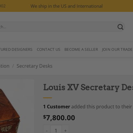
002
We ship in the US and International
TURED DESIGNERS
CONTACT US
BECOME A SELLER
JOIN OUR TRADE
tion
/
Secretary Desks
Louis XV Secretary De
1 Customer
added this product to their 
7,800.00
$
Add to
Wishlist
Louis XV Secretary Desk, France 1760-70 qua