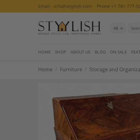
Skip
Email - info@styylish.com
Phone +1-781-777-5
to
content
Search
for:
HOME
SHOP
ABOUT US
BLOG
ON SALE
FEA
Home
/
Furniture
/
Storage and Organiza