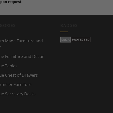
upon request
GORIES
BADGES
m Made Furniture and
r
ue Furniture and Decor
ue Tables
ue Chest of Drawers
rmeier Furniture
ue Secretary Desks