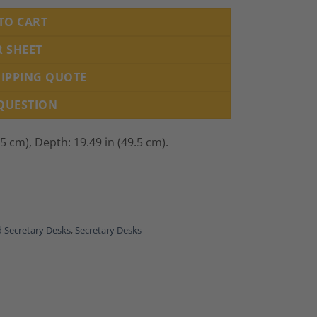
TO CART
R SHEET
HIPPING QUOTE
 QUESTION
.5 cm), Depth: 19.49 in (49.5 cm).
 Secretary Desks
,
Secretary Desks