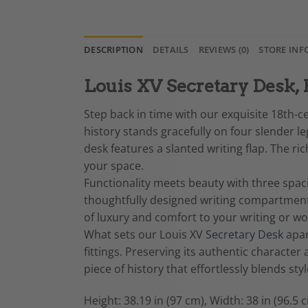
DESCRIPTION
DETAILS
REVIEWS (0)
STORE INF
Louis XV Secretary Desk, 
Step back in time with our exquisite 18th-c
history stands gracefully on four slender 
desk features a slanted writing flap. The r
your space.
Functionality meets beauty with three spacio
thoughtfully designed writing compartmen
of luxury and comfort to your writing or wo
What sets our Louis XV
Secretary Desk
apar
fittings. Preserving its authentic character 
piece of history that effortlessly blends sty
Height: 38.19 in (97 cm), Width: 38 in (96.5 