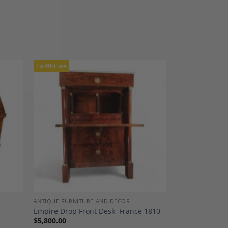
Tariff-Free
dd to
Add to
shlist
Wishlist
ANTIQUE FURNITURE AND DECOR
Empire Drop Front Desk, France 1810
$
5,800.00