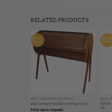
RELATED PRODUCTS
OUT OF
OUT O
STOCK
STOCK
Add to
Add to
Wishlist
Wishlist
DECOR
DESKS AND SECRETARY DESKS
DESKS 
f Drawers,
Italia
Mid Century Modern Rolltop Desk
90
Price upon request