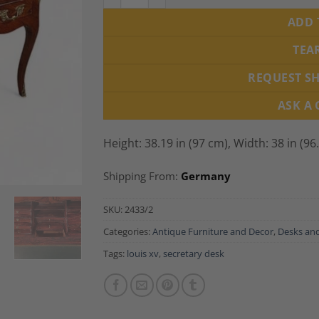
ADD 
TEA
REQUEST S
ASK A
Height: 38.19 in (97 cm), Width: 38 in (96
Shipping From:
Germany
SKU:
2433/2
Categories:
Antique Furniture and Decor
,
Desks and
Tags:
louis xv
,
secretary desk