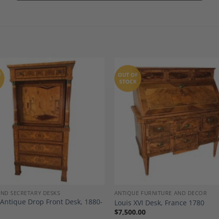
F
OUT OF
STOCK
Add to
A
Wishlist
Wi
AND SECRETARY DESKS
ANTIQUE FURNITURE AND DECOR
n Antique Drop Front Desk, 1880-
Louis XVI Desk, France 1780
$
7,500.00