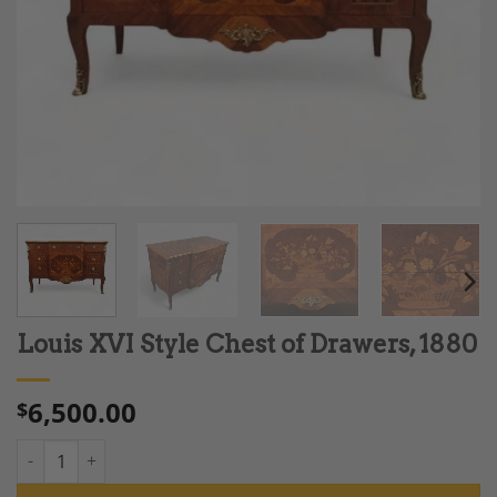
Louis XVI Style Chest of Drawers, 1880
6,500.00
$
Louis XVI Style Chest of Drawers, 1880 quantity