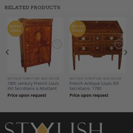
RELATED PRODUCTS
OUT OF
OUT OF
STOCK
STOCK
Add to
Add to
Wishlist
Wishlist
ANTIQUE FURNITURE AND DECOR
ANTIQUE FURNITURE AND DECOR
18th century French Louis
French Antique Louis XVI
XVI Secrétaire a Abattant
Secretaire, 1780
Price upon request
Price upon request