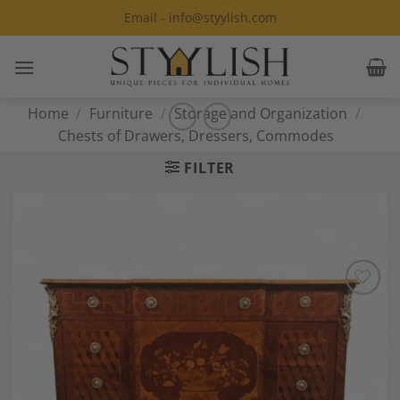
Skip
Email - info@styylish.com
to
content
Home
/
Furniture
/
Storage and Organization
/
Chests of Drawers, Dressers, Commodes
FILTER
Add to
Wishlist