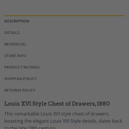
DESCRIPTION
DETAILS
REVIEWS (0)
STORE INFO
PRODUCT RATINGS
SHIPPING POLICY
RETURNS POLICY
Louis XVI Style Chest of Drawers, 1880
This remarkable Louis XVI style chest of drawers,
boasting the elegant
Louis XVI Style
details, dates back
to the late 19th century.