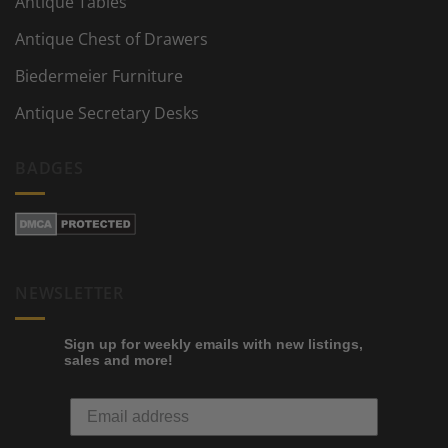
Antique Tables
Antique Chest of Drawers
Biedermeier Furniture
Antique Secretary Desks
BADGES
NEWSLETTER
Sign up for weekly emails with new listings,
sales and more!