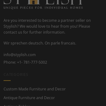
Are you interested to become a partner seller on
Styylish? We would love to hear from you! Please
contact us for further information.
Wir sprechen deutsch. On parle francais.
info@styylish.com
Phone:
+1- 781-777-5002
CATEGORIES
Custom Made Furniture and Decor
Antique Furniture and Decor