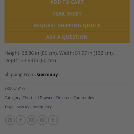
ADD TO CART
TEAR SHEET
REQUEST SHIPPING QUOTE
ASK A QUESTION
Height: 33.86 in (86 cm), Width: 51.97 in (132 cm),
Depth: 23.63 in (60 cm).
Shipping From:
Germany
SKU:
2431/9
Category:
Chests of Drawers, Dressers, Commodes
Tags:
Louis XVI
,
marquetry