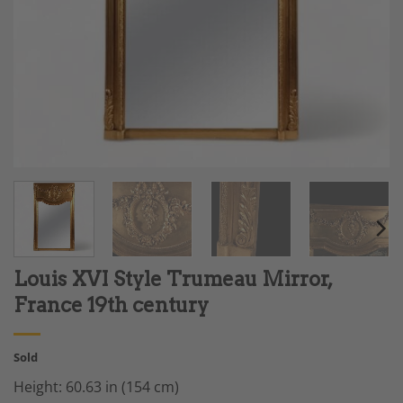
Louis XVI Style Trumeau Mirror,
France 19th century
Sold
Height: 60.63 in (154 cm)