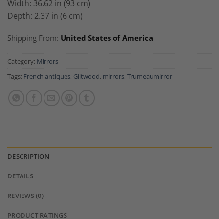
Width: 36.62 in (93 cm)
Depth: 2.37 in (6 cm)
Shipping From:
United States of America
Category:
Mirrors
Tags:
French antiques
,
Giltwood
,
mirrors
,
Trumeaumirror
DESCRIPTION
DETAILS
REVIEWS (0)
PRODUCT RATINGS