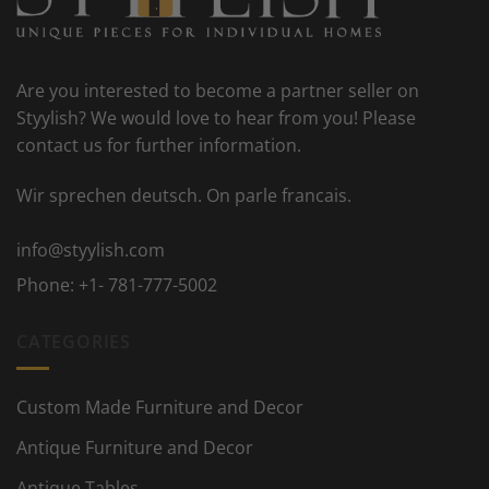
Are you interested to become a partner seller on
Styylish? We would love to hear from you! Please
contact us for further information.
Wir sprechen deutsch. On parle francais.
info@styylish.com
Phone:
+1- 781-777-5002
CATEGORIES
Custom Made Furniture and Decor
Antique Furniture and Decor
Antique Tables