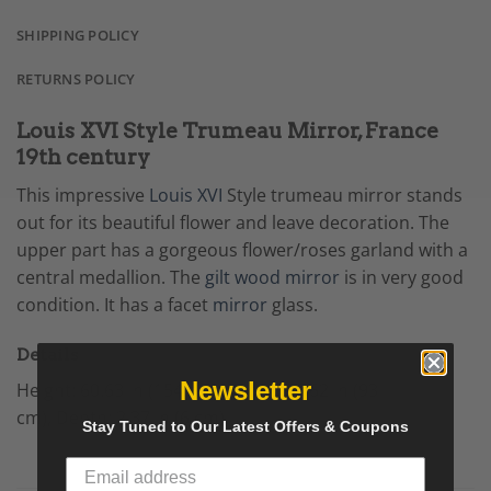
SHIPPING POLICY
RETURNS POLICY
Louis XVI Style Trumeau Mirror, France
19th century
This impressive
Louis XVI
Style trumeau mirror stands
out for its beautiful flower and leave decoration. The
upper part has a gorgeous flower/roses garland with a
central medallion. The
gilt wood mirror
is in very good
condition. It has a facet
mirror
glass.
Details
Newsletter
Height: 60.63 in (154 cm),
Width: 36.62 in (93
cm),
Depth: 2.37 in (6 cm).
Stay Tuned to Our Latest Offers & Coupons