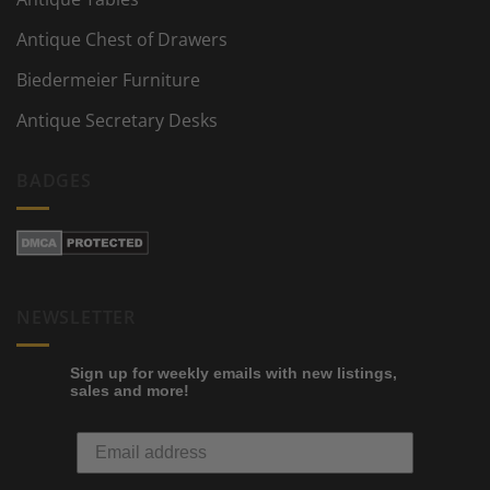
Antique Chest of Drawers
Biedermeier Furniture
Antique Secretary Desks
BADGES
NEWSLETTER
Sign up for weekly emails with new listings,
sales and more!