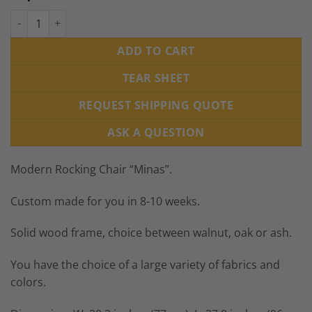
Modern Rocking Chair "Minas", Custom made in Europe quanti
ADD TO CART
TEAR SHEET
REQUEST SHIPPING QUOTE
ASK A QUESTION
Modern Rocking Chair “Minas”.
Custom made for you in 8-10 weeks.
Solid wood frame, choice between walnut, oak or ash.
You have the choice of a large variety of fabrics and
colors.