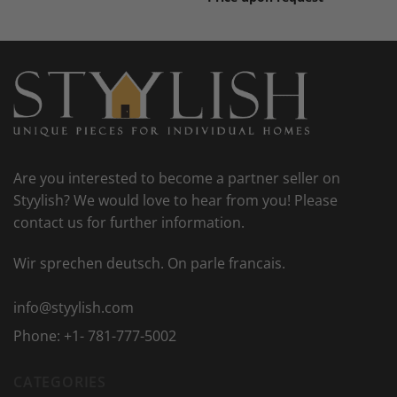
Are you interested to become a partner seller on
Styylish? We would love to hear from you! Please
contact us for further information.
Wir sprechen deutsch. On parle francais.
info@styylish.com
Phone:
+1- 781-777-5002
CATEGORIES