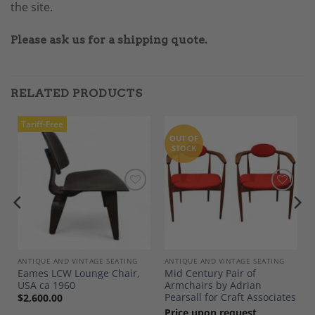
the site.
Please ask us for a shipping quote.
RELATED PRODUCTS
Tariff-Free
OUT OF
STOCK
Add to
Add to
Wishlist
Wishlist
ANTIQUE AND VINTAGE SEATING
ANTIQUE AND VINTAGE SEATING
Eames LCW Lounge Chair,
Mid Century Pair of
USA ca 1960
Armchairs by Adrian
Pearsall for Craft Associates
$
2,600.00
Price upon request