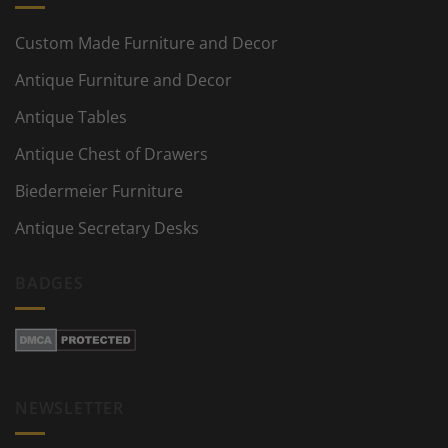
Custom Made Furniture and Decor
Antique Furniture and Decor
Antique Tables
Antique Chest of Drawers
Biedermeier Furniture
Antique Secretary Desks
BADGES
NEWSLETTER