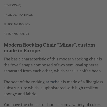
REVIEWS (0)
PRODUCT RATINGS
SHIPPING POLICY
RETURNS POLICY
Modern Rocking Chair “Minas”, custom
made in Europe.
The basic characteristic of this modern rocking chair is
the “oval” shape composed of two semi-oval spheres,
separated from each other, which recall a coffee bean.
The seat of the rocking
armchair
is made of a fiberglass
substructure which is upholstered with high resilient
sponge and fabric.
You have the choice to choose from a variety of colors