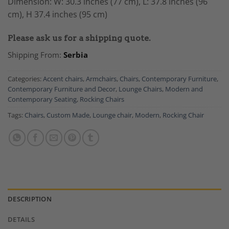
Dimension: W: 30.3 inches (77 cm), L: 37.8 inches (96
cm), H 37.4 inches (95 cm)
Please ask us for a shipping quote.
Shipping From:
Serbia
Categories:
Accent chairs
,
Armchairs
,
Chairs
,
Contemporary Furniture
,
Contemporary Furniture and Decor
,
Lounge Chairs
,
Modern and
Contemporary Seating
,
Rocking Chairs
Tags:
Chairs
,
Custom Made
,
Lounge chair
,
Modern
,
Rocking Chair
DESCRIPTION
DETAILS