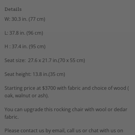
Details
W: 30.3 in. (77 cm)
L: 37.8 in. (96 cm)
H : 37.4 in. (95 cm)
Seat size: 27.6 x 21.7 in.(70 x 55 cm)
Seat height: 13.8 in.(35 cm)
Starting price at $3700 with fabric and choice of wood (
oak, walnut or ash).
You can upgrade this rocking chair with wool or dedar
fabric.
Please contact us by email, call us or chat with us on