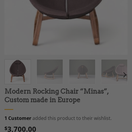
Modern Rocking Chair “Minas”,
Custom made in Europe
1 Customer
added this product to their wishlist.
3,700.00
$