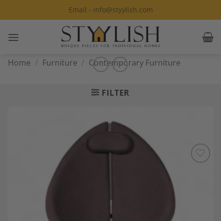
Skip
Email - info@styylish.com
to
content
Home
/
Furniture
/
Contemporary Furniture
FILTER
Add to
Wishlist