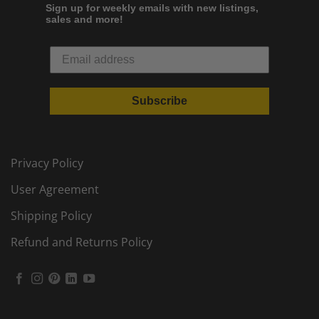
Sign up for weekly emails with new listings,
sales and more!
Subscribe
Privacy Policy
User Agreement
Shipping Policy
Refund and Returns Policy