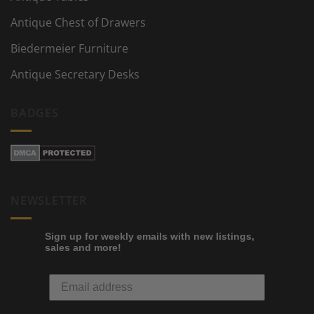
Antique Chest of Drawers
Biedermeier Furniture
Antique Secretary Desks
BADGES
NEWSLETTER
Sign up for weekly emails with new listings,
sales and more!