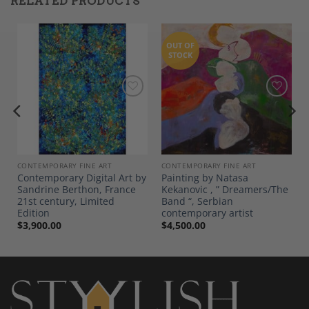
RELATED PRODUCTS
OUT OF
STOCK
Add to
Add to
Wishlist
Wishlist
CONTEMPORARY FINE ART
CONTEMPORARY FINE ART
Contemporary Digital Art by
Painting by Natasa
Sandrine Berthon, France
Kekanovic , ” Dreamers/The
21st century, Limited
Band “, Serbian
Edition
contemporary artist
$
3,900.00
$
4,500.00