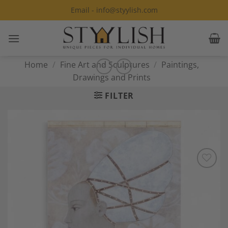
Skip
Email - info@styylish.com
to
content
Home
/
Fine Art and Sculptures
/
Paintings,
Drawings and Prints
FILTER
Add to
Wishlist