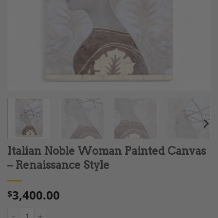
Italian Noble Woman Painted Canvas
– Renaissance Style
3,400.00
$
Italian Noble Woman Painted Canvas - Renaissance Style quant