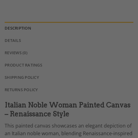
DESCRIPTION
DETAILS
REVIEWS (0)
PRODUCT RATINGS
SHIPPING POLICY
RETURNS POLICY
Italian Noble Woman Painted Canvas
– Renaissance Style
This painted canvas showcases an elegant depiction of
an Italian noble woman, blending Renaissance-inspired