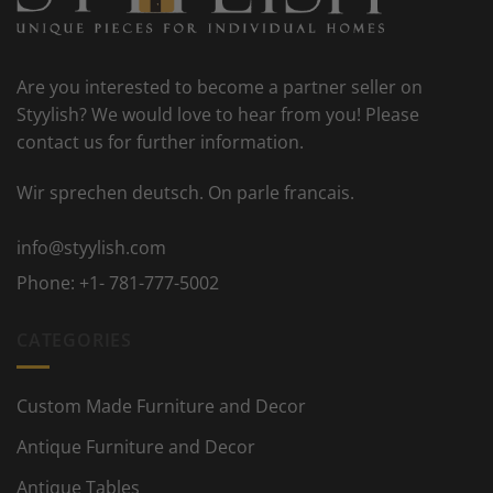
Are you interested to become a partner seller on
Styylish? We would love to hear from you! Please
contact us for further information.
Wir sprechen deutsch. On parle francais.
info@styylish.com
Phone:
+1- 781-777-5002
CATEGORIES
Custom Made Furniture and Decor
Antique Furniture and Decor
Antique Tables