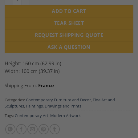
ADD TO CART
TEAR SHEET
REQUEST SHIPPING QUOTE
ASK A QUESTION
Height: 160 cm (62.99 in)
Width: 100 cm (39.37 in)
Shipping From:
France
Categories:
Contemporary Furniture and Decor
,
Fine Art and
Sculptures
,
Paintings, Drawings and Prints
Tags:
Contemporary Art
,
Modern Artwork