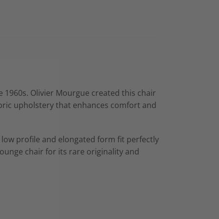
e 1960s. Olivier Mourgue created this chair
bric upholstery that enhances comfort and
 low profile and elongated form fit perfectly
unge chair for its rare originality and