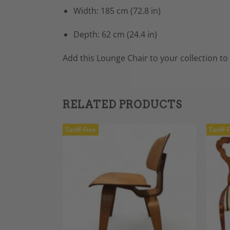
Width: 185 cm (72.8 in)
Depth: 62 cm (24.4 in)
Add this Lounge Chair to your collection t
RELATED PRODUCTS
Tariff-Free
Tariff-
Add to
Add to
Wishlist
Wishlist