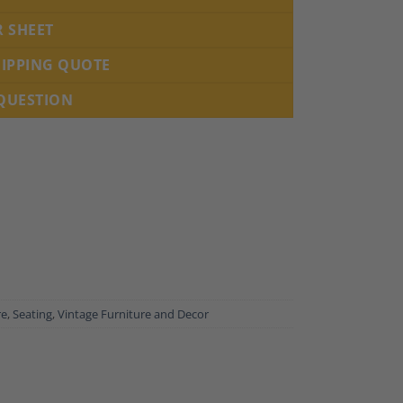
R SHEET
HIPPING QUOTE
 QUESTION
re
,
Seating
,
Vintage Furniture and Decor