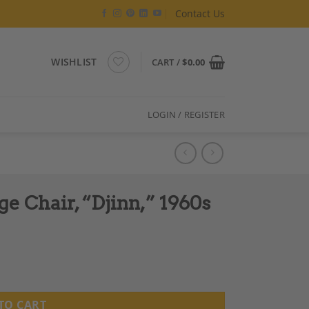
Contact Us
WISHLIST
CART /
$
0.00
LOGIN / REGISTER
e Chair, “Djinn,” 1960s
s quantity
TO CART