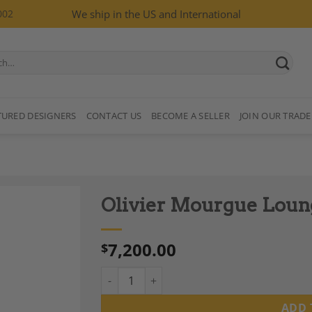
002
We ship in the US and International
TURED DESIGNERS
CONTACT US
BECOME A SELLER
JOIN OUR TRADE
Olivier Mourgue Loung
7,200.00
$
Olivier Mourgue Lounge Chair, “Djinn,” 1960
Add to
Wishlist
ADD 