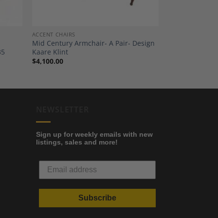
ACCENT CHAIRS
Mid Century Armchair- A Pair- Design
35
Kaare Klint
$
4,100.00
NEWSLETTER
Sign up for weekly emails with new
listings, sales and more!
Subscribe