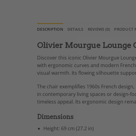
DESCRIPTION
DETAILS
REVIEWS (0)
PRODUCT 
Olivier Mourgue Lounge 
Discover this iconic Olivier Mourgue Lounge
with ergonomic curves and modern French e
visual warmth. Its flowing silhouette suppo
The chair exemplifies 1960s French design, c
in contemporary living spaces or design-focu
timeless appeal. Its ergonomic design rema
Dimensions
Height: 69 cm (27.2 in)