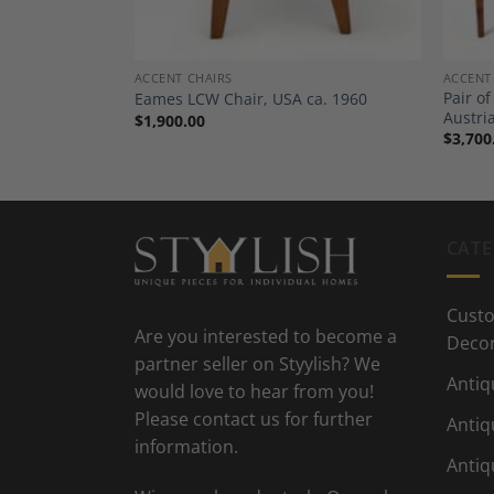
ACCENT CHAIRS
ACCENT
ack Lacquer
Pair o
Eames LCW Chair, USA ca. 1960
circa 1925
Austri
$
1,900.00
$
3,700
CATE
Custo
Are you interested to become a
Deco
partner seller on Styylish? We
Antiq
would love to hear from you!
Please contact us for further
Antiq
information.
Antiq