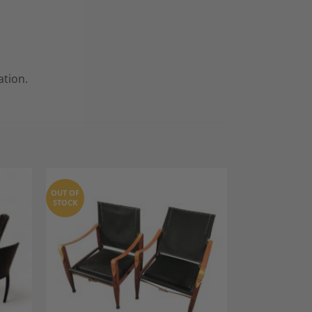
ation.
OUT OF
STOCK
dd to
Add to
shlist
Wishlist