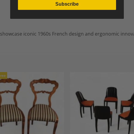
Subscribe
o showcase iconic 1960s French design and ergonomic innov
Free
Add to
A
Wishlist
Wi