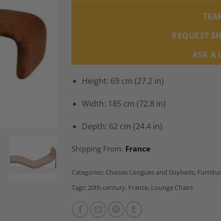
TEA
REQUEST S
ASK A
Height: 69 cm (27.2 in)
Width: 185 cm (72.8 in)
Depth: 62 cm (24.4 in)
Shipping From:
France
Categories:
Chaises Longues and Daybeds
,
Furnitu
Tags:
20th century
,
France
,
Lounge Chairs