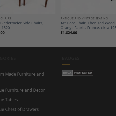
 CHAIRS
ANTIQUE AND VINTAGE SEATING
f Biedermeier Side Chairs,
Art Deco Chair, Ebonized Wood,
a 1820
Orange Fabric, France, circa 19
.00
$
1,624.00
GORIES
BADGES
m Made Furniture and
r
ue Furniture and Decor
ue Tables
ue Chest of Drawers