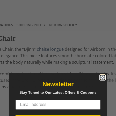
RATINGS
SHIPPING POLICY
RETURNS POLICY
Chair
 Chair, the “Djinn”
chaise longue
designed for Airborn in th
legance. This piece features smooth chocolate-colored fa
rts the body naturally while making a sculptural statement.
ombining functional innovation with striking aesthetics. Its
sed interiors. Collectors and design enthusiasts seek the lo
Newsletter
ins a hallmark of mid-century modern furniture.
Stay Tuned to Our Latest Offers & Coupons