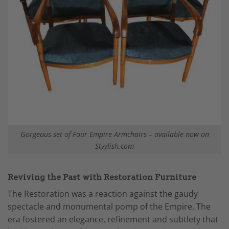
Gorgeous set of Four Empire Armchairs – available now on
Styylish.com
Reviving the Past with Restoration Furniture
The Restoration was a reaction against the gaudy
spectacle and monumental pomp of the Empire. The
era fostered an elegance, refinement and subtlety that