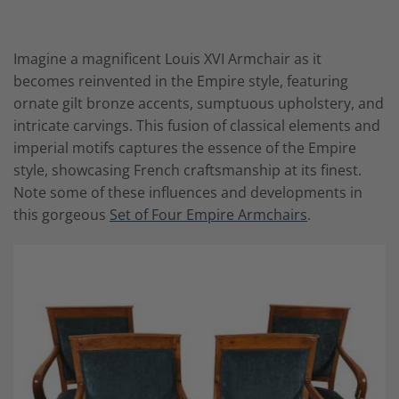
Imagine a magnificent Louis XVI Armchair as it
becomes reinvented in the Empire style, featuring
ornate gilt bronze accents, sumptuous upholstery, and
intricate carvings. This fusion of classical elements and
imperial motifs captures the essence of the Empire
style, showcasing French craftsmanship at its finest.
Note some of these influences and developments in
this gorgeous
Set of Four Empire Armchairs
.