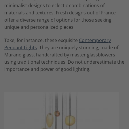
minimalist designs to eclectic combinations of
materials and textures. Fresh designs out of France
offer a diverse range of options for those seeking
unique and personalized pieces.
Take, for instance, these exquisite
Contemporary
Pendant Lights
. They are uniquely stunning, made of
Murano glass, handcrafted by master glassblowers
using traditional techniques. Do not underestimate the
importance and power of good lighting.