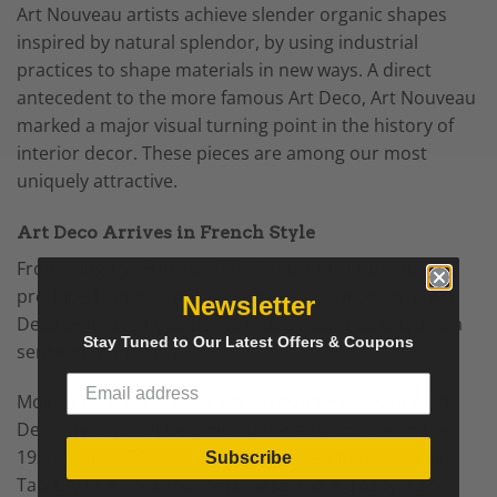
Art Nouveau artists achieve slender organic shapes
inspired by natural splendor, by using industrial
practices to shape materials in new ways. A direct
antecedent to the more famous Art Deco, Art Nouveau
marked a major visual turning point in the history of
interior decor. These pieces are among our most
uniquely attractive.
Art Deco Arrives in French Style
From roughly 1910, to 1935, French furniture makers
produced innovative pieces in the Art Deco style. Art
Newsletter
Deco embraced geometric shapes, bold colors, and a
Stay Tuned to Our Latest Offers & Coupons
sense of modernity.
Moving forward in time, we encounter the iconic Art
Deco style, which became immensely popular in the
1920s and 1930s. Think of a sleek, geometric Dining
Subscribe
Table with a polished metal base and a glossy black