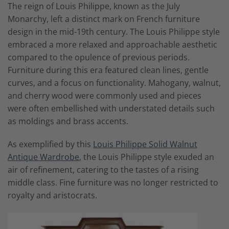
The reign of Louis Philippe, known as the July
Monarchy, left a distinct mark on French furniture
design in the mid-19th century. The Louis Philippe style
embraced a more relaxed and approachable aesthetic
compared to the opulence of previous periods.
Furniture during this era featured clean lines, gentle
curves, and a focus on functionality. Mahogany, walnut,
and cherry wood were commonly used and pieces
were often embellished with understated details such
as moldings and brass accents.
As exemplified by this
Louis Philippe Solid Walnut
Antique Wardrobe
, the Louis Philippe style exuded an
air of refinement, catering to the tastes of a rising
middle class. Fine furniture was no longer restricted to
royalty and aristocrats.