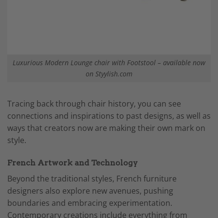
Luxurious Modern Lounge chair with Footstool – available now
on Styylish.com
Tracing back through chair history, you can see
connections and inspirations to past designs, as well as
ways that creators now are making their own mark on
style.
French Artwork and Technology
Beyond the traditional styles, French furniture
designers also explore new avenues, pushing
boundaries and embracing experimentation.
Contemporary creations include everything from