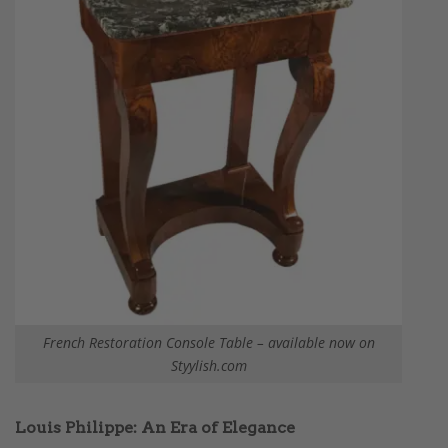
French Restoration Console Table – available now on
Styylish.com
Louis Philippe: An Era of Elegance