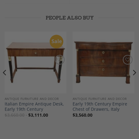
PEOPLE ALSO BUY
Sale
Add to
Add to
Wishlist
Wishlist
ANTIQUE FURNITURE AND DECOR
ANTIQUE FURNITURE AND DECOR
Italian Empire Antique Desk,
Early 19th Century Empire
Early 19th Century
Chest of Drawers, Italy
$
3,660.00
$
3,111.00
$
3,560.00