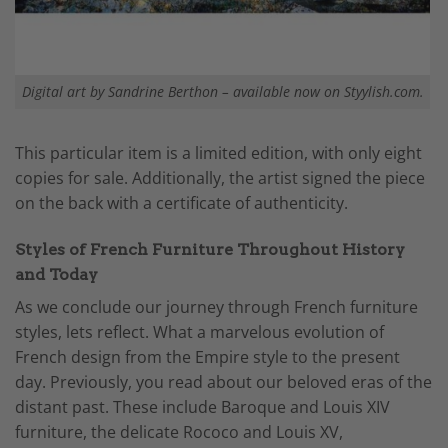
Digital art by Sandrine Berthon – available now on Styylish.com.
This particular item is a limited edition, with only eight
copies for sale. Additionally, the artist signed the piece
on the back with a certificate of authenticity.
Styles of French Furniture Throughout History
and Today
As we conclude our journey through French furniture
styles, lets reflect. What a marvelous evolution of
French design from the Empire style to the present
day. Previously, you read about our beloved eras of the
distant past. These include Baroque and Louis XIV
furniture, the delicate Rococo and Louis XV,