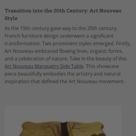
Transition into the 20th Century: Art Nouveau
Style
As the 19th century gave way to the 20th century,
French furniture design underwent a significant
transformation. Two prominent styles emerged. Firstly,
Art Nouveau embraced flowing lines, organic forms,
and a celebration of nature. Take in the beauty of this
Art Nouveau Marquetry Side Table
. This showcase
piece beautifully embodies the artistry and natural
inspiration that defined the Art Nouveau movement.