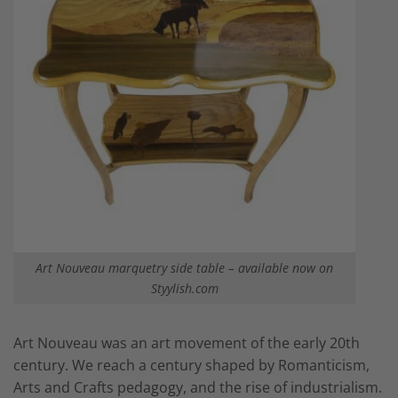
Art Nouveau marquetry side table – available now on
Styylish.com
Art Nouveau was an art movement of the early 20th
century. We reach a century shaped by Romanticism,
Arts and Crafts pedagogy, and the rise of industrialism.