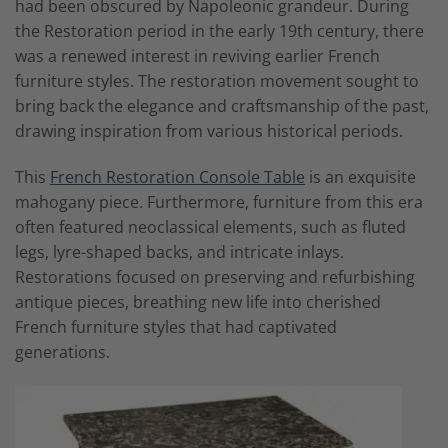
had been obscured by Napoleonic grandeur. During
the Restoration period in the early 19th century, there
was a renewed interest in reviving earlier French
furniture styles. The restoration movement sought to
bring back the elegance and craftsmanship of the past,
drawing inspiration from various historical periods.
This
French Restoration Console Table
is an exquisite
mahogany piece. Furthermore, furniture from this era
often featured neoclassical elements, such as fluted
legs, lyre-shaped backs, and intricate inlays.
Restorations focused on preserving and refurbishing
antique pieces, breathing new life into cherished
French furniture styles that had captivated
generations.