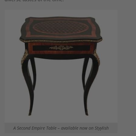
A Second Empire Table – available now on Styylish