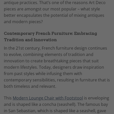
antique practices. That’s one of the reasons Art Deco
pieces are amongst our most popular – what style
better encapsulates the potential of mixing antiques
and modern pieces?
Contemporary French Furniture: Embracing
Tradition and Innovation
In the 21st century, French furniture design continues
to evolve, combining elements of tradition and
innovation to create breathtaking pieces that suit
modern lifestyles. Today, designers draw inspiration
from past styles while infusing them with
contemporary sensibilities, resulting in furniture that is
both timeless and relevant.
This
Modern Lounge Chair with Footstool
is enveloping
and is shaped like a concha (seashell). The famous bay
in San Sebastian, which is shaped like a seashell, gave