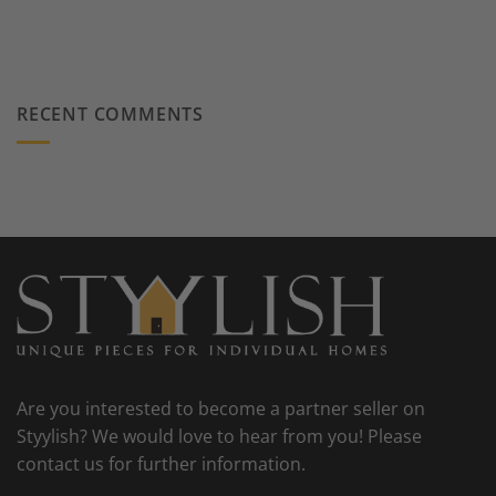
RECENT COMMENTS
Are you interested to become a partner seller on
Styylish? We would love to hear from you! Please
contact us for further information.