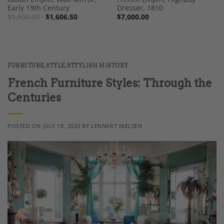
Early 19th Century
Dresser, 1810
$
1,890.00
$
1,606.50
$
7,000.00
FURNITURE
,
STYLE
,
STYYLISH HISTORY
French Furniture Styles: Through the
Centuries
POSTED ON
JULY 18, 2023
BY
LENNART NIELSEN