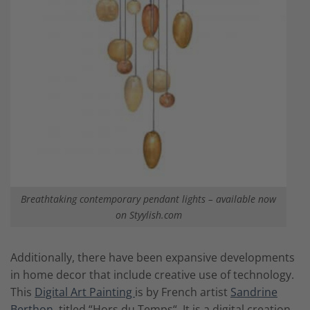
Breathtaking contemporary pendant lights – available now
on Styylish.com
Additionally, there have been expansive developments
in home decor that include creative use of technology.
This
Digital Art Painting
is by French artist
Sandrine
Berthon
, titled “Hors du Temps“. It is a digital creation,