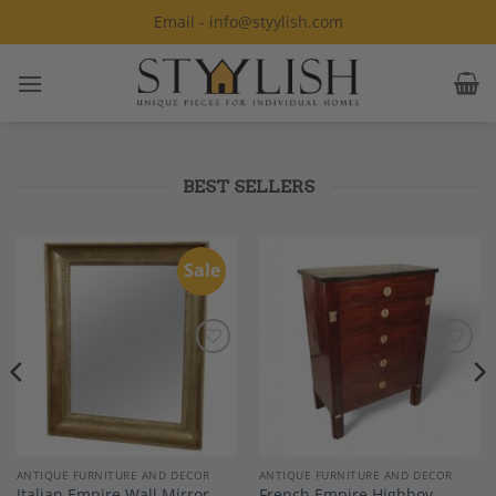
Skip
Email - info@styylish.com
to
content
BEST SELLERS
Sale
Add to
Add to
Wishlist
Wishlist
ANTIQUE FURNITURE AND DECOR
ANTIQUE FURNITURE AND DECOR
Italian Empire Wall Mirror,
French Empire Highboy