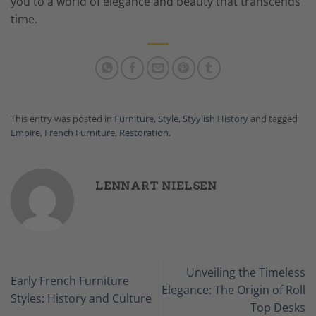
you to a world of elegance and beauty that transcends
time.
This entry was posted in
Furniture
,
Style
,
Styylish History
and tagged
Empire
,
French Furniture
,
Restoration
.
LENNART NIELSEN
Unveiling the Timeless
Early French Furniture
Elegance: The Origin of Roll
Styles: History and Culture
Top Desks