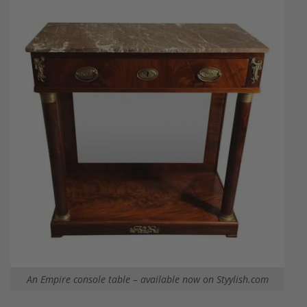
An Empire console table – available now on Styylish.com