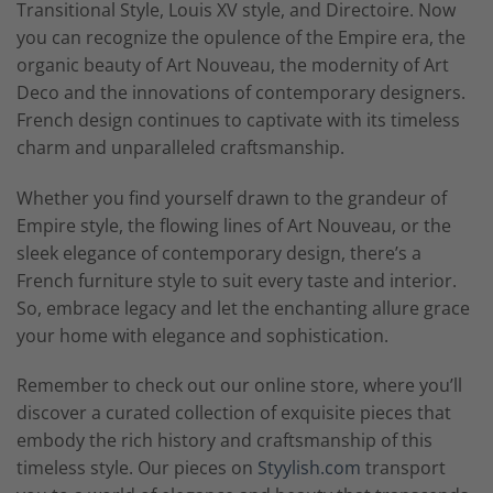
Transitional Style, Louis XV style, and Directoire. Now
you can recognize the opulence of the Empire era, the
organic beauty of Art Nouveau, the modernity of Art
Deco and the innovations of contemporary designers.
French design continues to captivate with its timeless
charm and unparalleled craftsmanship.
Whether you find yourself drawn to the grandeur of
Empire style, the flowing lines of Art Nouveau, or the
sleek elegance of contemporary design, there’s a
French furniture style to suit every taste and interior.
So, embrace legacy and let the enchanting allure grace
your home with elegance and sophistication.
Remember to check out our online store, where you’ll
discover a curated collection of exquisite pieces that
embody the rich history and craftsmanship of this
timeless style. Our pieces on
Styylish.com
transport