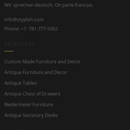
Wir sprechen deutsch. On parle francais.
info@styylish.com
Phone:
+1- 781-777-5002
CATEGORIES
Custom Made Furniture and Decor
Antique Furniture and Decor
Antique Tables
Antique Chest of Drawers
Biedermeier Furniture
Antique Secretary Desks