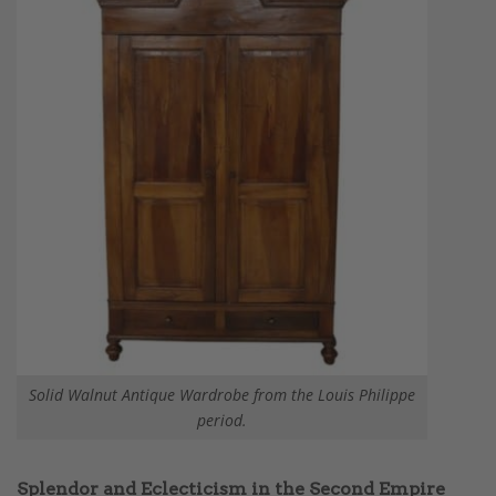
Solid Walnut Antique Wardrobe from the Louis Philippe
period.
Splendor and Eclecticism in the Second Empire