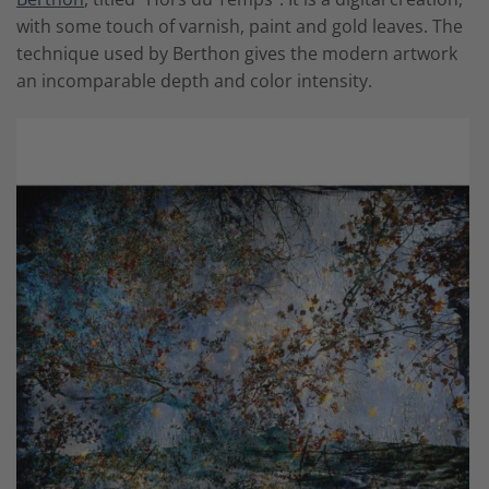
with some touch of varnish, paint and gold leaves. The
technique used by Berthon gives the modern artwork
an incomparable depth and color intensity.