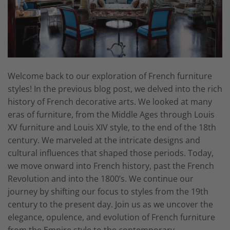
Welcome back to our exploration of French furniture
styles! In the previous blog post, we delved into the rich
history of French decorative arts. We looked at many
eras of furniture, from the Middle Ages through Louis
XV furniture and Louis XIV style, to the end of the 18th
century. We marveled at the intricate designs and
cultural influences that shaped those periods. Today,
we move onward into French history, past the French
Revolution and into the 1800’s. We continue our
journey by shifting our focus to styles from the 19th
century to the present day. Join us as we uncover the
elegance, opulence, and evolution of French furniture