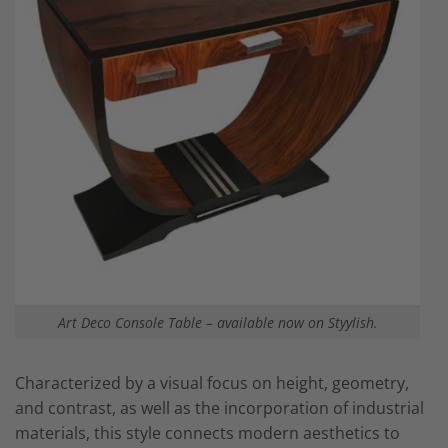
Art Deco Console Table – available now on Styylish.
Characterized by a visual focus on height, geometry,
and contrast, as well as the incorporation of industrial
materials, this style connects modern aesthetics to