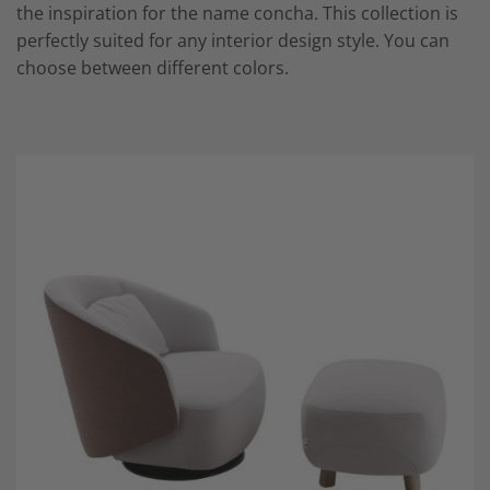
the inspiration for the name concha. This collection is
perfectly suited for any interior design style. You can
choose between different colors.