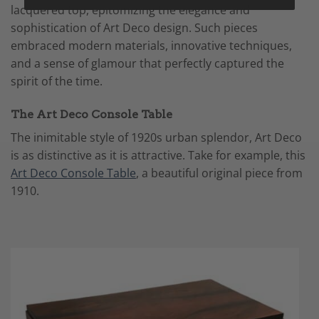
lacquered top, epitomizing the elegance and
sophistication of Art Deco design. Such pieces
embraced modern materials, innovative techniques,
and a sense of glamour that perfectly captured the
spirit of the time.
The Art Deco Console Table
The inimitable style of 1920s urban splendor, Art Deco
is as distinctive as it is attractive. Take for example, this
Art Deco Console Table
, a beautiful original piece from
1910.