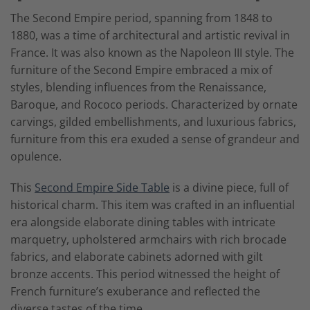
The Second Empire period, spanning from 1848 to
1880, was a time of architectural and artistic revival in
France. It was also known as the Napoleon III style. The
furniture of the Second Empire embraced a mix of
styles, blending influences from the Renaissance,
Baroque, and Rococo periods. Characterized by ornate
carvings, gilded embellishments, and luxurious fabrics,
furniture from this era exuded a sense of grandeur and
opulence.
This
Second Empire Side Table
is a divine piece, full of
historical charm. This item was crafted in an influential
era alongside elaborate dining tables with intricate
marquetry, upholstered armchairs with rich brocade
fabrics, and elaborate cabinets adorned with gilt
bronze accents. This period witnessed the height of
French furniture’s exuberance and reflected the
diverse tastes of the time.