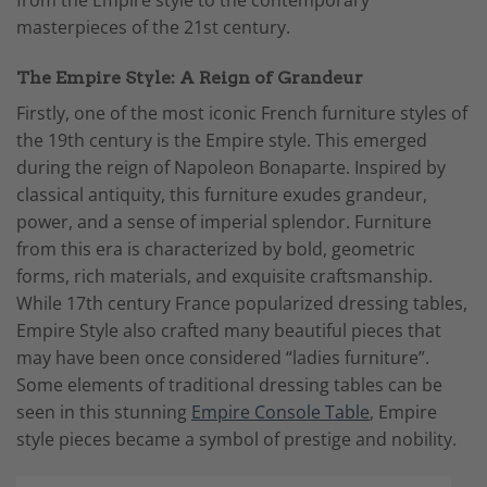
from the Empire style to the contemporary
masterpieces of the 21st century.
The Empire Style: A Reign of Grandeur
Firstly, one of the most iconic French furniture styles of
the 19th century is the Empire style. This emerged
during the reign of Napoleon Bonaparte. Inspired by
classical antiquity, this furniture exudes grandeur,
power, and a sense of imperial splendor. Furniture
from this era is characterized by bold, geometric
forms, rich materials, and exquisite craftsmanship.
While 17th century France popularized dressing tables,
Empire Style also crafted many beautiful pieces that
may have been once considered “ladies furniture”.
Some elements of traditional dressing tables can be
seen in this stunning
Empire Console Table
, Empire
style pieces became a symbol of prestige and nobility.