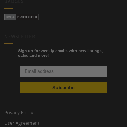
BADGES
NEWSLETTER
Sign up for weekly emails with new listings,
sales and more!
Subscribe
Privacy Policy
User Agreement