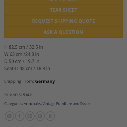
TEAR SHEET
REQUEST SHIPPING QUOTE
ASK A QUESTION
H 82.5 cm / 32,5 in
W 63 cm /24,8 in
D 50 cm / 19,7 in
Seat-H 48 cm / 18.9 in
Shipping From:
Germany
SKU:
AD-SI-534.2
Categories:
Armchairs
,
Vintage Furniture and Decor