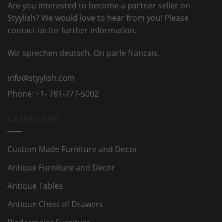
Are you interested to become a partner seller on
Styylish? We would love to hear from you! Please
contact us for further information.
Wir sprechen deutsch. On parle francais.
info@styylish.com
Phone:
+1- 781-777-5002
CATEGORIES
Custom Made Furniture and Decor
Antique Furniture and Decor
Antique Tables
Antique Chest of Drawers