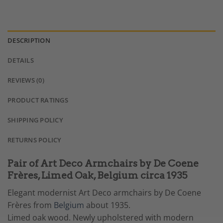
DESCRIPTION
DETAILS
REVIEWS (0)
PRODUCT RATINGS
SHIPPING POLICY
RETURNS POLICY
Pair of Art Deco Armchairs by De Coene
Frères, Limed Oak, Belgium circa 1935
Elegant modernist Art Deco armchairs by De Coene
Frères from
Belgium
about 1935.
Limed oak wood. Newly upholstered with modern