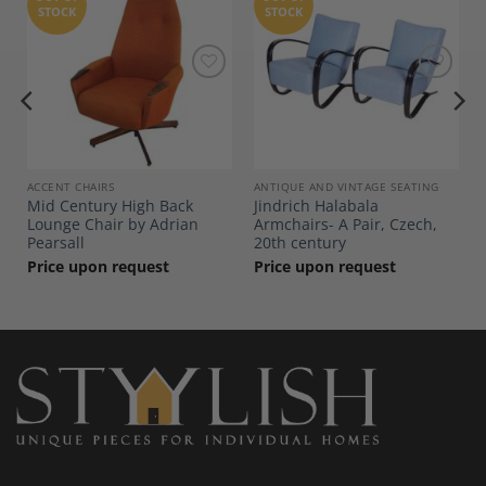
STOCK
STOCK
Add to
Add to
Wishlist
Wishlist
ACCENT CHAIRS
ANTIQUE AND VINTAGE SEATING
Mid Century High Back
Jindrich Halabala
Lounge Chair by Adrian
Armchairs- A Pair, Czech,
Pearsall
20th century
Price upon request
Price upon request