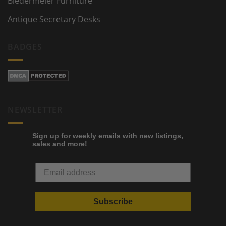
Biedermeier Furniture
Antique Secretary Desks
BADGES
NEWSLETTER
Sign up for weekly emails with new listings,
sales and more!
Subscribe