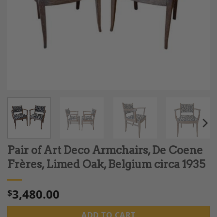
Pair of Art Deco Armchairs, De Coene
Frères, Limed Oak, Belgium circa 1935
3,480.00
$
ADD TO CART