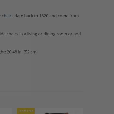
e
chairs
date back to 1820 and come from
ide chairs in a living or dining room or add
ht: 20.48 in. (52 cm).
Tariff-Free