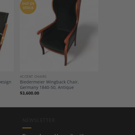
OUT OF
STOCK
dd to
Add to
shlist
Wishlist
ACCENT CHAIRS
Design
Biedermeier Wingback Chair,
Germany 1840-50, Antique
$
3,600.00
NEWSLETTER