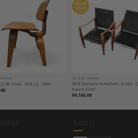
OUT OF
STOCK
Add to
A
Wishlist
Wi
 CHAIRS
ACCENT CHAIRS
Mid Century Armchair- A Pair- 
LCW Chair, USA ca. 1960
Kaare Klint
.00
$
4,100.00
GORIES
BADGES