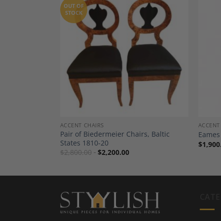
OUT OF
STOCK
Add to
Add to
Wishlist
Wishlist
TING
ACCENT CHAIRS
ACCENT
t of Six,
Pair of Biedermeier Chairs, Baltic
Eames 
States 1810-20
$
1,900
$
2,800.00
$
2,200.00
CATE