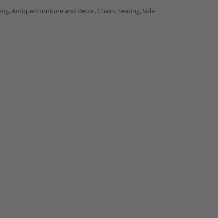
ing
,
Antique Furniture and Decor
,
Chairs
,
Seating
,
Side