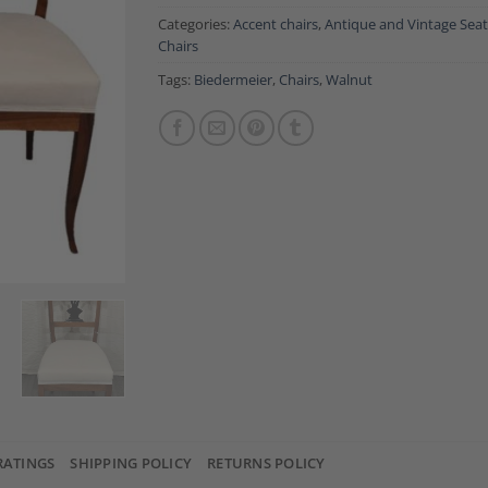
Categories:
Accent chairs
,
Antique and Vintage Seat
Chairs
Tags:
Biedermeier
,
Chairs
,
Walnut
RATINGS
SHIPPING POLICY
RETURNS POLICY