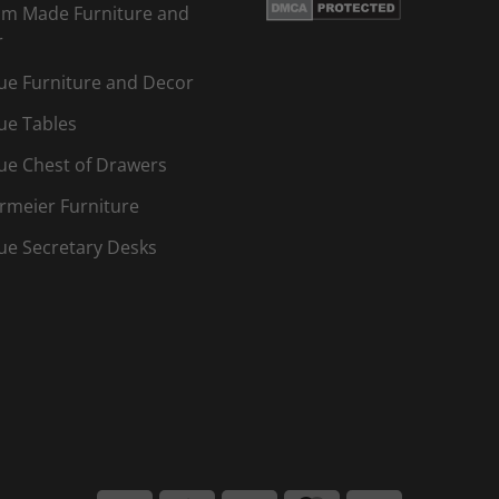
m Made Furniture and
r
ue Furniture and Decor
ue Tables
ue Chest of Drawers
rmeier Furniture
ue Secretary Desks