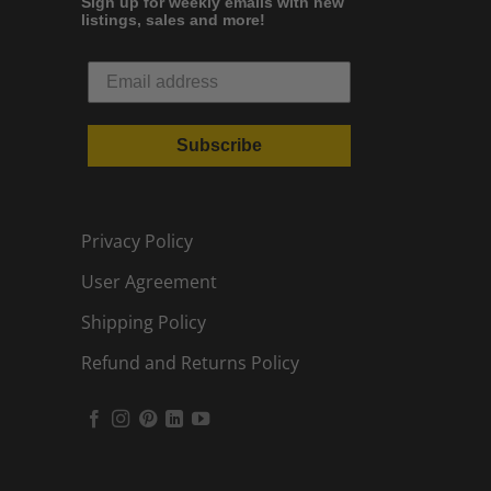
Sign up for weekly emails with new
listings, sales and more!
Subscribe
Privacy Policy
User Agreement
Shipping Policy
Refund and Returns Policy