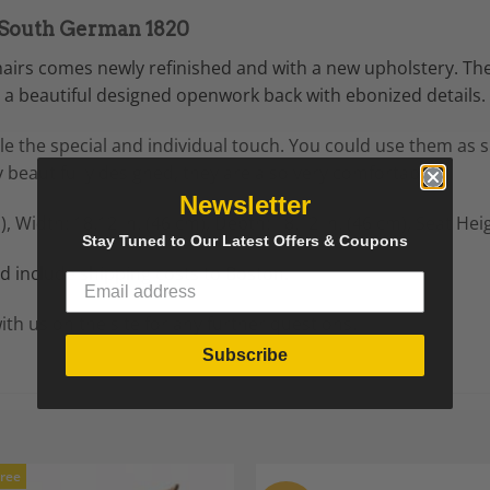
, South German 1820
chairs comes newly refinished and with a new upholstery. Th
a beautiful designed openwork back with ebonized details.
yle the special and individual touch. You could use them as s
 beautifully designed, they are also very comfortable.
Newsletter
),
Width: 18.12 in. (46 cm),
Depth: 18.12 in. (46 cm),
Seat Heig
Stay Tuned to Our Latest Offers & Coupons
 include shipping costs to Boston.
ith us on the site for any further questions.
Subscribe
Free