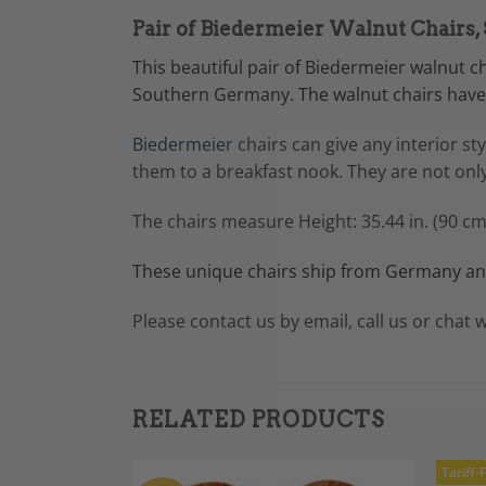
Pair of Biedermeier Walnut Chairs
This beautiful pair of Biedermeier walnut 
Southern Germany. The walnut chairs have 
Biedermeier
chairs can give any interior st
them to a breakfast nook. They are not only
The chairs measure Height: 35.44 in. (90 cm
These unique chairs ship from Germany and
Please contact us by email, call us or chat w
RELATED PRODUCTS
Tariff-