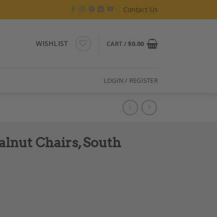
Contact Us
WISHLIST
CART /
$
0.00
LOGIN / REGISTER
alnut Chairs, South