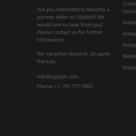
Custo
Are you interested to become a
Deco
partner seller on Styylish? We
Antiq
would love to hear from you!
Please contact us for further
Antiq
information.
Antiq
Wir sprechen deutsch. On parle
Biede
francais.
Antiq
info@styylish.com
Phone:
+1- 781-777-5002