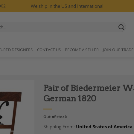
002
We ship in the US and International
TURED DESIGNERS
CONTACT US
BECOME A SELLER
JOIN OUR TRADE
Pair of Biedermeier W
German 1820
Out of stock
Add to
Shipping From:
United States of America
Wishlist