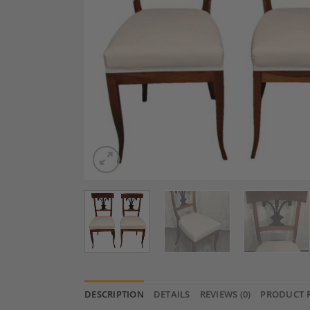
DESCRIPTION
DETAILS
REVIEWS (0)
PRODUCT 