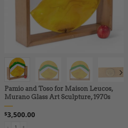
Pamio and Toso for Maison Leucos,
Murano Glass Art Sculpture, 1970s
3,500.00
$
Pamio and Toso for Maison Leucos, Murano Glass Art Sculpture