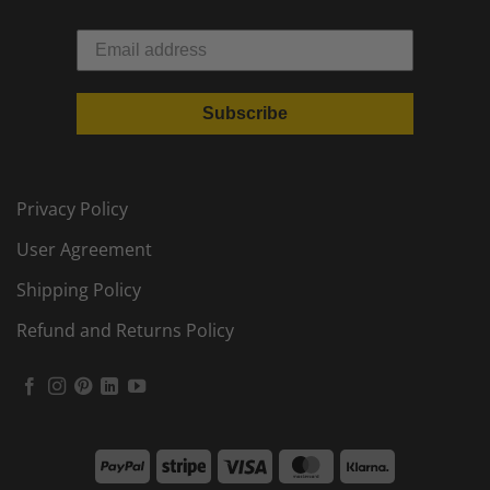
Subscribe
Privacy Policy
User Agreement
Shipping Policy
Refund and Returns Policy
PayPal
Stripe
Visa
MasterCard
Klarna