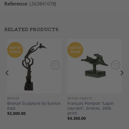
Reference
: LS63841078J
RELATED PRODUCTS
OUT OF
OUT OF
STOCK
STOCK
Add to
Add to
Wishlist
Wishlist
BRONZE
DESIGN OBJECTS
Bronze Sculpture by Eunice
François Pompon “Lapin
Katz
courant”, bronze, 2006
print.
$
2,000.00
$
4,300.00