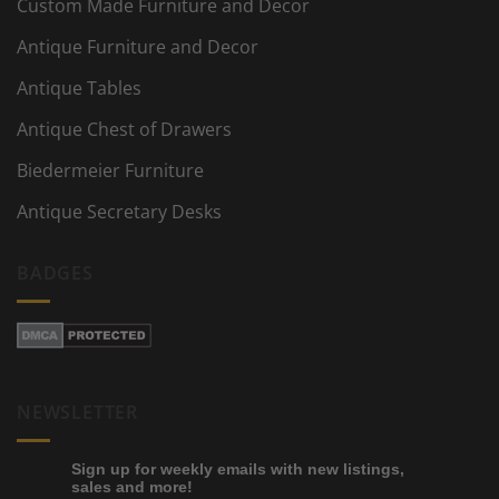
Custom Made Furniture and Decor
Antique Furniture and Decor
Antique Tables
Antique Chest of Drawers
Biedermeier Furniture
Antique Secretary Desks
BADGES
NEWSLETTER
Sign up for weekly emails with new listings,
sales and more!