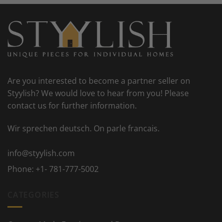
Are you interested to become a partner seller on
Styylish? We would love to hear from you! Please
contact us for further information.
Wir sprechen deutsch. On parle francais.
info@styylish.com
Phone:
+1- 781-777-5002
CATEGORIES