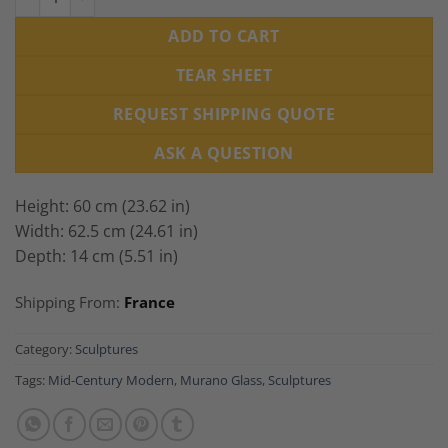
ADD TO CART
TEAR SHEET
REQUEST SHIPPING QUOTE
ASK A QUESTION
Height: 60 cm (23.62 in)
Width: 62.5 cm (24.61 in)
Depth: 14 cm (5.51 in)
Shipping From:
France
Category:
Sculptures
Tags:
Mid-Century Modern
,
Murano Glass
,
Sculptures