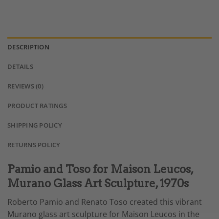
DESCRIPTION
DETAILS
REVIEWS (0)
PRODUCT RATINGS
SHIPPING POLICY
RETURNS POLICY
Pamio and Toso for Maison Leucos,
Murano Glass Art Sculpture, 1970s
Roberto Pamio and Renato Toso created this vibrant
Murano glass art sculpture for Maison Leucos in the