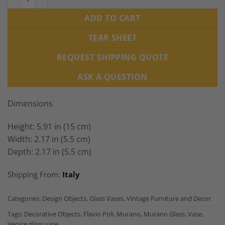
ADD TO CART
TEAR SHEET
REQUEST SHIPPING QUOTE
ASK A QUESTION
Dimensions
Height: 5.91 in (15 cm)
Width: 2.17 in (5.5 cm)
Depth: 2.17 in (5.5 cm)
Shipping From:
Italy
Categories:
Design Objects
,
Glass Vases
,
Vintage Furniture and Decor
Tags:
Decorative Objects
,
Flavio Poli
,
Murano
,
Murano Glass
,
Vase
,
Venice glass vase