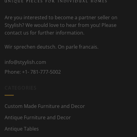
Are you interested to become a partner seller on
Styylish? We would love to hear from you! Please
contact us for further information.
Wir sprechen deutsch. On parle francais.
info@styylish.com
Phone:
+1- 781-777-5002
CATEGORIES
Custom Made Furniture and Decor
Antique Furniture and Decor
Antique Tables