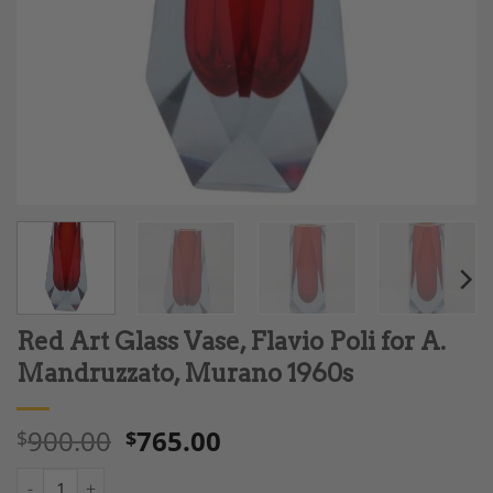
Red Art Glass Vase, Flavio Poli for A.
Mandruzzato, Murano 1960s
900.00
765.00
$
$
Red Art Glass Vase, Flavio Poli for A. Mandruzzato, Murano 196