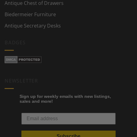
Antique Chest of Drawers
Biedermeier Furniture
Antique Secretary Desks
BADGES
NEWSLETTER
Sign up for weekly emails with new listings,
sales and more!
Subscribe