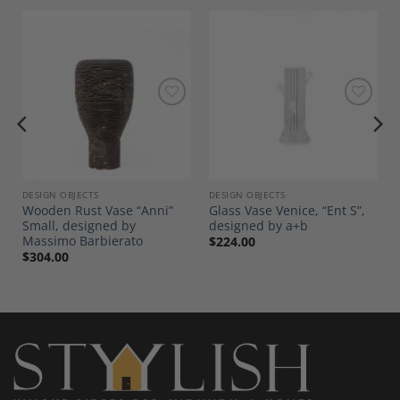
Add to
Add to
Wishlist
Wishlist
DESIGN OBJECTS
DESIGN OBJECTS
Wooden Rust Vase “Anni”
Glass Vase Venice, “Ent S”,
Small, designed by
designed by a+b
Massimo Barbierato
$
224.00
$
304.00