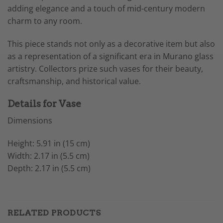
adding elegance and a touch of mid-century modern
charm to any room.
This piece stands not only as a decorative item but also
as a representation of a significant era in Murano glass
artistry. Collectors prize such vases for their beauty,
craftsmanship, and historical value.
Details for Vase
Dimensions
Height: 5.91 in (15 cm)
Width: 2.17 in (5.5 cm)
Depth: 2.17 in (5.5 cm)
RELATED PRODUCTS