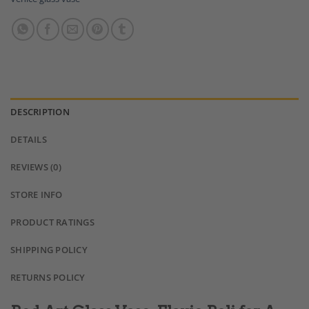
DESCRIPTION
DETAILS
REVIEWS (0)
STORE INFO
PRODUCT RATINGS
SHIPPING POLICY
RETURNS POLICY