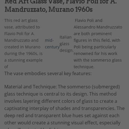
Red Art Glass Vase, Flavio Poli for A.
Mandruzzato, Murano 1960s
This red art glass
Flavio Poli and
vase, attributed to
Alessandro Mandruzzato
Flavio Poli for A.
are both prominent
Italian
Mandruzzato and
mid-
figures in this field, with
glass
created in Murano
century
Poli being particularly
design.
during the 1960s, is
renowned for his work
a stunning example
with the sommerso glass
of
technique.
The vase embodies several key features:
Material and Technique: The sommerso (submerged)
glass technique is central to its design. This method
involves layering different colors of glass to create a
captivating interplay of shades and transparencies. The
deep red and transparent blue hues set against each
other would create a stunning visual effect, especially