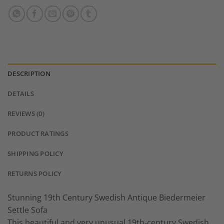
DESCRIPTION
DETAILS
REVIEWS (0)
PRODUCT RATINGS
SHIPPING POLICY
RETURNS POLICY
Stunning 19th Century Swedish Antique Biedermeier
Settle Sofa
This beautiful and very unusual 19th-century Swedish