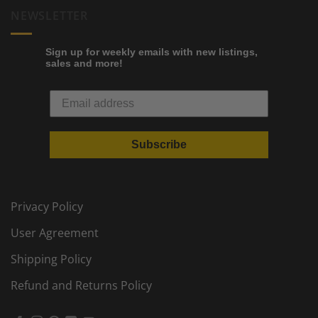
NEWSLETTER
Sign up for weekly emails with new listings,
sales and more!
Subscribe
Privacy Policy
User Agreement
Shipping Policy
Refund and Returns Policy