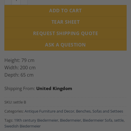
ADD TO CART
TEAR SHEET
REQUEST SHIPPING QUOTE
ASK A QUESTION
Height: 79 cm
Width: 200 cm
Depth: 65 cm
Shipping From:
United Kingdom
SKU:
settle B
Categories:
Antique Furniture and Decor
,
Benches
,
Sofas and Settees
Tags:
19th century Biedermeier
,
Biedermeier
,
Biedermeier Sofa
,
settle
,
Swedish Biedermeier