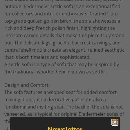
antique Biedermeier settle sofa is an exceptional find
for collectors and interior enthusiasts. Crafted from
top-grade quilted golden birch, the sofa showcases a
rich and deep French polish finish, highlighting the
intricate carved details that make this piece truly stand
out. The delicate legs, graceful backrest carvings, and
central shell motifs create an elegant, refined aesthetic
that is both timeless and sophisticated.
A settle sofa is a type of sofa that may be inspired by
the traditional wooden bench known as settle.
Design and Comfort:
The sofa features a webbed seat for added comfort,
making it not just a decorative piece but also a
functional and inviting seat. The back of the sofa is not
veneered, as is typical for original Biedermeier sofas of
this type. These sofas were traditionally designed to
stand against a wall, which is why the back is
Newsletter