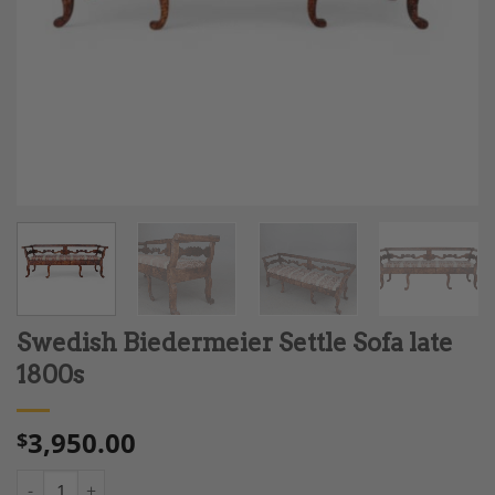
Swedish Biedermeier Settle Sofa late
1800s
3,950.00
$
Swedish Biedermeier Settle Sofa late 1800s quantity