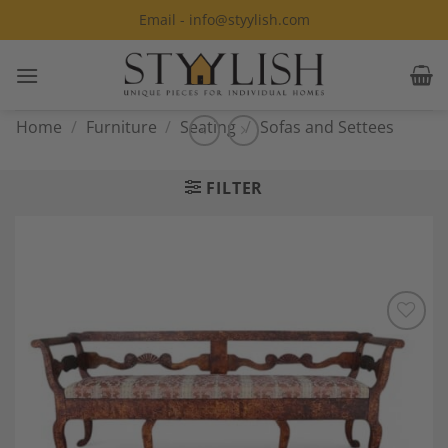
Skip
Email - info@styylish.com
to
content
Home
/
Furniture
/
Seating
/
Sofas and Settees
FILTER
Add to
Wishlist