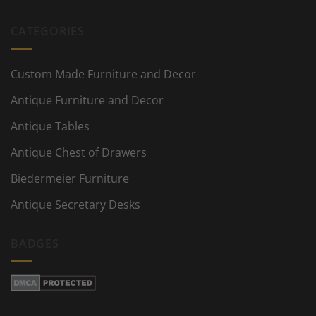
CATEGORIES
Custom Made Furniture and Decor
Antique Furniture and Decor
Antique Tables
Antique Chest of Drawers
Biedermeier Furniture
Antique Secretary Desks
BADGES