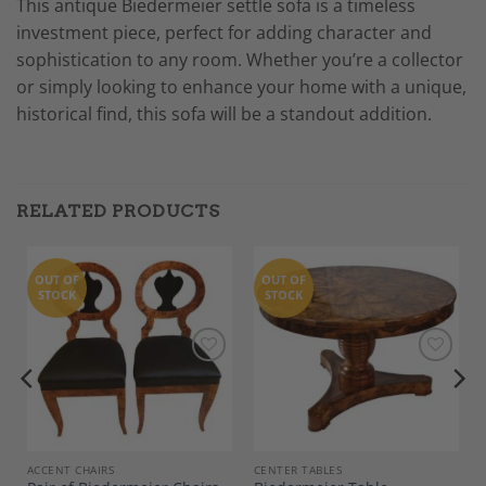
This antique Biedermeier settle sofa is a timeless
investment piece, perfect for adding character and
sophistication to any room. Whether you’re a collector
or simply looking to enhance your home with a unique,
historical find, this sofa will be a standout addition.
RELATED PRODUCTS
OUT OF
OUT OF
STOCK
STOCK
Add to
Add to
Wishlist
Wishlist
, COMMODES
ACCENT CHAIRS
CENTER TABLES