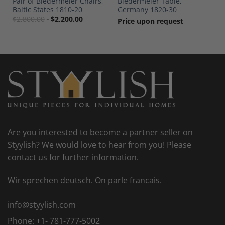
Pair of Biedermeier Chairs,
Biedermeier Table,
Baltic States 1810-20
Germany 1820-30
$
2,800.00
$
2,200.00
Price upon request
Are you interested to become a partner seller on
Styylish? We would love to hear from you! Please
contact us for further information.
Wir sprechen deutsch. On parle francais.
info@styylish.com
Phone:
+1- 781-777-5002