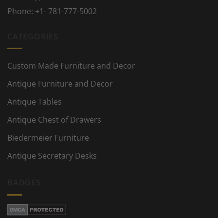
Phone:
+1- 781-777-5002
CATEGORIES
Custom Made Furniture and Decor
Antique Furniture and Decor
Antique Tables
Antique Chest of Drawers
Biedermeier Furniture
Antique Secretary Desks
BADGES