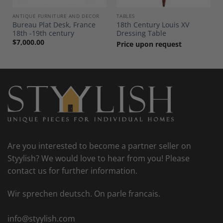
ANTIQUE FURNITURE AND DECOR
TABLES
Bureau Plat Desk, France
18th Century Louis XV
18th -19th century
Dressing Table
$
7,000.00
Price upon request
Are you interested to become a partner seller on
Styylish? We would love to hear from you! Please
contact us for further information.
Wir sprechen deutsch. On parle francais.
info@styylish.com