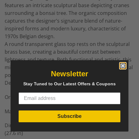
features an intricate sculptural base depicting cranes
surrounding a bonsai tree. The organic composition
captures the designer’s signature blend of nature-
inspired forms and modern luxury, characteristic of
1970s Belgian design.
A round transparent glass top rests on the sculptural
brass base, creating a beautiful contrast between
lightness and texture. Both functional and artistic, this
mid-century modern table serves as a captivating focal
Newsletter
point in any interior.
Designer: Willy Daro
Stay Tuned to Our Latest Offers & Coupons
Origin: BelgiumPeriod: circa 1970
Materials: Brass base, glass top
Subscribe
Dimensions: Height 48 cm (18.9 in), Diameter 70 cm
(27.6 in)