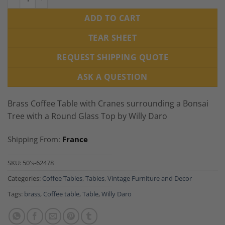
ADD TO CART
TEAR SHEET
REQUEST SHIPPING QUOTE
ASK A QUESTION
Brass Coffee Table with Cranes surrounding a Bonsai
Tree with a Round Glass Top by Willy Daro
Shipping From:
France
SKU:
50's-62478
Categories:
Coffee Tables
,
Tables
,
Vintage Furniture and Decor
Tags:
brass
,
Coffee table
,
Table
,
Willy Daro