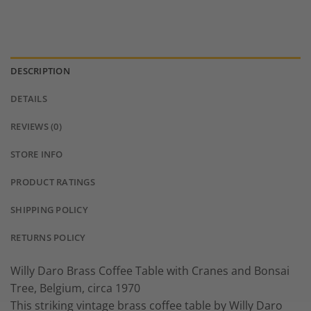
DESCRIPTION
DETAILS
REVIEWS (0)
STORE INFO
PRODUCT RATINGS
SHIPPING POLICY
RETURNS POLICY
Willy Daro Brass Coffee Table with Cranes and Bonsai
Tree, Belgium, circa 1970
This striking vintage brass coffee table by Willy Daro