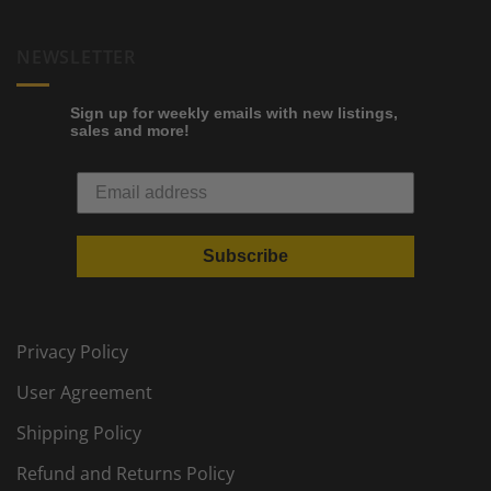
NEWSLETTER
Sign up for weekly emails with new listings,
sales and more!
Subscribe
Privacy Policy
User Agreement
Shipping Policy
Refund and Returns Policy