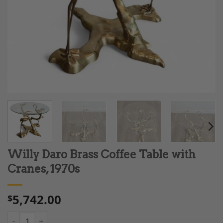
Willy Daro Brass Coffee Table with
Cranes, 1970s
5,742.00
$
Willy Daro Brass Coffee Table with Cranes, 1970s quantity