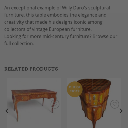
An exceptional example of Willy Daro’s sculptural
furniture, this table embodies the elegance and
creativity that made his designs iconic among
collectors of vintage European furniture.
Looking for more mid-century furniture? Browse our
full collection.
RELATED PRODUCTS
OUT OF
STOCK
Add to
Add to
Wishlist
Wishlist