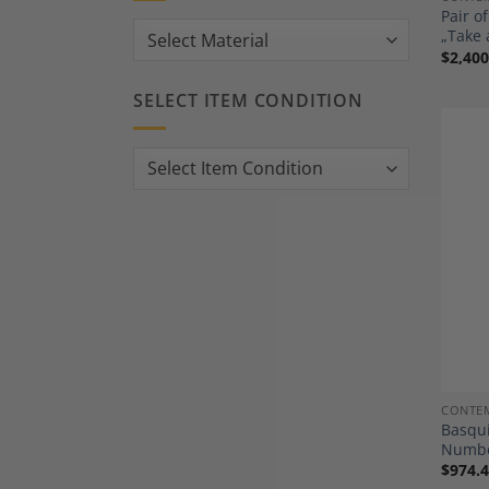
Pair o
„Take 
$
2,400
SELECT ITEM CONDITION
CONTEM
Basqui
Numbe
$
974.