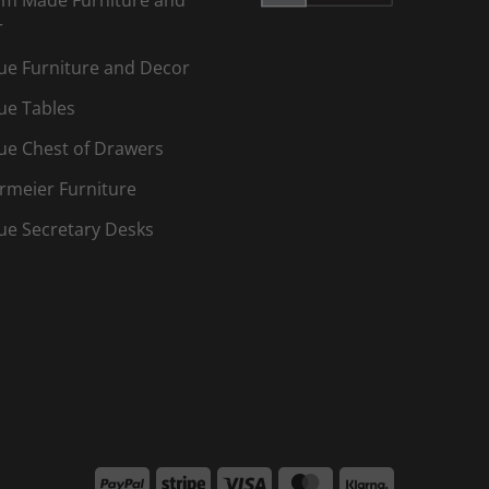
r
ue Furniture and Decor
ue Tables
ue Chest of Drawers
rmeier Furniture
ue Secretary Desks
PayPal
Stripe
Visa
MasterCard
Klarna