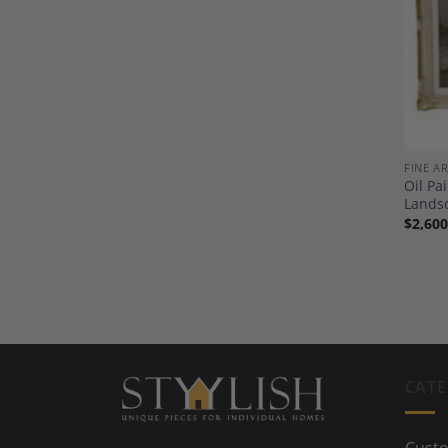
FINE A
Oil Pa
Landsc
$
2,600
CATE
Custo