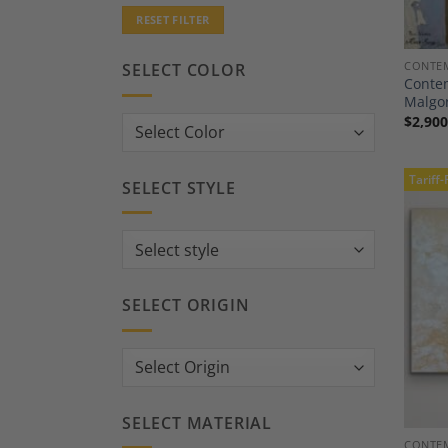
RESET FILTER
CONTEM
SELECT COLOR
Contem
Malgor
$
2,900
Tariff-
SELECT STYLE
SELECT ORIGIN
SELECT MATERIAL
CONTEM