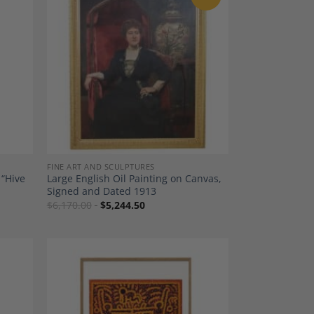
dd to
Add to
shlist
Wishlist
FINE ART AND SCULPTURES
 “Hive
Large English Oil Painting on Canvas,
Signed and Dated 1913
$
6,170.00
$
5,244.50