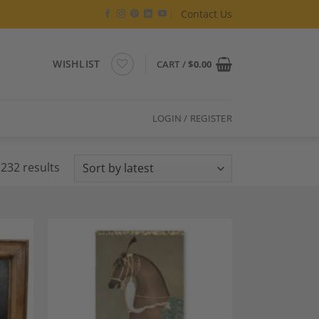
Contact Us
WISHLIST
CART /
$
0.00
LOGIN / REGISTER
Sorted
232 results
by
latest
dd to
Add to
shlist
Wishlist