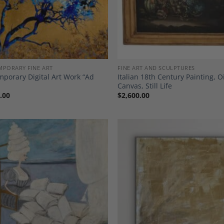
PORARY FINE ART
FINE ART AND SCULPTURES
porary Digital Art Work “Ad
Italian 18th Century Painting, O
Canvas, Still Life
.00
$
2,600.00
Add to
A
Wishlist
Wi