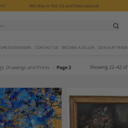
002
We ship in the US and International
TURED DESIGNERS
CONTACT US
BECOME A SELLER
JOIN OUR TRADE
Showing 22–42 of 
gs, Drawings and Prints
/
Page 2
Add to
A
Wishlist
Wi