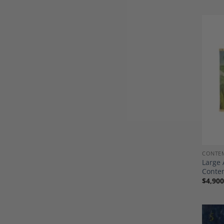
CONTEM
Large 
Conte
$
4,900