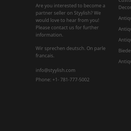
Are you interested to become a
Deco
partner seller on Styylish? We
Antiq
would love to hear from you!
Please contact us for further
Antiq
information.
Antiq
Wir sprechen deutsch. On parle
Biede
francais.
Antiq
info@styylish.com
Phone:
+1- 781-777-5002