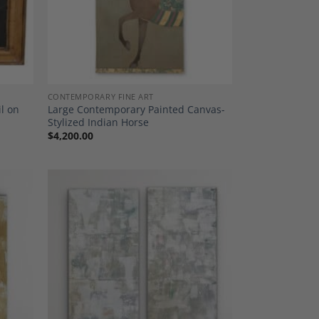
CONTEMPORARY FINE ART
il on
Large Contemporary Painted Canvas-
Stylized Indian Horse
$
4,200.00
dd to
Add to
shlist
Wishlist