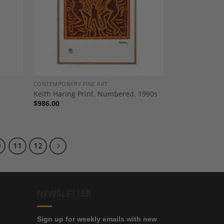
dd to
Add to
shlist
Wishlist
CONTEMPORARY FINE ART
Keith Haring Print, Numbered, 1990s
$
986.00
0
11
12
NEWSLETTER
Sign up for weekly emails with new