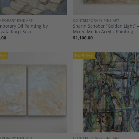
PORARY FINE ART
CONTEMPORARY FINE ART
porary Oil Painting by
Sharin Schober “Golden Light”
zata Karp-Soja
Mixed Media Acrylic Painting
.00
$
1,100.00
Free
Tariff-Free
Add to
A
Wishlist
Wi
PORARY FINE ART
CONTEMPORARY FINE ART