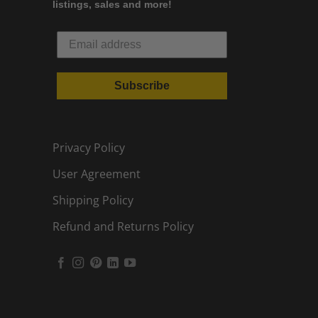
listings, sales and more!
Subscribe
Privacy Policy
User Agreement
Shipping Policy
Refund and Returns Policy