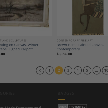
Add to
A
Wishlist
Wi
RT AND SCULPTURES
CONTEMPORARY FINE ART
inting on Canvas, Winter
Brown Horse Painted Canvas,
ape, Signed Karpoff
Contemporary
.00
$
3,596.00
1
2
3
4
5
…
1
GORIES
BADGES
m Made Furniture and