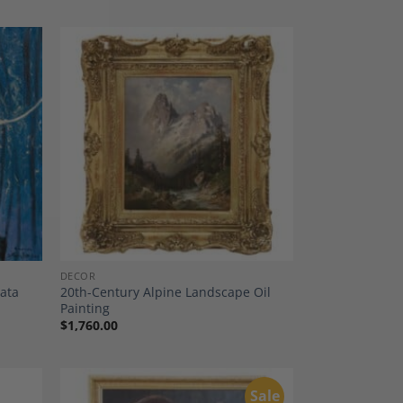
dd to
Add to
shlist
Wishlist
DECOR
zata
20th-Century Alpine Landscape Oil
Painting
$
1,760.00
Sale