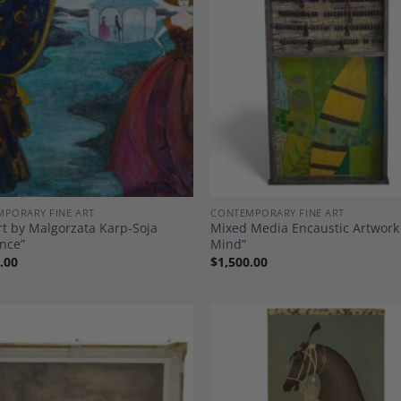
Add to
A
Wishlist
Wi
PORARY FINE ART
CONTEMPORARY FINE ART
rt by Malgorzata Karp-Soja
Mixed Media Encaustic Artwork
nce”
Mind”
.00
$
1,500.00