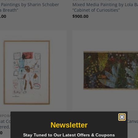
f Paintings by Sharin Schober
Mixed Media Painting by Lola Ba
a Breath“
“Cabinet of Curiosities”
.00
$
900.00
Add to
A
Wishlist
Wi
PORARY FINE ART
CONTEMPORARY FINE ART
at Color Silkscreen Print,
Large Acrylic Panel, Linen Canv
Newsletter
red, 1990s
Contemporary
40
$
4,900.00
Stay Tuned to Our Latest Offers & Coupons