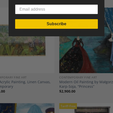
Subscribe
Add to
A
Wishlist
Wi
PORARY FINE ART
CONTEMPORARY FINE ART
Acrylic Painting, Linen Canvas,
Modern Oil Painting by Małgor
mporary
Karp-Soja, “Princess”
.00
$
2,900.00
Tariff-Free