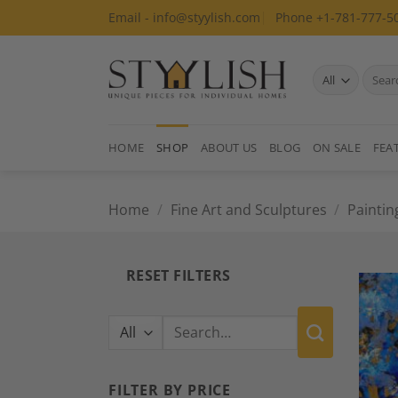
Skip
Email - info@styylish.com
Phone +1-781-777-5
to
content
Search
for:
HOME
SHOP
ABOUT US
BLOG
ON SALE
FEA
Home
/
Fine Art and Sculptures
/
Paintin
RESET FILTERS
Search
for:
FILTER BY PRICE