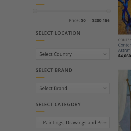
Min
Max
Price:
$0
—
$200,156
price
price
SELECT LOCATION
CONTEM
Contem
Astra”
Country:
$
4,060
SELECT BRAND
SELECT CATEGORY