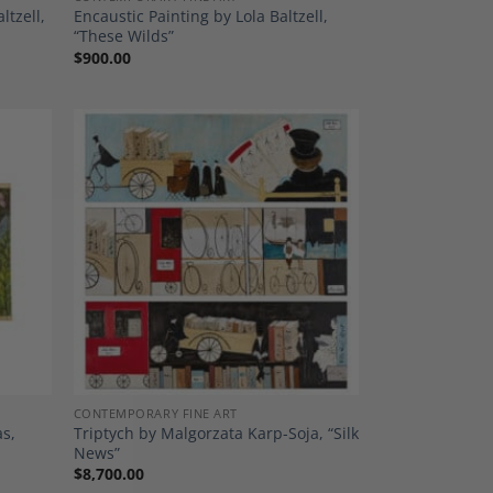
ltzell,
Encaustic Painting by Lola Baltzell,
“These Wilds”
$
900.00
dd to
Add to
shlist
Wishlist
CONTEMPORARY FINE ART
as,
Triptych by Malgorzata Karp-Soja, “Silk
News”
$
8,700.00