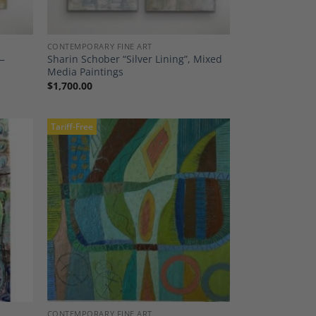
CONTEMPORARY FINE ART
 —
Sharin Schober “Silver Lining”, Mixed
Media Paintings
$
1,700.00
Tariff-Free
dd to
Add to
shlist
Wishlist
CONTEMPORARY FINE ART