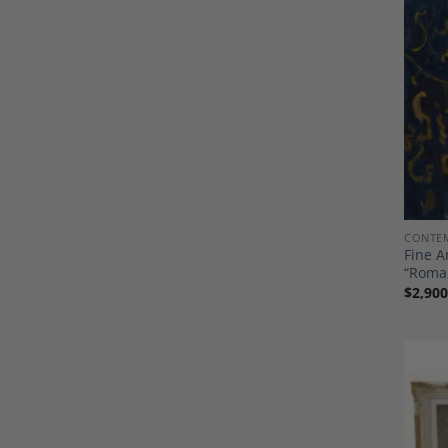
CONTEM
Fine A
“Roma
$
2,900