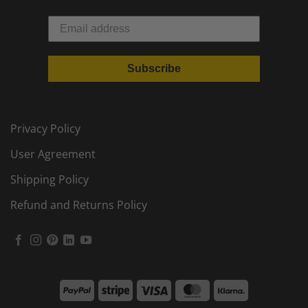
Subscribe
Privacy Policy
User Agreement
Shipping Policy
Refund and Returns Policy
PayPal
Stripe
Visa
MasterCard
Klarna