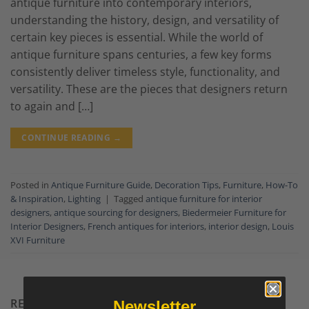
antique furniture into contemporary interiors,
understanding the history, design, and versatility of
certain key pieces is essential. While the world of
antique furniture spans centuries, a few key forms
consistently deliver timeless style, functionality, and
versatility. These are the pieces that designers return
to again and […]
CONTINUE READING
→
Posted in
Antique Furniture Guide
,
Decoration Tips
,
Furniture
,
How-To
& Inspiration
,
Lighting
|
Tagged
antique furniture for interior
designers
,
antique sourcing for designers
,
Biedermeier Furniture for
Interior Designers
,
French antiques for interiors
,
interior design
,
Louis
XVI Furniture
RECENT COMMENTS
Newsletter