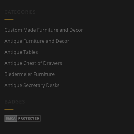
CATEGORIES
Custom Made Furniture and Decor
Antique Furniture and Decor
Antique Tables
Antique Chest of Drawers
Biedermeier Furniture
Antique Secretary Desks
BADGES