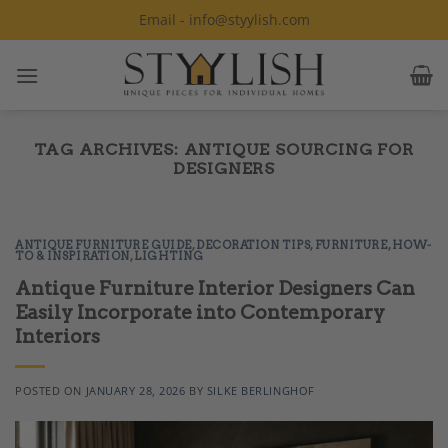
Skip
Email - info@styylish.com
to
content
TAG ARCHIVES:
ANTIQUE SOURCING FOR
DESIGNERS
ANTIQUE FURNITURE GUIDE
,
DECORATION TIPS
,
FURNITURE
,
HOW-
TO & INSPIRATION
,
LIGHTING
Antique Furniture Interior Designers Can
Easily Incorporate into Contemporary
Interiors
POSTED ON
JANUARY 28, 2026
BY
SILKE BERLINGHOF