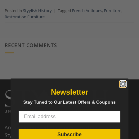
Posted in
Styylish History
|
Tagged
French Antiques
,
Furniture
,
Restoration Furniture
RECENT COMMENTS
Newsletter
Stay Tuned to Our Latest Offers & Coupons
Are you interested to become a partner seller on
Subscribe
Styylish? We would love to hear from you! Please