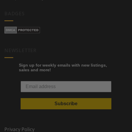
BADGES
NEWSLETTER
Sign up for weekly emails with new listings,
sales and more!
Subscribe
Privacy Policy