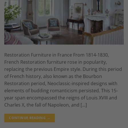
Restoration Furniture in France From 1814-1830,
French Restoration furniture rose in popularity,
replacing the previous Empire style. During this period
of French history, also known as the Bourbon
Restoration period, Neoclassic-inspired designs with
elements of budding romanticism persisted. This 15-
year span encompassed the reigns of Louis XVIII and
Charles X, the fall of Napoleon, and […]
CONTINUE READING
→