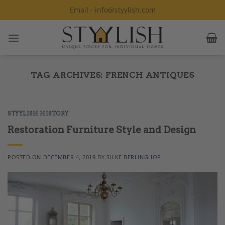
Skip
Email - info@styylish.com
to
content
TAG ARCHIVES:
FRENCH ANTIQUES
STYYLISH HISTORY
Restoration Furniture Style and Design
POSTED ON
DECEMBER 4, 2019
BY
SILKE BERLINGHOF