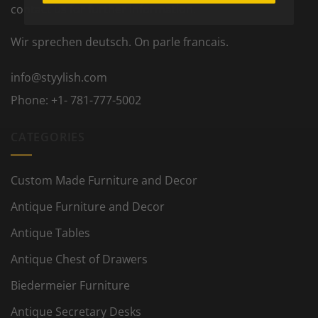
contact us for further information.
Wir sprechen deutsch. On parle francais.
info@styylish.com
Phone:
+1- 781-777-5002
CATEGORIES
Custom Made Furniture and Decor
Antique Furniture and Decor
Antique Tables
Antique Chest of Drawers
Biedermeier Furniture
Antique Secretary Desks