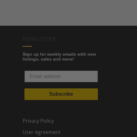
NEWSLETTER
Sign up for weekly emails with new
listings, sales and more!
Subscribe
Privacy Policy
User Agreement