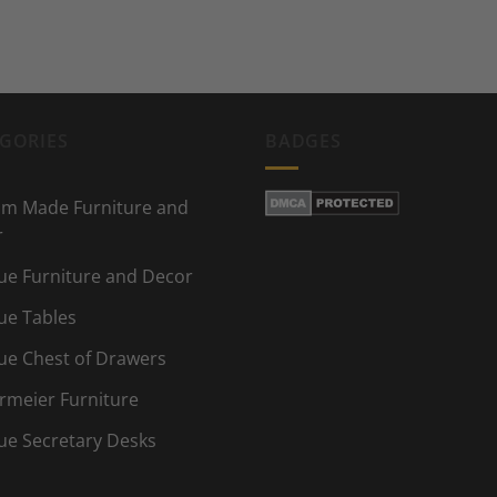
GORIES
BADGES
m Made Furniture and
r
ue Furniture and Decor
ue Tables
ue Chest of Drawers
rmeier Furniture
ue Secretary Desks