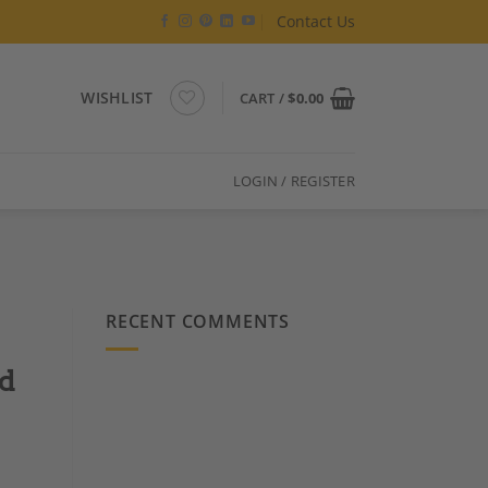
Contact Us
WISHLIST
CART /
$
0.00
LOGIN / REGISTER
RECENT COMMENTS
nd