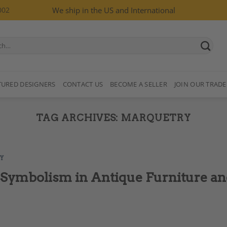
002
We ship in the US and International
TURED DESIGNERS
CONTACT US
BECOME A SELLER
JOIN OUR TRADE
TAG ARCHIVES:
MARQUETRY
Y
 Symbolism in Antique Furniture a