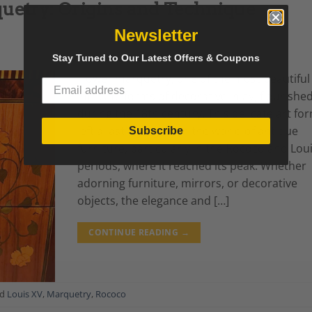
uetry: Origins and Technique
Newsletter
Stay Tuned to Our Latest Offers & Coupons
Flower marquetry, one of the most beautiful
intricate forms of decorative inlay, flourishe
during the 18th century. This delicate art fo
left a lasting legacy in the world of antique
Subscribe
furniture, particularly in the Rococo and Lou
periods, where it reached its peak. Whether
adorning furniture, mirrors, or decorative
objects, the elegance and […]
CONTINUE READING
→
ed
Louis XV
,
Marquetry
,
Rococo