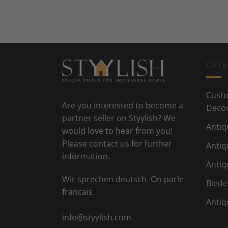
CATE
Custo
Are you interested to become a
Deco
partner seller on Styylish? We
Antiq
would love to hear from you!
Please contact us for further
Antiq
information.
Antiq
Wir sprechen deutsch. On parle
Biede
francais.
Antiq
info@styylish.com