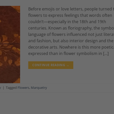
Before emojis or love letters, people turned 
flowers to express feelings that words often
couldn’t—especially in the 18th and 19th
centuries. Known as floriography, the symbo
language of flowers influenced not just liter
and fashion, but also interior design and the
decorative arts. Nowhere is this more poetic
expressed than in flower symbolism in […]
CONTINUE READING
→
y
|
Tagged
Flowers
,
Marquetry