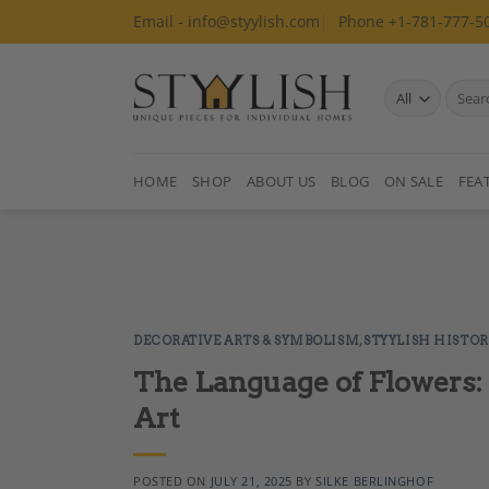
Skip
Email - info@styylish.com
Phone +1-781-777-5
to
content
Search
for:
HOME
SHOP
ABOUT US
BLOG
ON SALE
FEA
DECORATIVE ARTS & SYMBOLISM
,
STYYLISH HISTOR
The Language of Flowers:
Art
POSTED ON
JULY 21, 2025
BY
SILKE BERLINGHOF