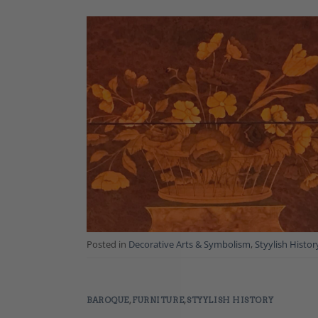
Posted in
Decorative Arts & Symbolism
,
Styylish Histor
BAROQUE
,
FURNITURE
,
STYYLISH HISTORY