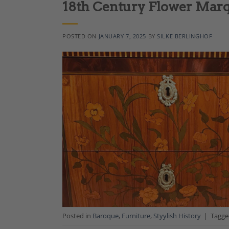
18th Century Flower Marq
POSTED ON
JANUARY 7, 2025
BY
SILKE BERLINGHOF
Posted in
Baroque
,
Furniture
,
Styylish History
|
Tagg