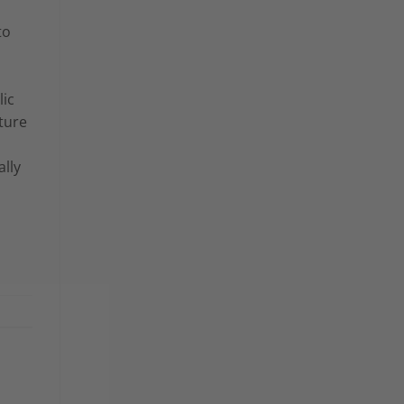
to
lic
ature
ally