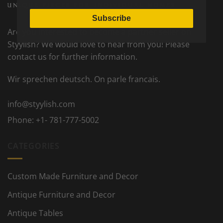
Subscribe
Are you interested to become a partner seller on
Styylish? We would love to hear from you! Please
contact us for further information.
Wir sprechen deutsch. On parle francais.
info@styylish.com
Phone:
+1- 781-777-5002
CATEGORIES
Custom Made Furniture and Decor
Antique Furniture and Decor
Antique Tables