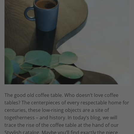
The good old coffee table. Who doesn’t love coffee
tables? The centerpieces of every respectable home for
centuries, these low-rising objects are a site of
togetherness – and history. In today’s blog, we will
trace the rise of the coffee table at the hand of our
Styylish catalog. Maybe you’ll find exactly the piece