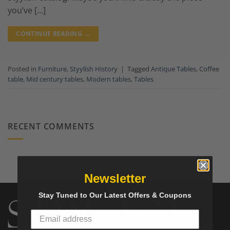
you’ve […]
CONTINUE READING
→
Posted in
Furniture
,
Styylish History
|
Tagged
Antique Tables
,
Coffee
table
,
Mid century tables
,
Modern tables
,
Tables
RECENT COMMENTS
Newsletter
Stay Tuned to Our Latest Offers & Coupons