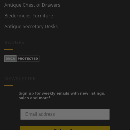
Antique Chest of Drawers
Biedermeier Furniture
Antique Secretary Desks
BADGES
NEWSLETTER
Sign up for weekly emails with new listings,
sales and more!