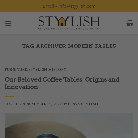
Skip
Email - info@styylish.com
to
content
TAG ARCHIVES:
MODERN TABLES
FURNITURE
,
STYYLISH HISTORY
Our Beloved Coffee Tables: Origins and
Innovation
POSTED ON
NOVEMBER 30, 2022
BY
LENNART NIELSEN