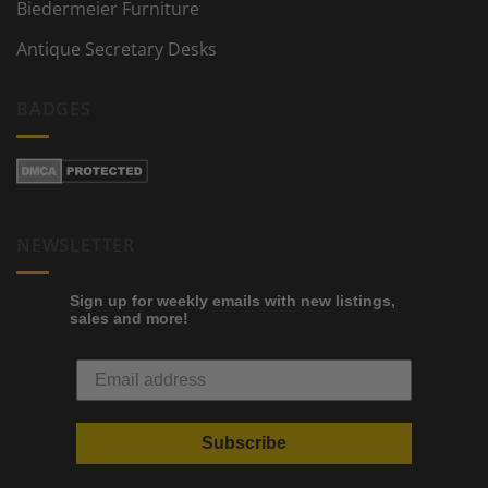
Biedermeier Furniture
Antique Secretary Desks
BADGES
NEWSLETTER
Sign up for weekly emails with new listings,
sales and more!
Subscribe