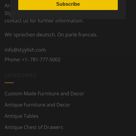
Subscribe
Are you interested to become a partner seller on
Styylish? We would love to hear from you! Please
contact us for further information.
Wir sprechen deutsch. On parle francais.
info@styylish.com
Phone:
+1- 781-777-5002
CATEGORIES
Custom Made Furniture and Decor
Antique Furniture and Decor
Antique Tables
Antique Chest of Drawers