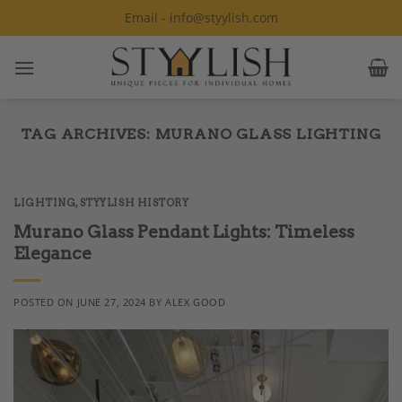
Skip
Email - info@styylish.com
to
content
TAG ARCHIVES:
MURANO GLASS LIGHTING
LIGHTING
,
STYYLISH HISTORY
Murano Glass Pendant Lights: Timeless
Elegance
POSTED ON
JUNE 27, 2024
BY
ALEX GOOD