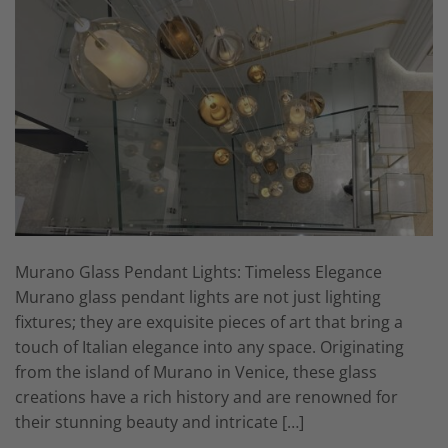
Murano Glass Pendant Lights: Timeless Elegance
Murano glass pendant lights are not just lighting
fixtures; they are exquisite pieces of art that bring a
touch of Italian elegance into any space. Originating
from the island of Murano in Venice, these glass
creations have a rich history and are renowned for
their stunning beauty and intricate […]