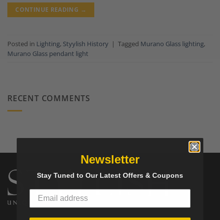
CONTINUE READING
→
Posted in
Lighting
,
Styylish History
|
Tagged
Murano Glass lighting
,
Murano Glass pendant light
RECENT COMMENTS
Newsletter
Stay Tuned to Our Latest Offers & Coupons