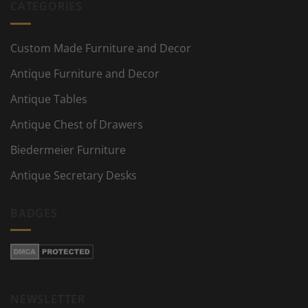
CATEGORIES
Custom Made Furniture and Decor
Antique Furniture and Decor
Antique Tables
Antique Chest of Drawers
Biedermeier Furniture
Antique Secretary Desks
BADGES
NEWSLETTER