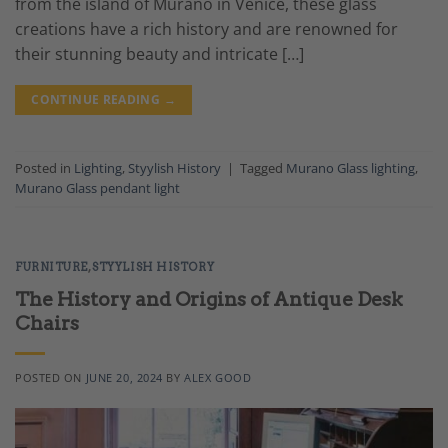
from the island of Murano in Venice, these glass
creations have a rich history and are renowned for
their stunning beauty and intricate […]
CONTINUE READING
→
Posted in
Lighting
,
Styylish History
|
Tagged
Murano Glass lighting
,
Murano Glass pendant light
FURNITURE
,
STYYLISH HISTORY
The History and Origins of Antique Desk
Chairs
POSTED ON
JUNE 20, 2024
BY
ALEX GOOD