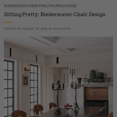
BIEDERMEIER
,
FURNITURE
,
UNCATEGORIZED
Sitting Pretty: Biedermeier Chair Design
POSTED ON
AUGUST 18, 2024
BY
ALEX GOOD