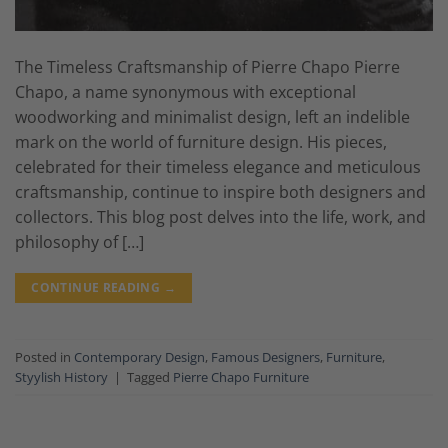
The Timeless Craftsmanship of Pierre Chapo Pierre
Chapo, a name synonymous with exceptional
woodworking and minimalist design, left an indelible
mark on the world of furniture design. His pieces,
celebrated for their timeless elegance and meticulous
craftsmanship, continue to inspire both designers and
collectors. This blog post delves into the life, work, and
philosophy of […]
CONTINUE READING
→
Posted in
Contemporary Design
,
Famous Designers
,
Furniture
,
Styylish History
|
Tagged
Pierre Chapo Furniture