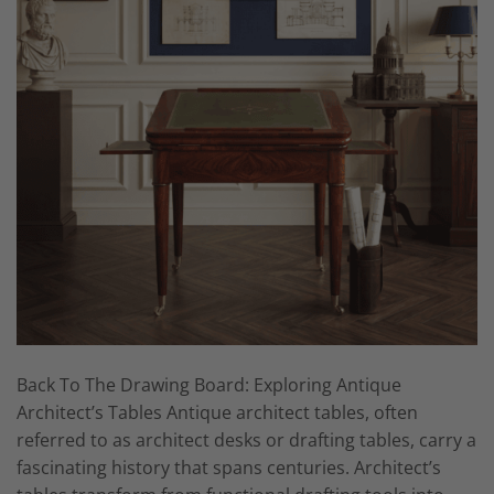
Back To The Drawing Board: Exploring Antique
Architect’s Tables Antique architect tables, often
referred to as architect desks or drafting tables, carry a
fascinating history that spans centuries. Architect’s