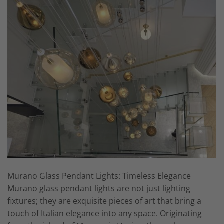
Murano Glass Pendant Lights: Timeless Elegance
Murano glass pendant lights are not just lighting
fixtures; they are exquisite pieces of art that bring a
touch of Italian elegance into any space. Originating