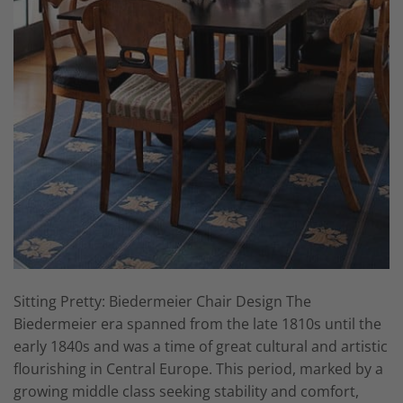
Sitting Pretty: Biedermeier Chair Design The
Biedermeier era spanned from the late 1810s until the
early 1840s and was a time of great cultural and artistic
flourishing in Central Europe. This period, marked by a
growing middle class seeking stability and comfort,