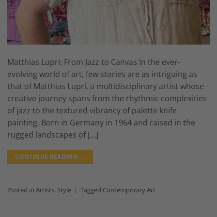
Matthias Lupri: From Jazz to Canvas In the ever-
evolving world of art, few stories are as intriguing as
that of Matthias Lupri, a multidisciplinary artist whose
creative journey spans from the rhythmic complexities
of jazz to the textured vibrancy of palette knife
painting. Born in Germany in 1964 and raised in the
rugged landscapes of […]
CONTINUE READING
→
Posted in
Artists
,
Style
|
Tagged
Contemporary Art