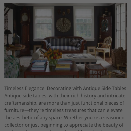
Timeless Elegance: Decorating with Antique Side Tables
Antique side tables, with their rich history and intricate
craftsmanship, are more than just functional pieces of
furniture—they’re timeless treasures that can elevate
the aesthetic of any space. Whether you’re a seasoned
collector or just beginning to appreciate the beauty of