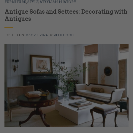
FURNITURE
,
STYLE
,
STYYLISH HISTORY
Antique Sofas and Settees: Decorating with
Antiques
POSTED ON
MAY 29, 2024
BY
ALEX GOOD