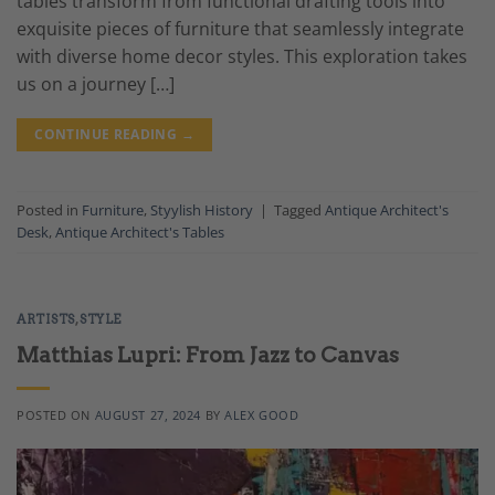
tables transform from functional drafting tools into
exquisite pieces of furniture that seamlessly integrate
with diverse home decor styles. This exploration takes
us on a journey […]
CONTINUE READING
→
Posted in
Furniture
,
Styylish History
|
Tagged
Antique Architect's
Desk
,
Antique Architect's Tables
ARTISTS
,
STYLE
Matthias Lupri: From Jazz to Canvas
POSTED ON
AUGUST 27, 2024
BY
ALEX GOOD