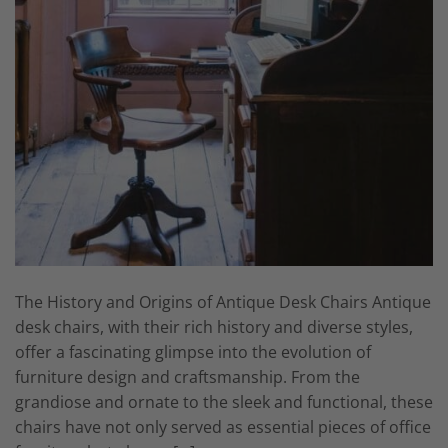
The History and Origins of Antique Desk Chairs Antique
desk chairs, with their rich history and diverse styles,
offer a fascinating glimpse into the evolution of
furniture design and craftsmanship. From the
grandiose and ornate to the sleek and functional, these
chairs have not only served as essential pieces of office