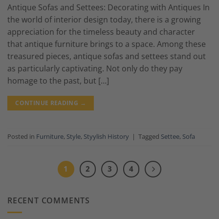
Antique Sofas and Settees: Decorating with Antiques In
the world of interior design today, there is a growing
appreciation for the timeless beauty and character
that antique furniture brings to a space. Among these
treasured pieces, antique sofas and settees stand out
as particularly captivating. Not only do they pay
homage to the past, but […]
CONTINUE READING
→
Posted in
Furniture
,
Style
,
Styylish History
|
Tagged
Settee
,
Sofa
1
2
3
4
RECENT COMMENTS