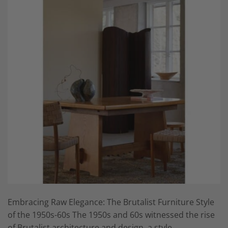
Embracing Raw Elegance: The Brutalist Furniture Style
of the 1950s-60s The 1950s and 60s witnessed the rise
of Brutalist architecture and design, a style