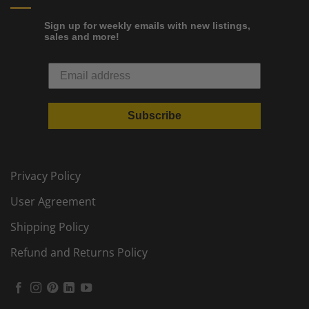
Sign up for weekly emails with new listings,
sales and more!
Subscribe
Privacy Policy
User Agreement
Shipping Policy
Refund and Returns Policy