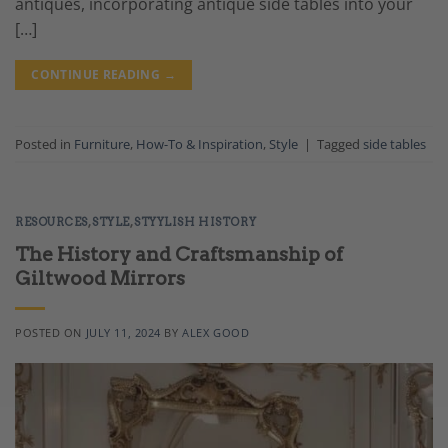
antiques, incorporating antique side tables into your
[…]
CONTINUE READING
→
Posted in
Furniture
,
How-To & Inspiration
,
Style
|
Tagged
side tables
RESOURCES
,
STYLE
,
STYYLISH HISTORY
The History and Craftsmanship of
Giltwood Mirrors
POSTED ON
JULY 11, 2024
BY
ALEX GOOD