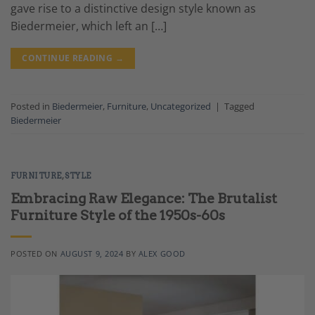
gave rise to a distinctive design style known as
Biedermeier, which left an […]
CONTINUE READING
→
Posted in
Biedermeier
,
Furniture
,
Uncategorized
|
Tagged
Biedermeier
FURNITURE
,
STYLE
Embracing Raw Elegance: The Brutalist
Furniture Style of the 1950s-60s
POSTED ON
AUGUST 9, 2024
BY
ALEX GOOD