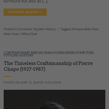
furniture but also as […]
CONTINUE READING
→
Posted in
Furniture
,
Styylish History
|
Tagged
Antique desk chair
,
Desk Chair
,
Office Chair
CONTEMPORARY DESIGN
,
FAMOUS DESIGNERS
,
FURNITURE
,
STYYLISH HISTORY
The Timeless Craftsmanship of Pierre
Chapo (1927-1987)
POSTED ON
JUNE 10, 2024
BY
ALEX GOOD