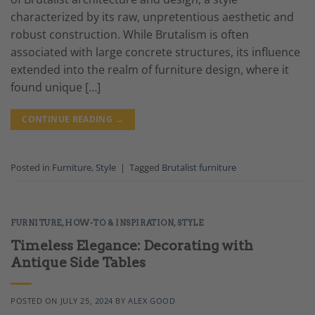
characterized by its raw, unpretentious aesthetic and
robust construction. While Brutalism is often
associated with large concrete structures, its influence
extended into the realm of furniture design, where it
found unique […]
CONTINUE READING
→
Posted in
Furniture
,
Style
|
Tagged
Brutalist furniture
FURNITURE
,
HOW-TO & INSPIRATION
,
STYLE
Timeless Elegance: Decorating with
Antique Side Tables
POSTED ON
JULY 25, 2024
BY
ALEX GOOD