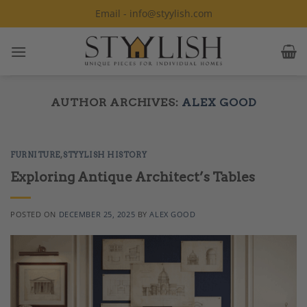
Skip
Email - info@styylish.com
to
content
AUTHOR ARCHIVES:
ALEX GOOD
FURNITURE
,
STYYLISH HISTORY
Exploring Antique Architect’s Tables
POSTED ON
DECEMBER 25, 2025
BY
ALEX GOOD