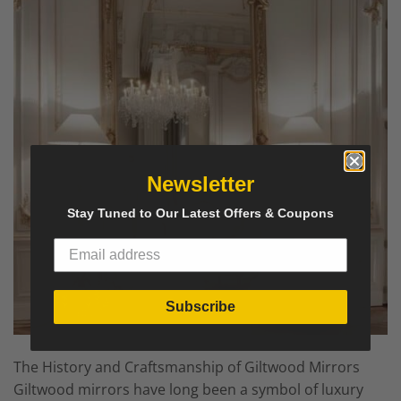
Newsletter
Stay Tuned to Our Latest Offers & Coupons
Subscribe
The History and Craftsmanship of Giltwood Mirrors
Giltwood mirrors have long been a symbol of luxury