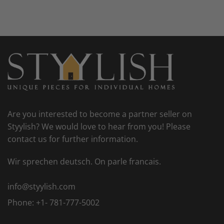
Are you interested to become a partner seller on
Styylish? We would love to hear from you! Please
contact us for further information.
Wir sprechen deutsch. On parle francais.
info@styylish.com
Phone:
+1- 781-777-5002