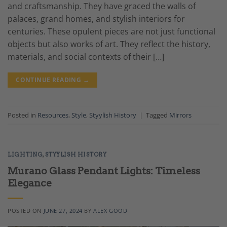
and craftsmanship. They have graced the walls of
palaces, grand homes, and stylish interiors for
centuries. These opulent pieces are not just functional
objects but also works of art. They reflect the history,
materials, and social contexts of their […]
CONTINUE READING
→
Posted in
Resources
,
Style
,
Styylish History
|
Tagged
Mirrors
LIGHTING
,
STYYLISH HISTORY
Murano Glass Pendant Lights: Timeless
Elegance
POSTED ON
JUNE 27, 2024
BY
ALEX GOOD