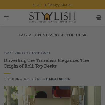
Skip
Email - info@styylish.com
to
content
TAG ARCHIVES:
ROLL TOP DESK
FURNITURE
,
STYYLISH HISTORY
Unveiling the Timeless Elegance: The
Origin of Roll Top Desks
POSTED ON
AUGUST 2, 2023
BY
LENNART NIELSEN