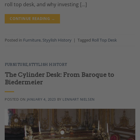
roll top desk, and why investing […]
CONTINUE READING
→
Posted in
Furniture
,
Styylish History
|
Tagged
Roll Top Desk
FURNITURE
,
STYYLISH HISTORY
The Cylinder Desk: From Baroque to
Biedermeier
POSTED ON
JANUARY 4, 2023
BY
LENNART NIELSEN