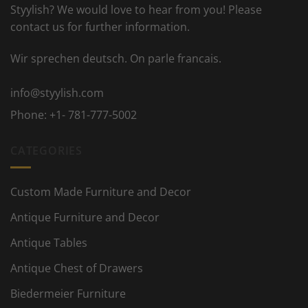
Styylish? We would love to hear from you! Please
contact us for further information.
Wir sprechen deutsch. On parle francais.
info@styylish.com
Phone:
+1- 781-777-5002
CATEGORIES
Custom Made Furniture and Decor
Antique Furniture and Decor
Antique Tables
Antique Chest of Drawers
Biedermeier Furniture