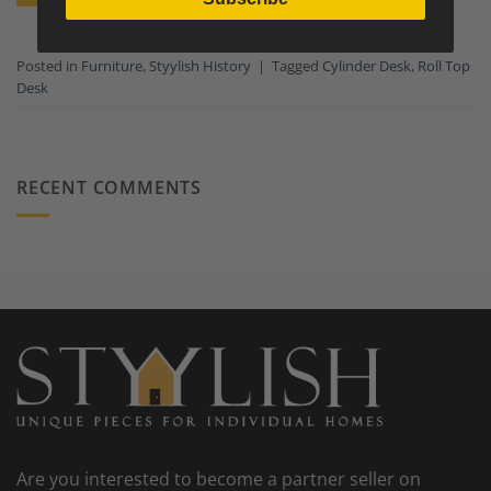
Posted in
Furniture
,
Styylish History
|
Tagged
Cylinder Desk
,
Roll Top
Desk
RECENT COMMENTS
Are you interested to become a partner seller on