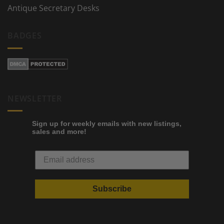
Antique Secretary Desks
BADGES
NEWSLETTER
Sign up for weekly emails with new listings,
sales and more!
Subscribe