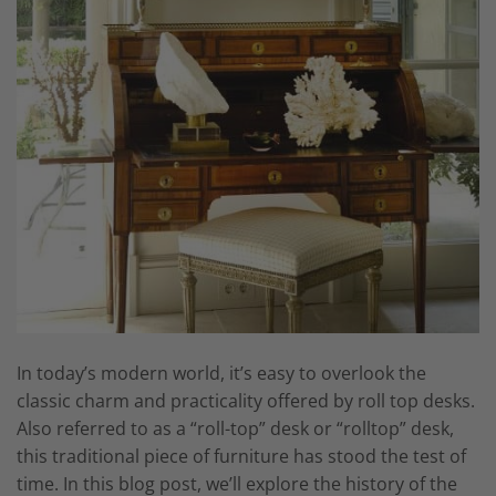
In today’s modern world, it’s easy to overlook the
classic charm and practicality offered by roll top desks.
Also referred to as a “roll-top” desk or “rolltop” desk,
this traditional piece of furniture has stood the test of
time. In this blog post, we’ll explore the history of the