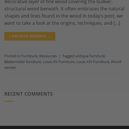
decorative layer of fine wood covering the bulkier,
structural wood beneath. It often embraces the natural
shapes and lines found in the wood In today’s post, we
want to take a look at the origins, techniques, and […]
CONTINUE READING
→
Posted in
Furniture
,
Resources
|
Tagged
antique furniture
,
Biedermeier furniture
,
Louis XV Furniture
,
Louis XVI Furniture
,
Wood
veneer
RECENT COMMENTS