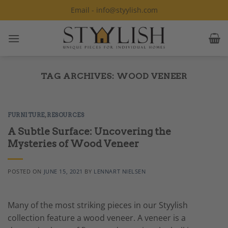
Skip
Email - info@styylish.com
to
content
TAG ARCHIVES:
WOOD VENEER
FURNITURE
,
RESOURCES
A Subtle Surface: Uncovering the
Mysteries of Wood Veneer
POSTED ON
JUNE 15, 2021
BY
LENNART NIELSEN
Many of the most striking pieces in our Styylish
collection feature a wood veneer. A veneer is a