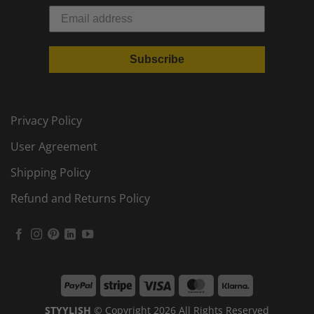
Subscribe
Privacy Policy
User Agreement
Shipping Policy
Refund and Returns Policy
PayPal
Stripe
Visa
MasterCard
Klarna
STYYLISH
© Copyright 2026 All Rights Reserved