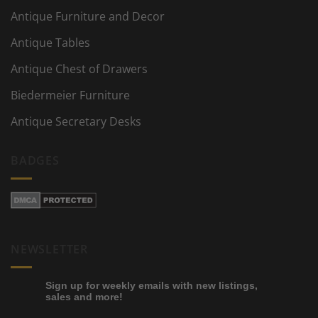
Antique Furniture and Decor
Antique Tables
Antique Chest of Drawers
Biedermeier Furniture
Antique Secretary Desks
BADGES
NEWSLETTER
Sign up for weekly emails with new listings,
sales and more!