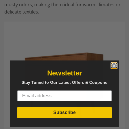
musty odors, making them ideal for warm climates or
delicate textiles.
Newsletter
Stay Tuned to Our Latest Offers & Coupons
Subscribe