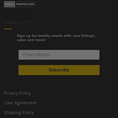
NEWSLETTER
Sign up for weekly emails with new listings,
sales and more!
Subscribe
Privacy Policy
User Agreement
Shipping Policy