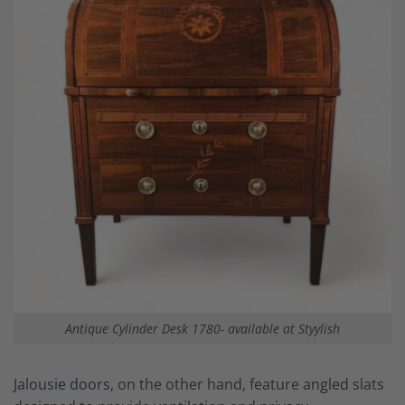
Antique Cylinder Desk 1780- available at Styylish
Jalousie doors,
on the other hand, feature angled slats