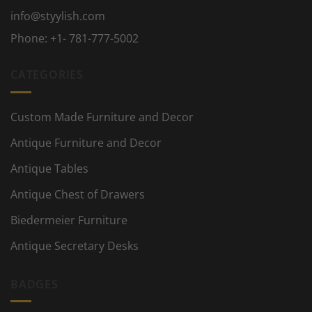
info@styylish.com
Phone:
+1- 781-777-5002
CATEGORIES
Custom Made Furniture and Decor
Antique Furniture and Decor
Antique Tables
Antique Chest of Drawers
Biedermeier Furniture
Antique Secretary Desks
BADGES