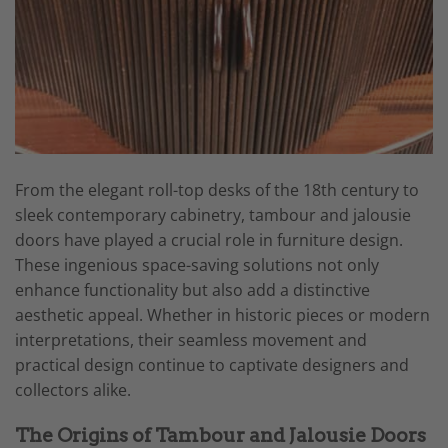
From the elegant roll-top desks of the 18th century to
sleek contemporary cabinetry, tambour and jalousie
doors have played a crucial role in furniture design.
These ingenious space-saving solutions not only
enhance functionality but also add a distinctive
aesthetic appeal. Whether in historic pieces or modern
interpretations, their seamless movement and
practical design continue to captivate designers and
collectors alike.
The Origins of Tambour and Jalousie Doors