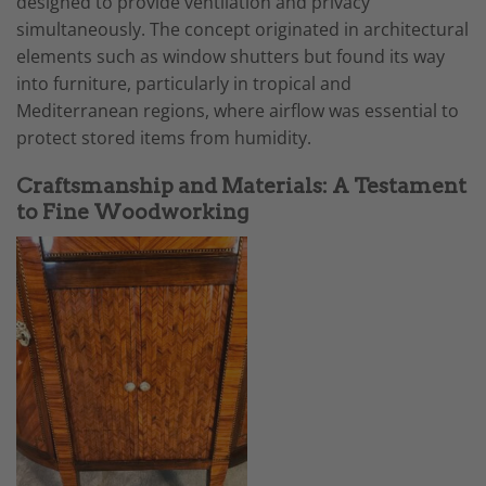
designed to provide ventilation and privacy
simultaneously. The concept originated in architectural
elements such as window shutters but found its way
into furniture, particularly in tropical and
Mediterranean regions, where airflow was essential to
protect stored items from humidity.
Craftsmanship and Materials: A Testament
to Fine Woodworking