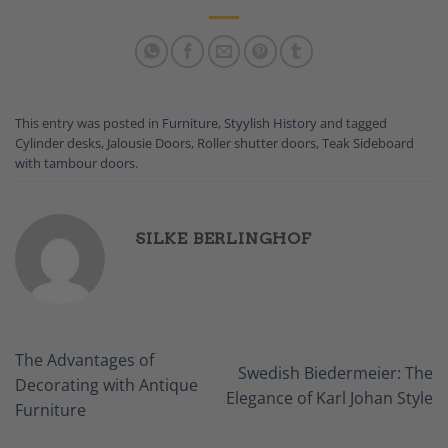
This entry was posted in
Furniture
,
Styylish History
and tagged
Cylinder desks
,
Jalousie Doors
,
Roller shutter doors
,
Teak Sideboard
with tambour doors
.
SILKE BERLINGHOF
The Advantages of
Swedish Biedermeier: The
Decorating with Antique
Elegance of Karl Johan Style
Furniture