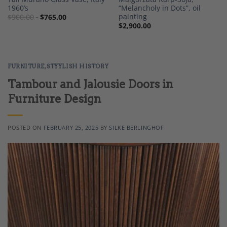
1960’s
“Melancholy in Dots”, oil
painting
$
900.00
$
765.00
$
2,900.00
FURNITURE
,
STYYLISH HISTORY
Tambour and Jalousie Doors in
Furniture Design
POSTED ON
FEBRUARY 25, 2025
BY
SILKE BERLINGHOF