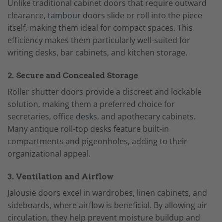
Unlike traditional cabinet doors that require outward
clearance,
tambour
doors slide or roll into the piece
itself, making them ideal for compact spaces. This
efficiency makes them particularly well-suited for
writing desks, bar cabinets, and kitchen storage.
2. Secure and Concealed Storage
Roller shutter doors provide a discreet and lockable
solution, making them a preferred choice for
secretaries, office
desks
, and apothecary cabinets.
Many antique roll-top desks feature built-in
compartments and pigeonholes, adding to their
organizational appeal.
3. Ventilation and Airflow
Jalousie doors excel in wardrobes, linen cabinets, and
sideboards, where airflow is beneficial. By allowing air
circulation, they help prevent moisture buildup and