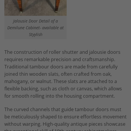
Jalousie Door Detail of a
Demilune Cabinet- available at
Styylish
The construction of roller shutter and jalousie doors
requires remarkable precision and craftsmanship.
Traditional tambour doors are made from carefully
joined thin wooden slats, often crafted from oak,
mahogany, or walnut. These slats are attached to a
flexible backing, such as cloth or canvas, which allows
for smooth rolling into the housing compartment.
The curved channels that guide tambour doors must
be meticulously shaped to ensure effortless movement
without warping. High-quality antique pieces showcase