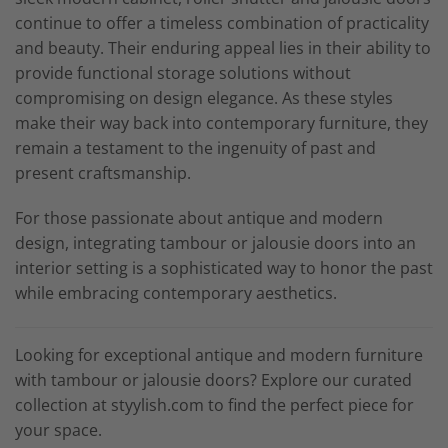
continue to offer a timeless combination of practicality
and beauty. Their enduring appeal lies in their ability to
provide functional storage solutions without
compromising on design elegance. As these styles
make their way back into contemporary furniture, they
remain a testament to the ingenuity of past and
present craftsmanship.
For those passionate about antique and modern
design, integrating tambour or jalousie doors into an
interior setting is a sophisticated way to honor the past
while embracing contemporary aesthetics.
Looking for exceptional antique and modern furniture
with tambour or jalousie doors? Explore our curated
collection at styylish.com to find the perfect piece for
your space.