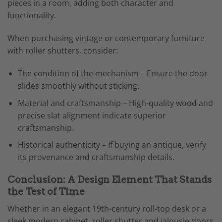
pieces in a room, adding both character and
functionality.
When purchasing vintage or contemporary furniture
with roller shutters, consider:
The condition of the mechanism – Ensure the door
slides smoothly without sticking.
Material and craftsmanship – High-quality wood and
precise slat alignment indicate superior
craftsmanship.
Historical authenticity – If buying an antique, verify
its provenance and craftsmanship details.
Conclusion: A Design Element That Stands
the Test of Time
Whether in an elegant 19th-century roll-top desk or a
sleek modern cabinet, roller shutter and jalousie doors