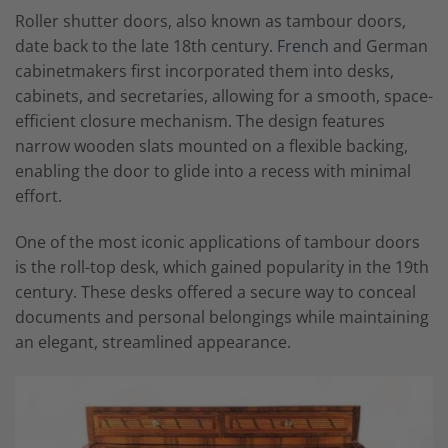
Roller shutter doors, also known as tambour doors,
date back to the late 18th century.
French
and German
cabinetmakers first incorporated them into desks,
cabinets, and secretaries, allowing for a smooth, space-
efficient closure mechanism. The design features
narrow wooden slats mounted on a flexible backing,
enabling the door to glide into a recess with minimal
effort.
One of the most iconic applications of tambour doors
is the roll-top desk, which gained popularity in the 19th
century. These desks offered a secure way to conceal
documents and personal belongings while maintaining
an elegant, streamlined appearance.