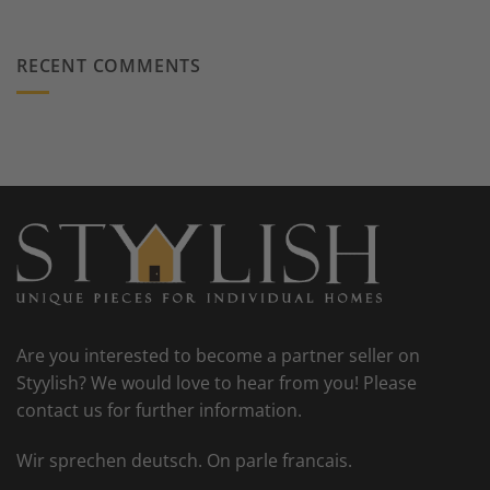
RECENT COMMENTS
Are you interested to become a partner seller on
Styylish? We would love to hear from you! Please
contact us for further information.
Wir sprechen deutsch. On parle francais.