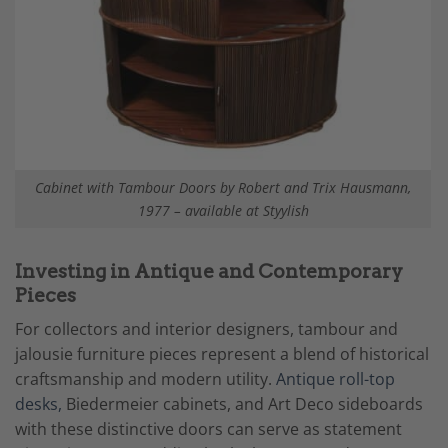
Cabinet with Tambour Doors by Robert and Trix Hausmann,
1977 – available at Styylish
Investing in Antique and Contemporary
Pieces
For collectors and interior designers, tambour and
jalousie furniture pieces represent a blend of historical
craftsmanship and modern utility.
Antique roll-top
desks,
Biedermeier cabinets, and Art Deco sideboards
with these distinctive doors can serve as statement