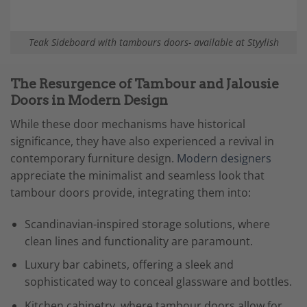
Teak Sideboard with tambours doors- available at Styylish
The Resurgence of Tambour and Jalousie
Doors in Modern Design
While these door mechanisms have historical
significance, they have also experienced a revival in
contemporary furniture design.
Modern designers
appreciate the minimalist and seamless look that
tambour doors provide, integrating them into:
Scandinavian-inspired storage solutions, where
clean lines and functionality are paramount.
Luxury bar cabinets, offering a sleek and
sophisticated way to conceal glassware and bottles.
Kitchen cabinetry, where tambour doors allow for