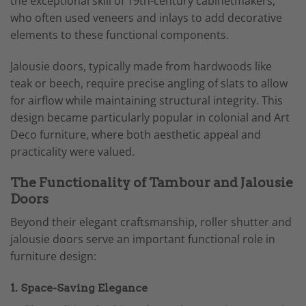
the exceptional skill of 19th-century cabinetmakers,
who often used veneers and inlays to add decorative
elements to these functional components.
Jalousie doors, typically made from hardwoods like
teak or beech, require precise angling of slats to allow
for airflow while maintaining structural integrity. This
design became particularly popular in colonial and Art
Deco furniture, where both aesthetic appeal and
practicality were valued.
The Functionality of Tambour and Jalousie
Doors
Beyond their elegant craftsmanship, roller shutter and
jalousie doors serve an important functional role in
furniture design:
1. Space-Saving Elegance