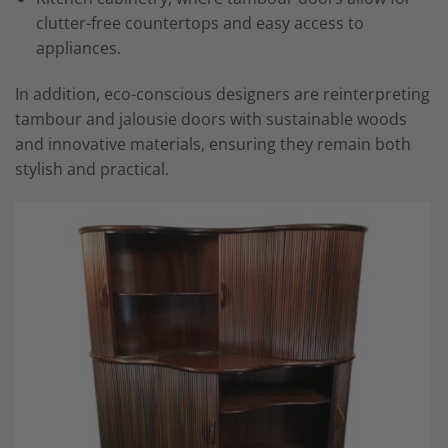
clutter-free countertops and easy access to
appliances.
In addition, eco-conscious designers are reinterpreting
tambour and jalousie doors with sustainable woods
and innovative materials, ensuring they remain both
stylish and practical.