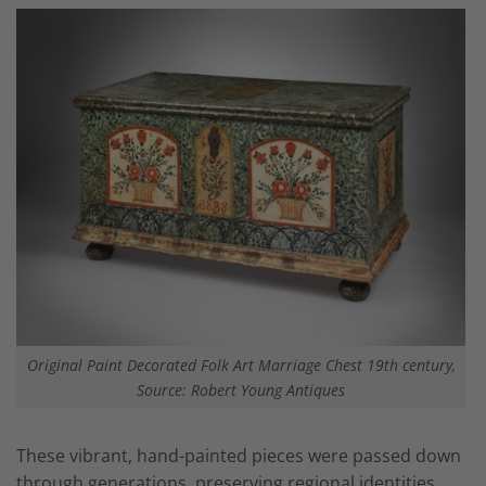
Original Paint Decorated Folk Art Marriage Chest 19th century,
Source: Robert Young Antiques
These vibrant, hand-painted pieces were passed down
through generations, preserving regional identities