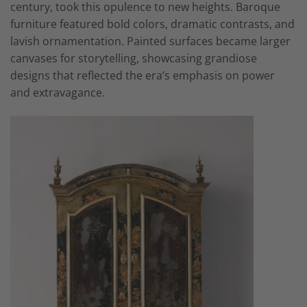
century, took this opulence to new heights. Baroque
furniture featured bold colors, dramatic contrasts, and
lavish ornamentation. Painted surfaces became larger
canvases for storytelling, showcasing grandiose
designs that reflected the era’s emphasis on power
and extravagance.