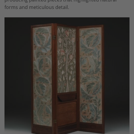
forms and meticulous detail.