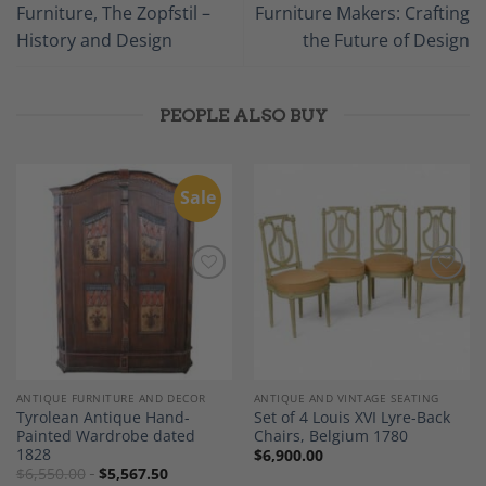
Furniture, The Zopfstil –
Furniture Makers: Crafting
History and Design
the Future of Design
PEOPLE ALSO BUY
Sale
Add to
Add to
Wishlist
Wishlist
ANTIQUE FURNITURE AND DECOR
ANTIQUE AND VINTAGE SEATING
Tyrolean Antique Hand-
Set of 4 Louis XVI Lyre-Back
Painted Wardrobe dated
Chairs, Belgium 1780
1828
$
6,900.00
$
6,550.00
$
5,567.50