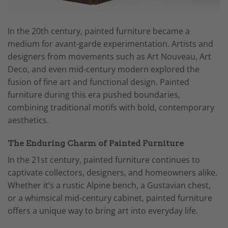
In the 20th century, painted furniture became a
medium for avant-garde experimentation. Artists and
designers from movements such as Art Nouveau, Art
Deco, and even mid-century modern explored the
fusion of fine art and functional design. Painted
furniture during this era pushed boundaries,
combining traditional motifs with bold, contemporary
aesthetics.
The Enduring Charm of Painted Furniture
In the 21st century, painted furniture continues to
captivate collectors, designers, and homeowners alike.
Whether it’s a rustic Alpine bench, a Gustavian chest,
or a whimsical mid-century cabinet, painted furniture
offers a unique way to bring art into everyday life.