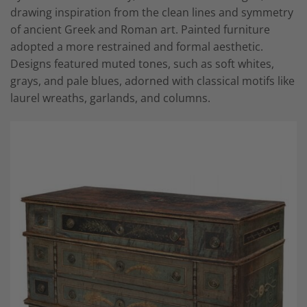
drawing inspiration from the clean lines and symmetry
of ancient Greek and Roman art. Painted furniture
adopted a more restrained and formal aesthetic.
Designs featured muted tones, such as soft whites,
grays, and pale blues, adorned with classical motifs like
laurel wreaths, garlands, and columns.