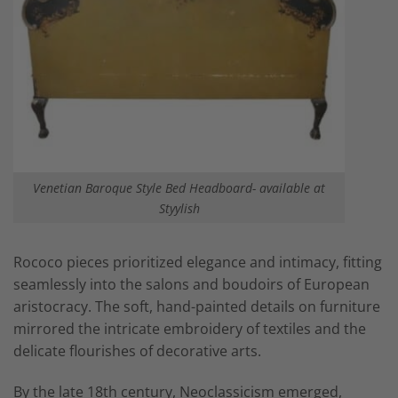
Venetian Baroque Style Bed Headboard- available at
Styylish
Rococo pieces prioritized elegance and intimacy, fitting
seamlessly into the salons and boudoirs of European
aristocracy. The soft, hand-painted details on furniture
mirrored the intricate embroidery of textiles and the
delicate flourishes of decorative arts.
By the late 18th century, Neoclassicism emerged,