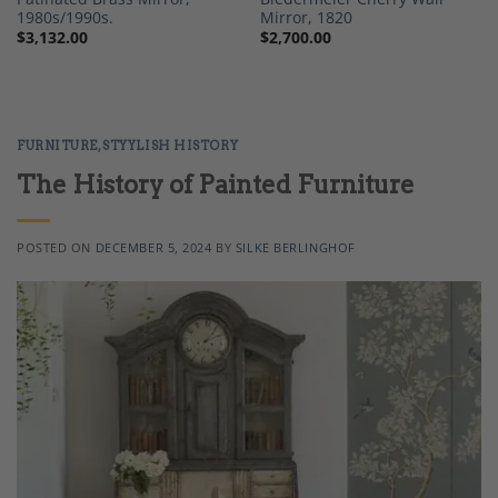
1980s/1990s.
Mirror, 1820
$
3,132.00
$
2,700.00
FURNITURE
,
STYYLISH HISTORY
The History of Painted Furniture
POSTED ON
DECEMBER 5, 2024
BY
SILKE BERLINGHOF