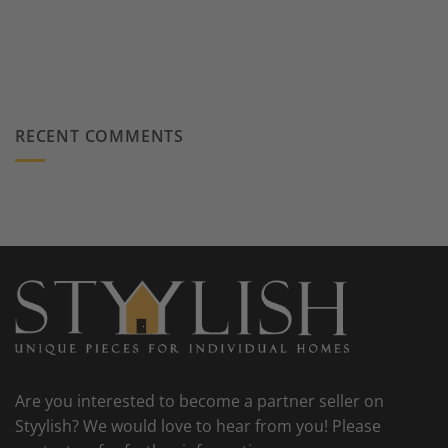
RECENT COMMENTS
Are you interested to become a partner seller on
Styylish? We would love to hear from you! Please