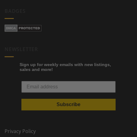
BADGES
NEWSLETTER
Sign up for weekly emails with new listings,
sales and more!
Subscribe
Privacy Policy