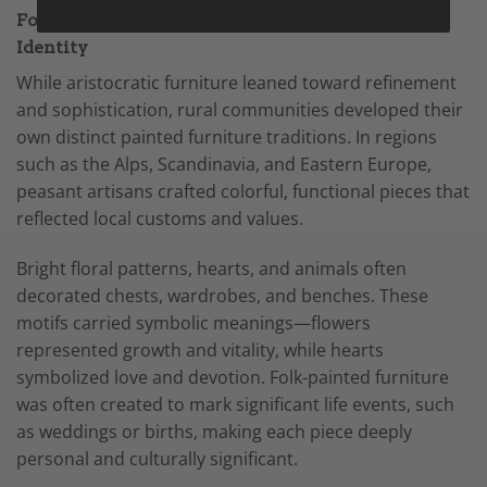
Folk Traditions: Vibrant Expressions of Local
Identity
While aristocratic furniture leaned toward refinement
and sophistication, rural communities developed their
own distinct painted furniture traditions. In regions
such as the Alps, Scandinavia, and Eastern Europe,
peasant artisans crafted colorful, functional pieces that
reflected local customs and values.
Bright floral patterns, hearts, and animals often
decorated chests, wardrobes, and benches. These
motifs carried symbolic meanings—flowers
represented growth and vitality, while hearts
symbolized love and devotion. Folk-painted furniture
was often created to mark significant life events, such
as weddings or births, making each piece deeply
personal and culturally significant.