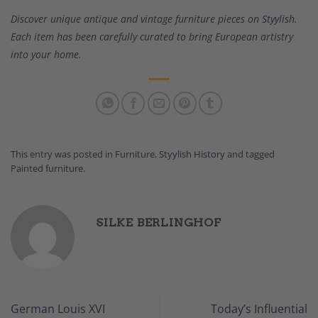
Discover unique antique and vintage furniture pieces on
Styylish
.
Each item has been carefully curated to bring European artistry
into your home.
This entry was posted in
Furniture
,
Styylish History
and tagged
Painted furniture
.
SILKE BERLINGHOF
German Louis XVI
Today’s Influential