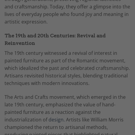
and craftsmanship. Today, they offer a glimpse into the
lives of everyday people who found joy and meaning in
artistic expression.
The 19th and 20th Centuries: Revival and
Reinvention
The 19th century witnessed a revival of interest in
painted furniture as part of the Romantic movement,
which idealized the past and celebrated craftsmanship.
Artisans revisited historical styles, blending traditional
techniques with modern innovations.
The Arts and Crafts movement, which emerged in the
late 19th century, emphasized the value of hand-
painted furniture as a reaction against the
industrialization of
design.
Artists like William Morris
championed the return to artisanal methods,
producing painted pieces that highlighted natural