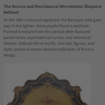
The Rococo and Neoclassical Movements: Elegance
Refined
As the 18th century progressed, the Baroque style gave
way to the lighter, more playful
Rococo aesthetic.
Painted furniture from this period often featured
pastel tones, asymmetrical curves, and whimsical
themes. Delicate floral motifs, cherubic figures, and
idyllic pastoral scenes became hallmarks of Rococo
design.