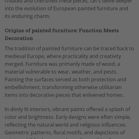
created and cherished these pieces. Let’s delve deeper
into the evolution of European painted furniture and
its enduring charm.
Origins of painted furniture: Function Meets
Decoration
The tradition of painted furniture can be traced back to
medieval Europe, where practicality and creativity
merged. Furniture was primarily made of wood, a
material vulnerable to wear, weather, and pests.
Painting the surfaces served as both protection and
embellishment, transforming otherwise utilitarian
items into decorative pieces that enlivened homes.
In dimly lit interiors, vibrant paints offered a splash of
color and brightness. Early designs were often simple,
reflecting the natural world and religious influences.
Geometric patterns, floral motifs, and depictions of