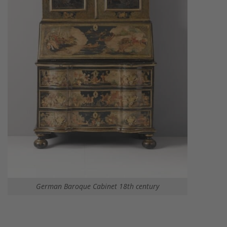
German Baroque Cabinet 18th century