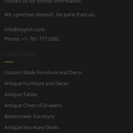
contact us for further information.
Wir sprechen deutsch. On parle francais.
info@styylish.com
Phone:
+1- 781-777-5002
CATEGORIES
Custom Made Furniture and Decor
Antique Furniture and Decor
Antique Tables
Antique Chest of Drawers
Biedermeier Furniture
Antique Secretary Desks