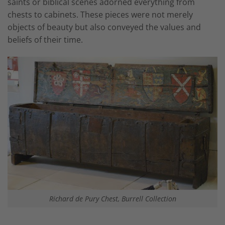
saints or biblical scenes adorned everything from
chests to cabinets. These pieces were not merely
objects of beauty but also conveyed the values and
beliefs of their time.
Richard de Pury Chest, Burrell Collection