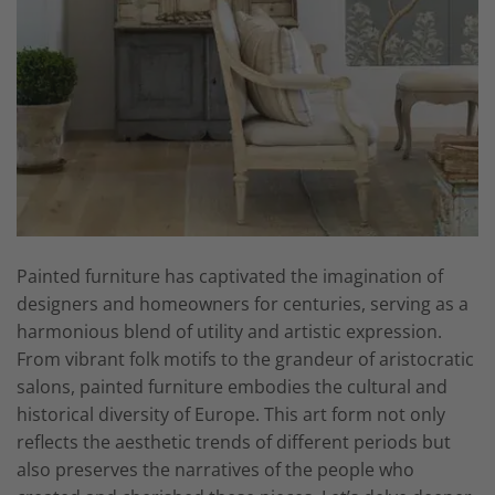
Painted furniture has captivated the imagination of
designers and homeowners for centuries, serving as a
harmonious blend of utility and artistic expression.
From vibrant folk motifs to the grandeur of aristocratic
salons, painted furniture embodies the cultural and
historical diversity of Europe. This art form not only
reflects the aesthetic trends of different periods but
also preserves the narratives of the people who