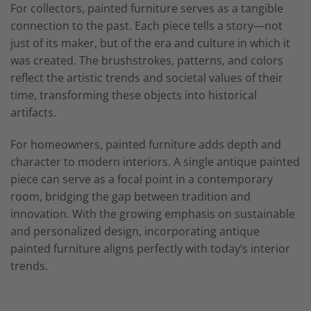
For collectors, painted furniture serves as a tangible
connection to the past. Each piece tells a story—not
just of its maker, but of the era and culture in which it
was created. The brushstrokes, patterns, and colors
reflect the artistic trends and societal values of their
time, transforming these objects into historical
artifacts.
For homeowners, painted furniture adds depth and
character to modern interiors. A single antique painted
piece can serve as a focal point in a contemporary
room, bridging the gap between tradition and
innovation. With the growing emphasis on sustainable
and personalized design, incorporating antique
painted furniture aligns perfectly with today’s interior
trends.