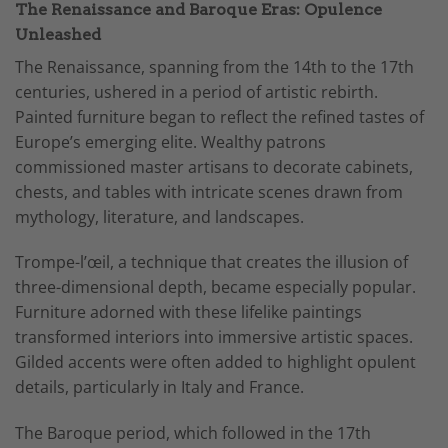
The Renaissance and Baroque Eras: Opulence
Unleashed
The Renaissance, spanning from the 14th to the 17th
centuries, ushered in a period of artistic rebirth.
Painted furniture began to reflect the refined tastes of
Europe’s emerging elite. Wealthy patrons
commissioned master artisans to decorate cabinets,
chests, and tables with intricate scenes drawn from
mythology, literature, and landscapes.
Trompe-l’œil, a technique that creates the illusion of
three-dimensional depth, became especially popular.
Furniture adorned with these lifelike paintings
transformed interiors into immersive artistic spaces.
Gilded accents were often added to highlight opulent
details, particularly in Italy and France.
The Baroque period, which followed in the 17th