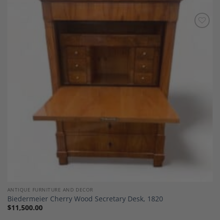
Add to
Wishlist
ANTIQUE FURNITURE AND DECOR
Biedermeier Cherry Wood Secretary Desk, 1820
$
11,500.00