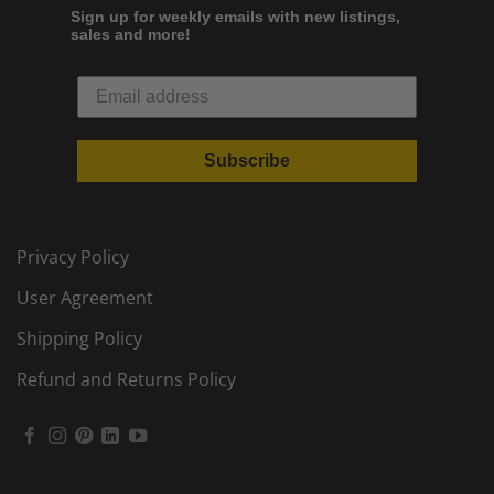
Sign up for weekly emails with new listings,
sales and more!
Subscribe
Privacy Policy
User Agreement
Shipping Policy
Refund and Returns Policy