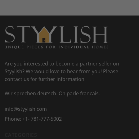
Are you interested to become a partner seller on
Styylish? We would love to hear from you! Please
contact us for further information.
Wir sprechen deutsch. On parle francais.
info@styylish.com
Phone:
+1- 781-777-5002
CATEGORIES