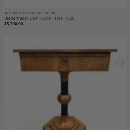
ANTIQUE FURNITURE AND DECOR
Biedermeier Demi-Lune Table, 1820
$
5,300.00
Add to
Wishlist