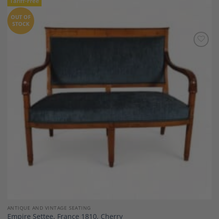
Tariff-Free
OUT OF
STOCK
Add to
Wishlist
ANTIQUE AND VINTAGE SEATING
Empire Settee, France 1810, Cherry