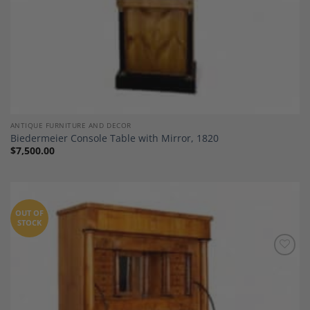
ANTIQUE FURNITURE AND DECOR
Biedermeier Console Table with Mirror, 1820
$
7,500.00
OUT OF
STOCK
Add to
Wishlist