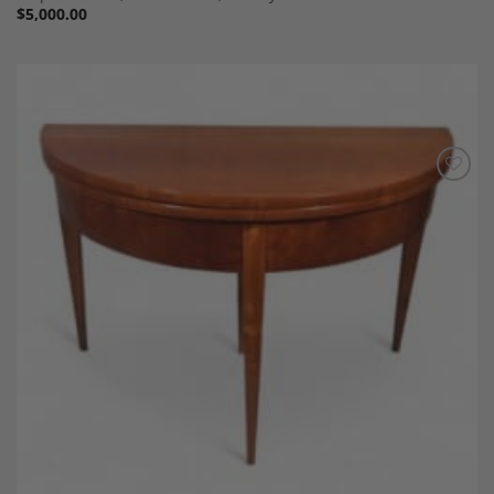
$
5,000.00
Add to
Wishlist