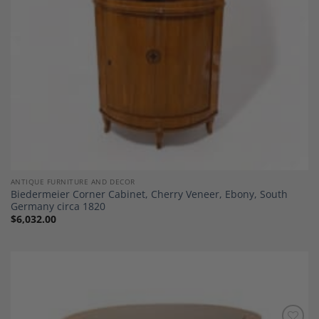
ANTIQUE FURNITURE AND DECOR
Biedermeier Corner Cabinet, Cherry Veneer, Ebony, South
Germany circa 1820
$
6,032.00