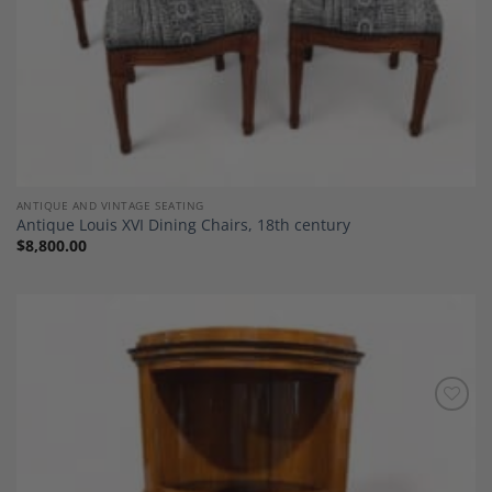
ANTIQUE AND VINTAGE SEATING
Antique Louis XVI Dining Chairs, 18th century
$
8,800.00
Add to
Wishlist