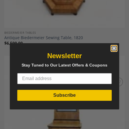
BIEDERMEIER TABLES
Antique Biedermeier Sewing Table, 1820
$
6,500.00
Newsletter
Stay Tuned to Our Latest Offers & Coupons
Add to
Wishlist
Subscribe