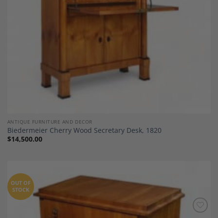
ANTIQUE FURNITURE AND DECOR
Biedermeier Cherry Wood Secretary Desk, 1820
$
14,500.00
OUT OF
STOCK