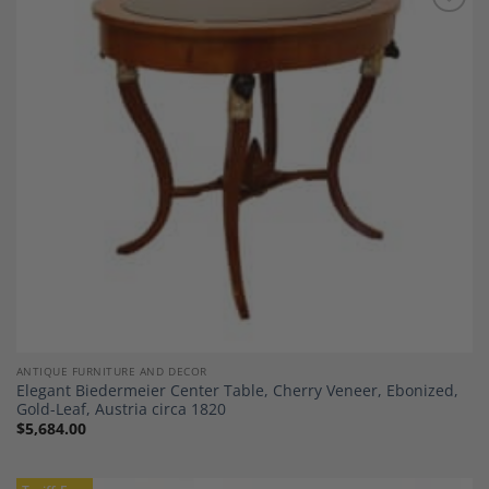
Add to
Wishlist
ANTIQUE FURNITURE AND DECOR
Elegant Biedermeier Center Table, Cherry Veneer, Ebonized,
Gold-Leaf, Austria circa 1820
$
5,684.00