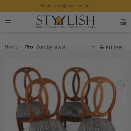
Skip
Email - info@styylish.com
to
content
Home
/
Products tagged “Cherry”
FILTER
Add to
Wishlist