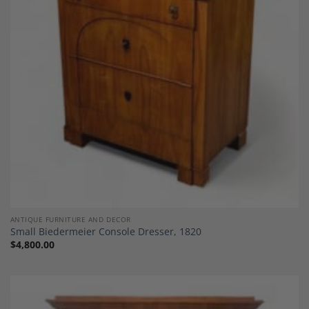
Add to
Wishlist
ANTIQUE FURNITURE AND DECOR
Small Biedermeier Console Dresser, 1820
$
4,800.00