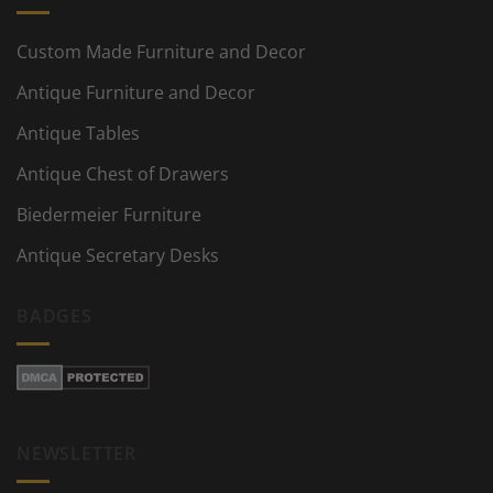
Custom Made Furniture and Decor
Antique Furniture and Decor
Antique Tables
Antique Chest of Drawers
Biedermeier Furniture
Antique Secretary Desks
BADGES
NEWSLETTER