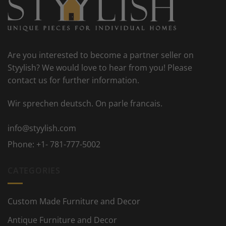
Are you interested to become a partner seller on
Styylish? We would love to hear from you! Please
contact us for further information.
Wir sprechen deutsch. On parle francais.
info@styylish.com
Phone:
+1- 781-777-5002
CATEGORIES
Custom Made Furniture and Decor
Antique Furniture and Decor