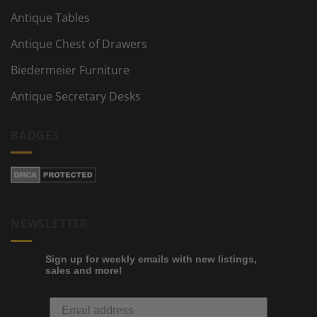
Antique Tables
Antique Chest of Drawers
Biedermeier Furniture
Antique Secretary Desks
BADGES
NEWSLETTER
Sign up for weekly emails with new listings,
sales and more!