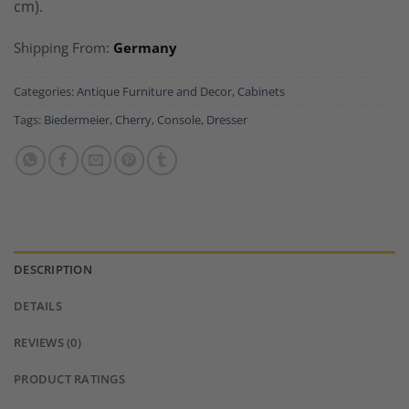
cm).
Shipping From:
Germany
Categories:
Antique Furniture and Decor
,
Cabinets
Tags:
Biedermeier
,
Cherry
,
Console
,
Dresser
DESCRIPTION
DETAILS
REVIEWS (0)
PRODUCT RATINGS