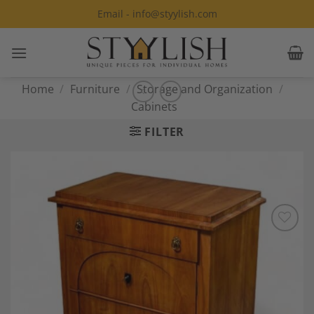
Skip
Email - info@styylish.com
to
content
Home
/
Furniture
/
Storage and Organization
/
Cabinets
FILTER
Add to
Wishlist