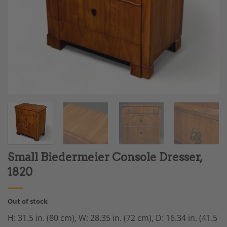
Small Biedermeier Console Dresser,
1820
Out of stock
H: 31.5 in. (80 cm), W: 28.35 in. (72 cm), D: 16.34 in. (41.5