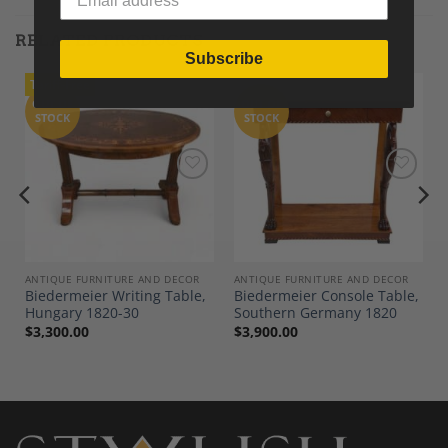
RELATED PRODUCTS
Subscribe
Tariff-Free
OUT OF
OUT OF
STOCK
STOCK
Add to
Add to
Wishlist
Wishlist
ANTIQUE FURNITURE AND DECOR
ANTIQUE FURNITURE AND DECOR
Biedermeier Writing Table,
Biedermeier Console Table,
Hungary 1820-30
Southern Germany 1820
$
3,300.00
$
3,900.00