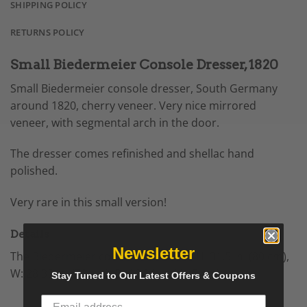
SHIPPING POLICY
RETURNS POLICY
Small Biedermeier Console Dresser, 1820
Small Biedermeier console dresser, South Germany
around 1820, cherry veneer. Very nice mirrored
veneer, with segmental arch in the door.
The dresser comes refinished and shellac hand
polished.
Very rare in this small version!
Details
Newsletter
The
Biedermeier
console
measures H: 31.5 in. (80 cm),
W: 28.35 in. (72 cm), D: 16.34 in. (41.5 cm).
Stay Tuned to Our Latest Offers & Coupons