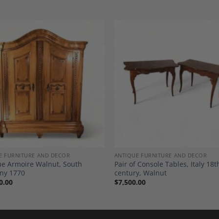
Add to
A
Wishlist
Wi
E FURNITURE AND DECOR
ANTIQUE FURNITURE AND DECOR
e Armoire Walnut, South
Pair of Console Tables, Italy 18t
ny 1770
century, Walnut
0.00
$
7,500.00