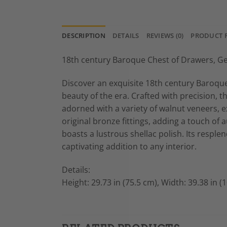
DESCRIPTION
DETAILS
REVIEWS (0)
PRODUCT 
18th century Baroque Chest of Drawers, G
Discover an exquisite 18th century Baroqu
beauty of the era. Crafted with precision, t
adorned with a variety of walnut veneers, e
original bronze fittings, adding a touch of 
boasts a lustrous shellac polish. Its resple
captivating addition to any interior.
Details:
Height: 29.73 in (75.5 cm), Width: 39.38 in (