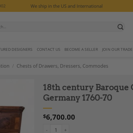
002
We ship in the US and International
TURED DESIGNERS
CONTACT US
BECOME A SELLER
JOIN OUR TRADE
tion
/
Chests of Drawers, Dressers, Commodes
18th century Baroque 
Germany 1760-70
6,700.00
$
Add to
Wishlist
18th century Baroque Chest of Drawers, Ge