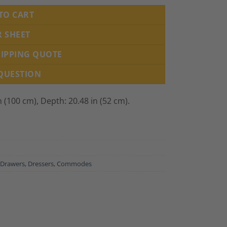
TO CART
R SHEET
HIPPING QUOTE
 QUESTION
n (100 cm), Depth: 20.48 in (52 cm).
 Drawers, Dressers, Commodes