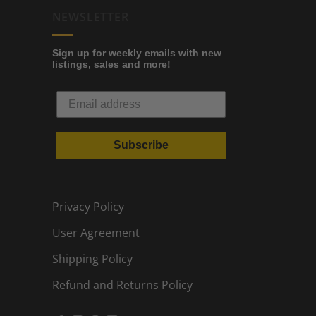
NEWSLETTER
Sign up for weekly emails with new
listings, sales and more!
Subscribe
Privacy Policy
User Agreement
Shipping Policy
Refund and Returns Policy