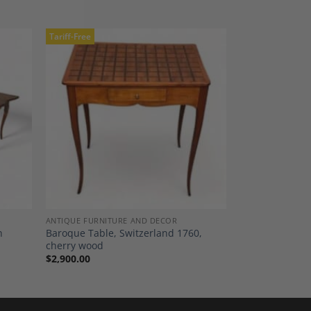
Tariff-Free
dd to
Add to
shlist
Wishlist
ANTIQUE FURNITURE AND DECOR
h
Baroque Table, Switzerland 1760,
cherry wood
$
2,900.00