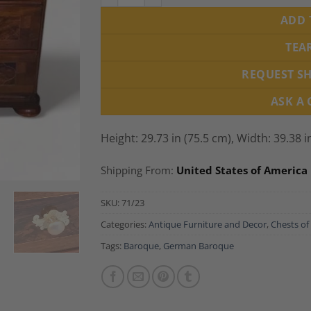
ADD 
TEA
REQUEST S
ASK A
Height: 29.73 in (75.5 cm), Width: 39.38 i
Shipping From:
United States of America
SKU:
71/23
Categories:
Antique Furniture and Decor
,
Chests of
Tags:
Baroque
,
German Baroque