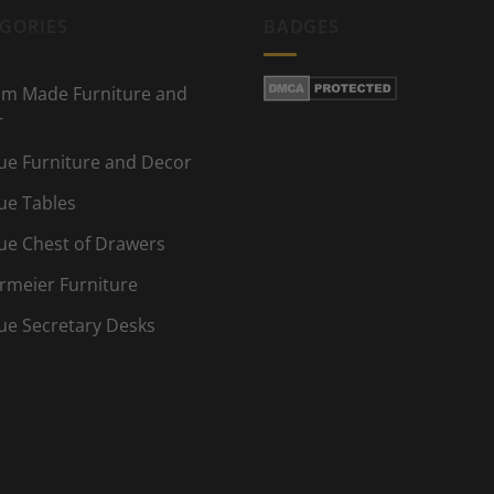
GORIES
BADGES
m Made Furniture and
r
ue Furniture and Decor
ue Tables
ue Chest of Drawers
rmeier Furniture
ue Secretary Desks