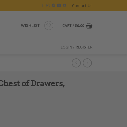
Contact Us
WISHLIST
CART /
$
0.00
LOGIN / REGISTER
Chest of Drawers,
rmany 1760-70 quantity