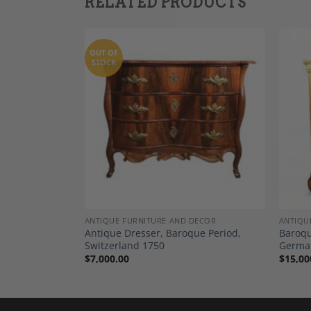
RELATED PRODUCTS
OUT OF
STOCK
Add to
Add to
Wishlist
Wishlist
DECOR
ANTIQUE FURNITURE AND DECOR
ANTIQU
, Southern
Antique Dresser, Baroque Period,
Baroqu
Switzerland 1750
Germa
$
7,000.00
$
15,00