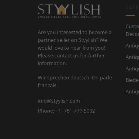
CATE
Custo
Are you interested to become a
Deco
partner seller on Styylish? We
Antiq
would love to hear from you!
Please contact us for further
Antiq
information.
Antiq
Wir sprechen deutsch. On parle
Biede
francais.
Antiq
info@styylish.com
Phone:
+1- 781-777-5002