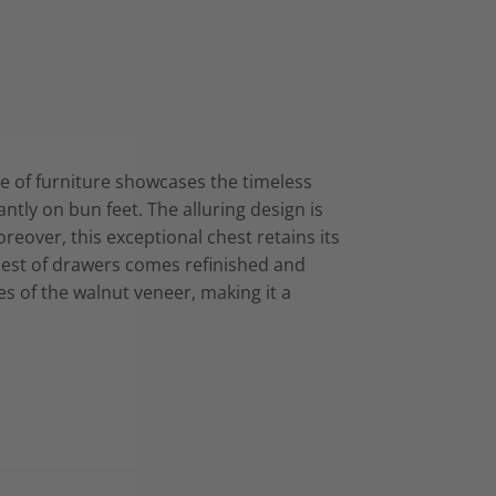
e of furniture showcases the timeless
ntly on bun feet. The alluring design is
reover, this exceptional chest retains its
 chest of drawers comes refinished and
es of the walnut veneer, making it a