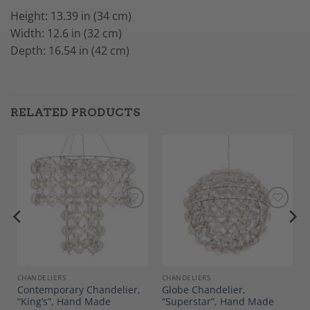
Height: 13.39 in (34 cm)
Width: 12.6 in (32 cm)
Depth: 16.54 in (42 cm)
RELATED PRODUCTS
Add to
Add to
Wishlist
Wishlist
E AND DECOR
CHANDELIERS
CHANDELIERS
Contemporary Chandelier,
Globe Chandelier,
“King’s”, Hand Made
“Superstar”, Hand Made