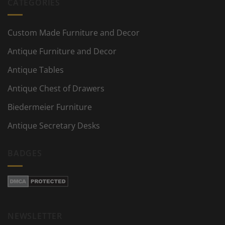
CATEGORIES
Custom Made Furniture and Decor
Antique Furniture and Decor
Antique Tables
Antique Chest of Drawers
Biedermeier Furniture
Antique Secretary Desks
BADGES
NEWSLETTER