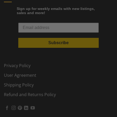
Sign up for weekly emails with new listings,
sales and more!
Subscribe
Privacy Policy
User Agreement
Shipping Policy
Refund and Returns Policy