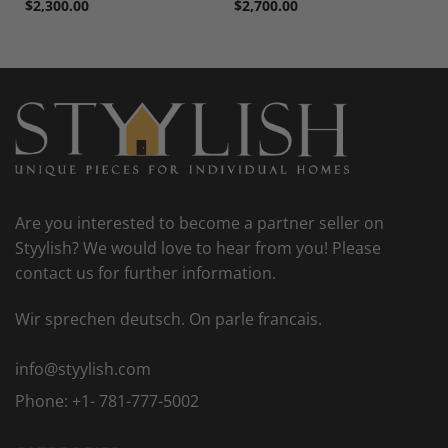
$
2,300.00
$
2,700.00
Are you interested to become a partner seller on
Styylish? We would love to hear from you! Please
contact us for further information.
Wir sprechen deutsch. On parle francais.
info@styylish.com
Phone:
+1- 781-777-5002