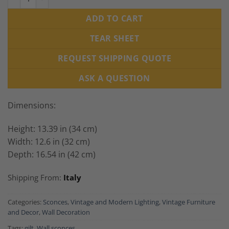
ADD TO CART
TEAR SHEET
REQUEST SHIPPING QUOTE
ASK A QUESTION
Dimensions:
Height: 13.39 in (34 cm)
Width: 12.6 in (32 cm)
Depth: 16.54 in (42 cm)
Shipping From:
Italy
Categories:
Sconces
,
Vintage and Modern Lighting
,
Vintage Furniture
and Decor
,
Wall Decoration
Tags:
gilt
,
Wall sconces