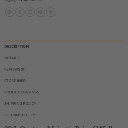
DESCRIPTION
DETAILS
REVIEWS (0)
STORE INFO
PRODUCT RATINGS
SHIPPING POLICY
RETURNS POLICY