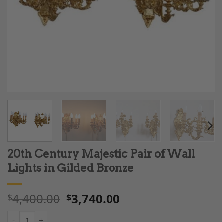
20th Century Majestic Pair of Wall
Lights in Gilded Bronze
4,400.00
3,740.00
$
$
20th Century Majestic Pair of Wall Lights in Gilded Bronze quan