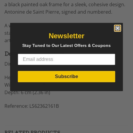
a black painted oak frame for a sleek, cohesive design.
Antonine de Saint Pierre, signed and numbered.
A work of a contemporary
French artist
, this piece
stands as a testament to modern craftsmanship and
Newsletter
artistic vision.
Stay Tuned to Our Latest Offers & Coupons
Details for Sculpture
Dimensions
Subscribe
Height: 127 cm (50 in)
Width: 74.5 cm (29.33 in)
Depth: 6 cm (2.36 in)
Reference: LS62362161B
RELATED PRODUCTS