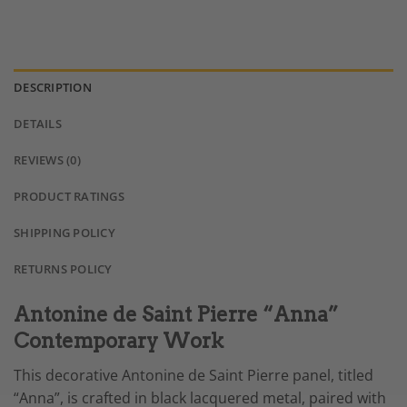
DESCRIPTION
DETAILS
REVIEWS (0)
PRODUCT RATINGS
SHIPPING POLICY
RETURNS POLICY
Antonine de Saint Pierre “Anna”
Contemporary Work
This decorative Antonine de Saint Pierre panel, titled
“Anna”, is crafted in black lacquered metal, paired with