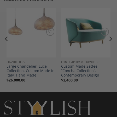
Add to
Add to
Wishlist
Wishlist
E AND DECOR
CHANDELIERS
CONTEMPORARY FURNITURE
Large Chandelier, Luce
Custom Made Settee
Collection, Custom Made in
“Concha Collection”,
Italy, Hand Made
Contemporary Design
$
26,000.00
$
3,400.00