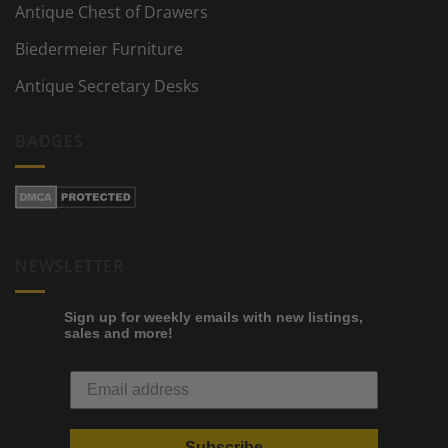
Antique Chest of Drawers
Biedermeier Furniture
Antique Secretary Desks
BADGES
NEWSLETTER
Sign up for weekly emails with new listings,
sales and more!
Subscribe