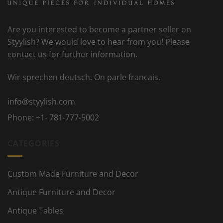
Are you interested to become a partner seller on
Styylish? We would love to hear from you! Please
contact us for further information.
Wir sprechen deutsch. On parle francais.
info@styylish.com
Phone:
+1- 781-777-5002
CATEGORIES
Custom Made Furniture and Decor
Antique Furniture and Decor
Antique Tables