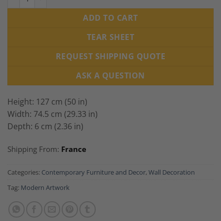
ADD TO CART
TEAR SHEET
REQUEST SHIPPING QUOTE
ASK A QUESTION
Height: 127 cm (50 in)
Width: 74.5 cm (29.33 in)
Depth: 6 cm (2.36 in)
Shipping From:
France
Categories:
Contemporary Furniture and Decor
,
Wall Decoration
Tag:
Modern Artwork