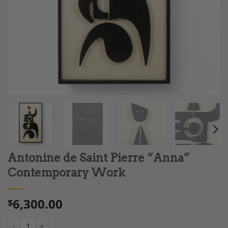
Antonine de Saint Pierre “Anna”
Contemporary Work
6,300.00
$
Antonine de Saint Pierre “Anna" Contemporary Work quantity