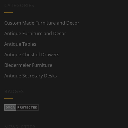
CATEGORIES
Custom Made Furniture and Decor
Antique Furniture and Decor
Antique Tables
Antique Chest of Drawers
Biedermeier Furniture
Antique Secretary Desks
BADGES
NEWSLETTER