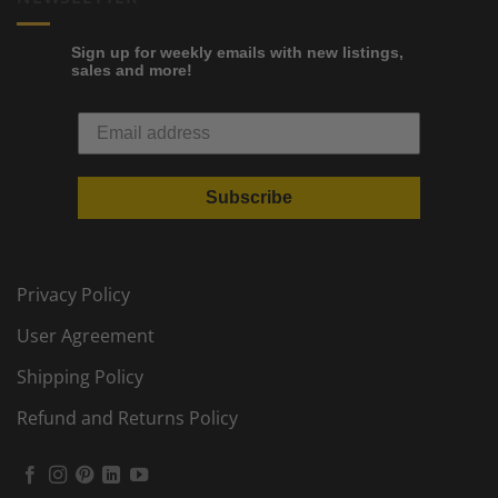
Sign up for weekly emails with new listings,
sales and more!
Subscribe
Privacy Policy
User Agreement
Shipping Policy
Refund and Returns Policy