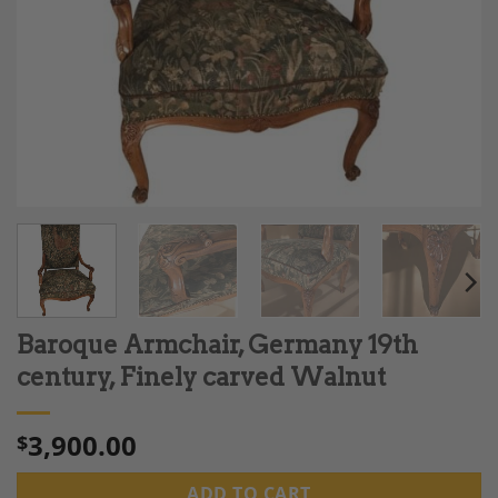
Baroque Armchair, Germany 19th
century, Finely carved Walnut
3,900.00
$
ADD TO CART