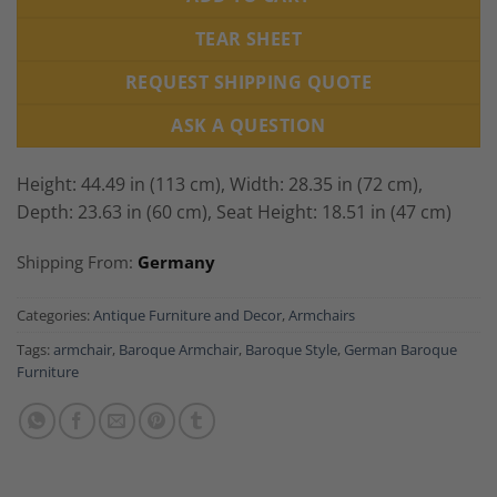
TEAR SHEET
REQUEST SHIPPING QUOTE
ASK A QUESTION
Height: 44.49 in (113 cm), Width: 28.35 in (72 cm),
Depth: 23.63 in (60 cm), Seat Height: 18.51 in (47 cm)
Shipping From:
Germany
Categories:
Antique Furniture and Decor
,
Armchairs
Tags:
armchair
,
Baroque Armchair
,
Baroque Style
,
German Baroque
Furniture