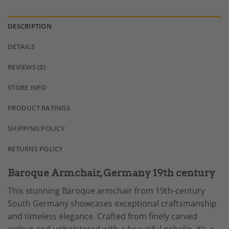
DESCRIPTION
DETAILS
REVIEWS (0)
STORE INFO
PRODUCT RATINGS
SHIPPING POLICY
RETURNS POLICY
Baroque Armchair, Germany 19th century
This stunning Baroque armchair from 19th-century
South Germany showcases exceptional craftsmanship
and timeless elegance. Crafted from finely carved
walnut and upholstered with a beautiful gobelin, it’s a