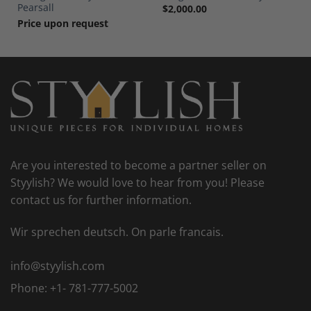
Pearsall
$
2,000.00
Price upon request
Are you interested to become a partner seller on
Styylish? We would love to hear from you! Please
contact us for further information.
Wir sprechen deutsch. On parle francais.
info@styylish.com
Phone:
+1- 781-777-5002