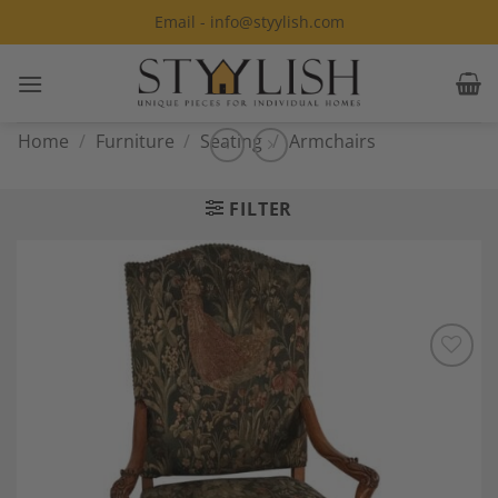
Skip
Email - info@styylish.com
to
content
Home
/
Furniture
/
Seating
/
Armchairs
FILTER
Add to
Wishlist