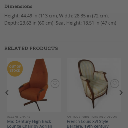
Dimensions
Height: 44.49 in (113 cm), Width: 28.35 in (72 cm),
Depth: 23.63 in (60 cm), Seat Height: 18.51 in (47 cm)
RELATED PRODUCTS
OUT OF
STOCK
Add to
Add to
Wishlist
Wishlist
ACCENT CHAIRS
ANTIQUE FURNITURE AND DECOR
Mid Century High Back
French Louis XVI Style
0
Lounge Chair by Adrian
Bergère, 19th century