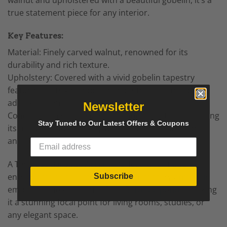
true statement piece for any interior.
Key Features:
Material: Finely carved walnut, renowned for its
durability and rich texture.
Upholstery: Covered with a vivid gobelin tapestry
featuring a striking rooster and intricate floral decor,
adding charm and sophistication.
Newsletter
Condition: This armchair is in good condition, reflecting
Stay Tuned to Our Latest Offers & Coupons
its historical authenticity while remaining functional
and decorative.
A Timeless
Baroque Accent
: Perfect for antique
enthusiasts or collectors, this 19th-century
armchair
Subscribe
embodies the grandeur of the
Baroque period
, making
it a stunning focal point for living rooms, studies, or
any elegant space.