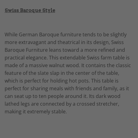
Swiss Baroque Style
While German Baroque furniture tends to be slightly
more extravagant and theatrical in its design, Swiss
Baroque Furniture leans toward a more refined and
practical elegance. This extendable Swiss farm table is
made of a massive walnut wood. It contains the classic
feature of the slate slap in the center of the table,
which is perfect for holding hot pots. This table is
perfect for sharing meals with friends and family, as it
can seat up to ten people around it. Its dark wood
lathed legs are connected by a crossed stretcher,
making it extremely stable.