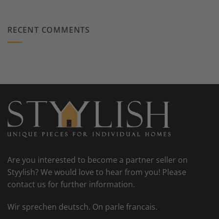
RECENT COMMENTS
Are you interested to become a partner seller on
Styylish? We would love to hear from you! Please
contact us for further information.
Wir sprechen deutsch. On parle francais.