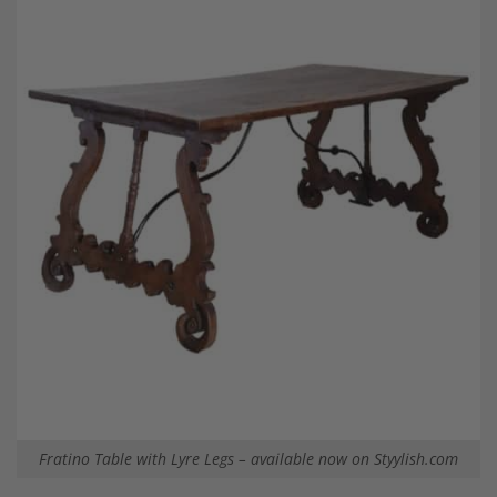
Fratino Table with Lyre Legs – available now on Styylish.com