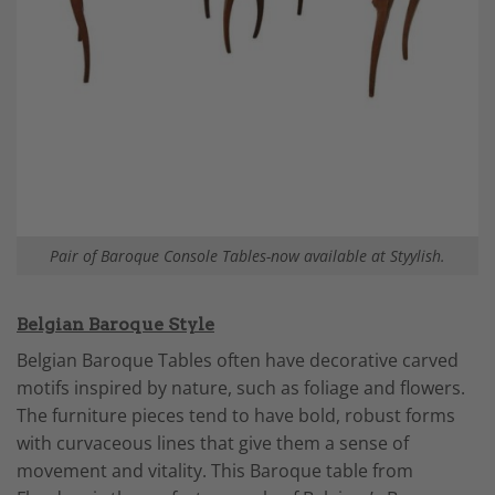
Pair of Baroque Console Tables-now available at Styylish.
Belgian Baroque Style
Belgian Baroque Tables often have decorative carved
motifs inspired by nature, such as foliage and flowers.
The furniture pieces tend to have bold, robust forms
with curvaceous lines that give them a sense of
movement and vitality. This Baroque table from