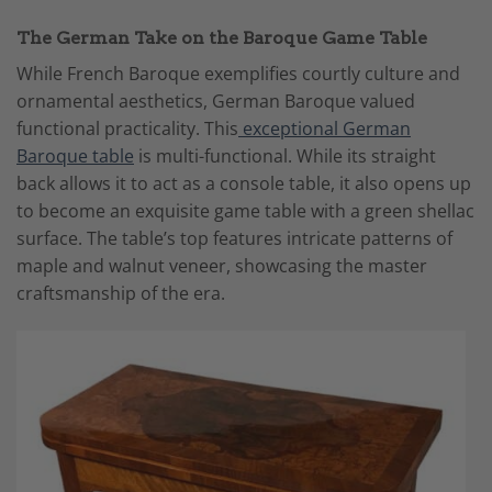
The German Take on the Baroque Game Table
While French Baroque exemplifies courtly culture and
ornamental aesthetics, German Baroque valued
functional practicality. This
exceptional German
Baroque table
is multi-functional. While its straight
back allows it to act as a console table, it also opens up
to become an exquisite game table with a green shellac
surface. The table’s top features intricate patterns of
maple and walnut veneer, showcasing the master
craftsmanship of the era.