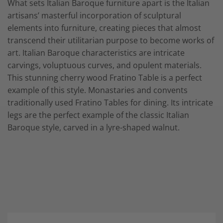
What sets Italian Baroque furniture apart is the Italian
artisans’ masterful incorporation of sculptural
elements into furniture, creating pieces that almost
transcend their utilitarian purpose to become works of
art. Italian Baroque characteristics are intricate
carvings, voluptuous curves, and opulent materials.
This stunning cherry wood Fratino Table is a perfect
example of this style. Monastaries and convents
traditionally used Fratino Tables for dining. Its intricate
legs are the perfect example of the classic Italian
Baroque style, carved in a lyre-shaped walnut.