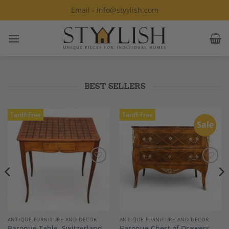
Skip
Email - info@styylish.com
to
content
BEST SELLERS
Tariff-Free
Tariff-Free
Sale
Add to
Add to
Wishlist
Wishlist
ANTIQUE FURNITURE AND DECOR
ANTIQUE FURNITURE AND DECOR
Baroque Table, Switzerland
Baroque Chest of Drawers,