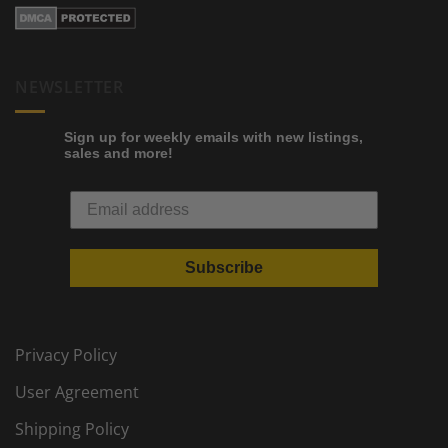
NEWSLETTER
Sign up for weekly emails with new listings,
sales and more!
Subscribe
Privacy Policy
User Agreement
Shipping Policy