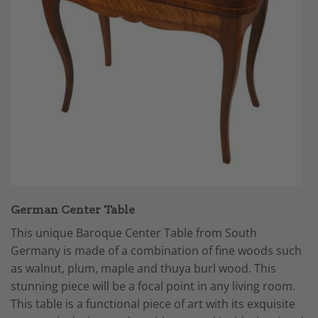
German Center Table
This unique Baroque Center Table from South
Germany is made of a combination of fine woods such
as walnut, plum, maple and thuya burl wood. This
stunning piece will be a focal point in any living room.
This table is a functional piece of art with its exquisite