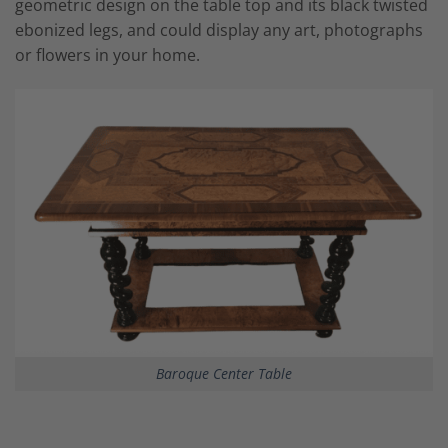
geometric design on the table top and its black twisted
ebonized legs, and could display any art, photographs
or flowers in your home.
Baroque Center Table