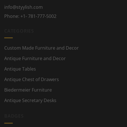
info@styylish.com
Phone:
+1- 781-777-5002
CATEGORIES
Custom Made Furniture and Decor
Antique Furniture and Decor
Antique Tables
Antique Chest of Drawers
Biedermeier Furniture
Antique Secretary Desks
BADGES