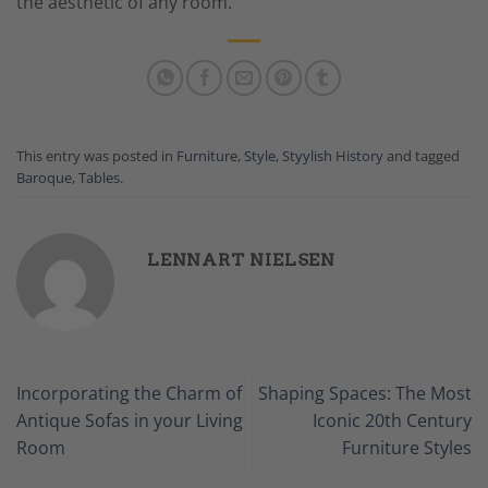
the aesthetic of any room.
This entry was posted in
Furniture
,
Style
,
Styylish History
and tagged
Baroque
,
Tables
.
LENNART NIELSEN
Incorporating the Charm of
Shaping Spaces: The Most
Antique Sofas in your Living
Iconic 20th Century
Room
Furniture Styles