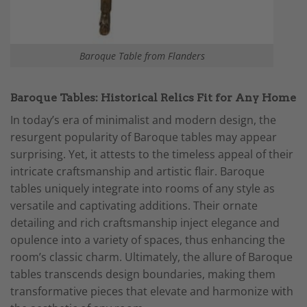
Baroque Table from Flanders
Baroque Tables: Historical Relics Fit for Any Home
In today’s era of minimalist and modern design, the
resurgent popularity of Baroque tables may appear
surprising. Yet, it attests to the timeless appeal of their
intricate craftsmanship and artistic flair. Baroque
tables uniquely integrate into rooms of any style as
versatile and captivating additions. Their ornate
detailing and rich craftsmanship inject elegance and
opulence into a variety of spaces, thus enhancing the
room’s classic charm. Ultimately, the allure of Baroque
tables transcends design boundaries, making them
transformative pieces that elevate and harmonize with