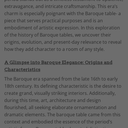
extravagance, and intricate craftsmanship. This era’s
charm is especially poignant with the Baroque table- a
piece that serves practical purposes and is an
embodiment of artistic expression. In this exploration
of the history of Baroque tables, we uncover their
origins, evolution, and present-day relevance to reveal
how they add character to a room of any style.
A Glimpse into Baroque Elegance: Origins and
Characteristics
The Baroque era spanned from the late 16th to early
18th century. Its defining characteristic is the desire to
create grand, visually striking interiors. Additionally,
during this time, art, architecture and design
flourished, all seeking elaborate ornamentation and
dramatic elements. The baroque table came from this
context and embodied the essence of the period’s