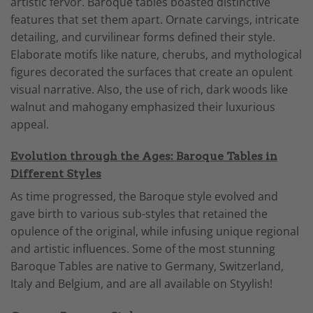
artistic fervor. Baroque tables boasted distinctive
features that set them apart. Ornate carvings, intricate
detailing, and curvilinear forms defined their style.
Elaborate motifs like nature, cherubs, and mythological
figures decorated the surfaces that create an opulent
visual narrative. Also, the use of rich, dark woods like
walnut and mahogany emphasized their luxurious
appeal.
Evolution through the Ages: Baroque Tables in
Different Styles
As time progressed, the Baroque style evolved and
gave birth to various sub-styles that retained the
opulence of the original, while infusing unique regional
and artistic influences. Some of the most stunning
Baroque Tables are native to Germany, Switzerland,
Italy and Belgium, and are all available on Styylish!