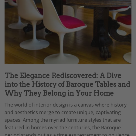
The Elegance Rediscovered: A Dive
into the History of Baroque Tables and
Why They Belong in Your Home
The world of interior design is a canvas where history
and aesthetics merge to create unique, captivating
spaces. Among the myriad furniture styles that are
featured in homes over the centuries, the Baroque
period stands out as a timeless testament to opulence,