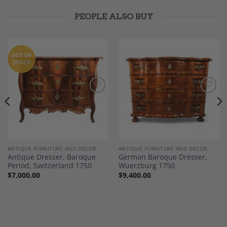
PEOPLE ALSO BUY
OUT OF
STOCK
Add to
Add to
Wishlist
Wishlist
ANTIQUE FURNITURE AND DECOR
ANTIQUE FURNITURE AND DECOR
Antique Dresser, Baroque
German Baroque Dresser,
Period, Switzerland 1750
Wuerzburg 1750
$
7,000.00
$
9,400.00