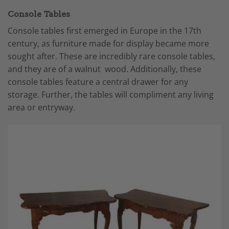
Console Tables
Console tables first emerged in Europe in the 17th
century, as furniture made for display became more
sought after. These are incredibly rare console tables,
and they are of a walnut wood. Additionally, these
console tables feature a central drawer for any
storage. Further, the tables will compliment any living
area or entryway.