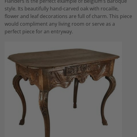
Flanders is the perfect example of Belgium’s Baroque
style. Its beautifully hand-carved oak with rocaille,
flower and leaf decorations are full of charm. This piece
would compliment any living room or serve as a
perfect piece for an entryway.