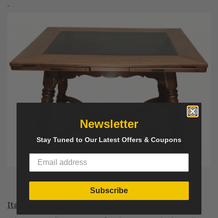
Newsletter
Stay Tuned to Our Latest Offers & Coupons
Subscribe
Italian Baroque Tables