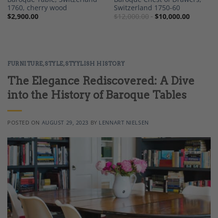
1760, cherry wood
Switzerland 1750-60
$
2,900.00
$
12,000.00
$
10,000.00
FURNITURE
,
STYLE
,
STYYLISH HISTORY
The Elegance Rediscovered: A Dive
into the History of Baroque Tables
POSTED ON
AUGUST 29, 2023
BY
LENNART NIELSEN