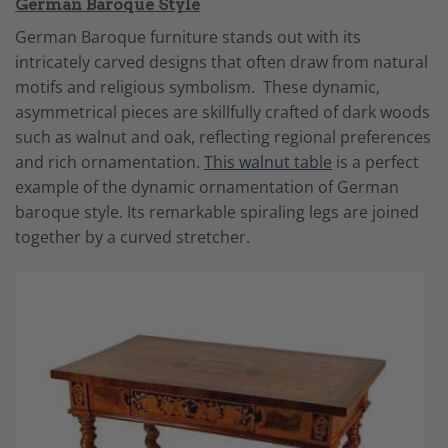
German Baroque Style
German Baroque furniture stands out with its
intricately carved designs that often draw from natural
motifs and religious symbolism. These dynamic,
asymmetrical pieces are skillfully crafted of dark woods
such as walnut and oak, reflecting regional preferences
and rich ornamentation.
This walnut table
is a perfect
example of the dynamic ornamentation of German
baroque style. Its remarkable spiraling legs are joined
together by a curved stretcher.