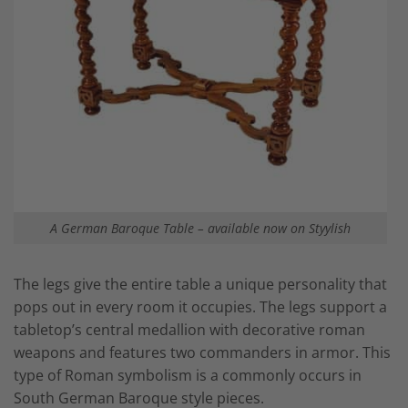
A German Baroque Table – available now on Styylish
The legs give the entire table a unique personality that
pops out in every room it occupies. The legs support a
tabletop’s central medallion with decorative roman
weapons and features two commanders in armor. This
type of Roman symbolism is a commonly occurs in
South German Baroque style pieces.