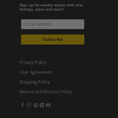
Sign up for weekly emails with new
listings, sales and more!
Subscribe
Privacy Policy
User Agreement
Shipping Policy
Refund and Returns Policy