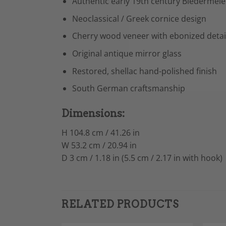
Authentic early 19th century Biedermeie
Neoclassical / Greek cornice design
Cherry wood veneer with ebonized detai
Original antique mirror glass
Restored, shellac hand-polished finish
South German craftsmanship
Dimensions:
H 104.8 cm / 41.26 in
W 53.2 cm / 20.94 in
D 3 cm / 1.18 in (5.5 cm / 2.17 in with hook)
RELATED PRODUCTS