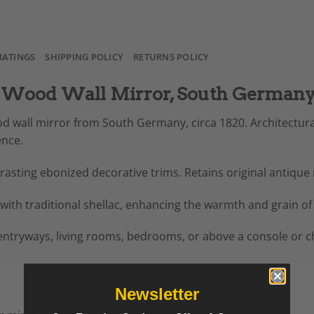
RATINGS
SHIPPING POLICY
RETURNS POLICY
 Wood Wall Mirror, South Germany,
od wall mirror from South Germany, circa 1820. Architectura
ence.
asting ebonized decorative trims. Retains original antique
with traditional shellac, enhancing the warmth and grain of
 entryways, living rooms, bedrooms, or above a console or che
Newsletter