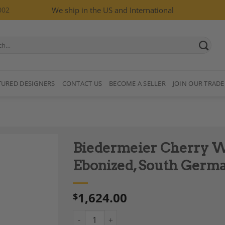
002
We ship in the US and International
TURED DESIGNERS
CONTACT US
BECOME A SELLER
JOIN OUR TRADE
Biedermeier Cherry W
Ebonized, South German
1,624.00
$
Add to
Wishlist
Biedermeier Cherry Wood Wall Mirror, Eboni