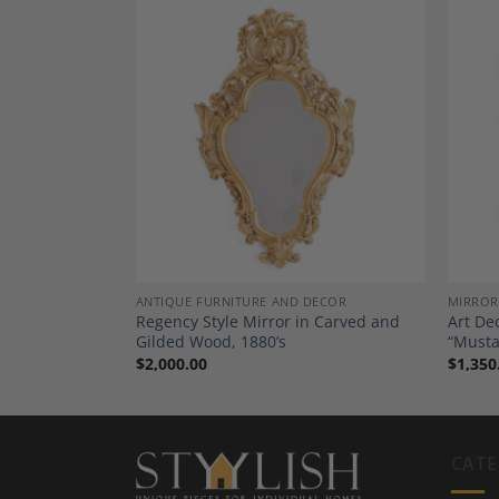
Add to
Add to
Wishlist
Wishlist
DECOR
ANTIQUE FURNITURE AND DECOR
MIRROR
outh German
Regency Style Mirror in Carved and
Art De
Gilded Wood, 1880’s
“Musta
$
2,000.00
$
1,350
CATE