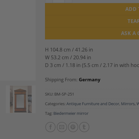
ADD 
TEA
ASK A
H 104.8 cm / 41.26 in
W 53.2 cm / 20.94 in
D 3 cm / 1.18 in (5.5 cm / 2.17 in with ho
Shipping From:
Germany
SKU:
BM-SP-251
Categories:
Antique Furniture and Decor
,
Mirrors
,
W
Tag:
Biedermeier mirror