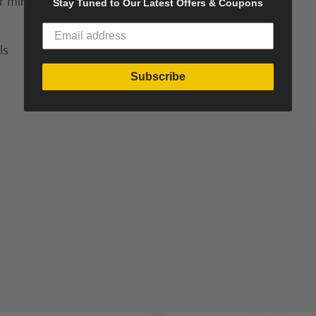
r mirror
Stay Tuned to Our Latest Offers & Coupons
ls
Subscribe