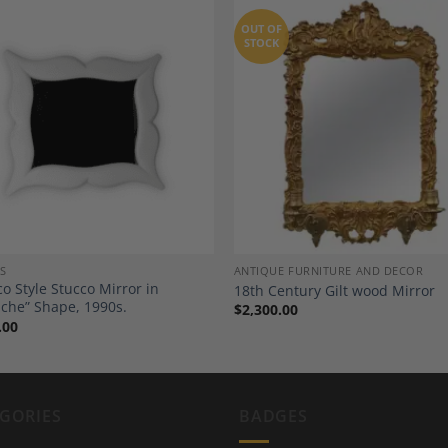
OUT OF
STOCK
Add to
A
Wishlist
Wi
S
ANTIQUE FURNITURE AND DECOR
co Style Stucco Mirror in
18th Century Gilt wood Mirror
che” Shape, 1990s.
$
2,300.00
.00
GORIES
BADGES