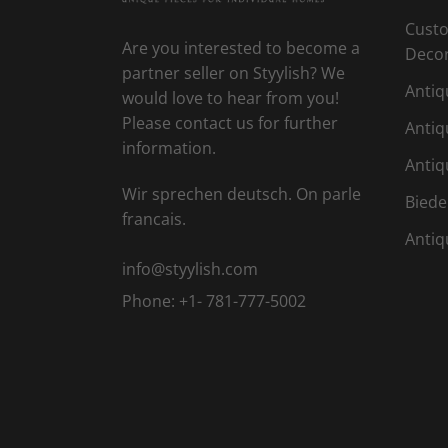
Custo
Are you interested to become a
Deco
partner seller on Styylish? We
Antiq
would love to hear from you!
Please contact us for further
Antiq
information.
Antiq
Wir sprechen deutsch. On parle
Biede
francais.
Antiq
info@styylish.com
Phone:
+1- 781-777-5002