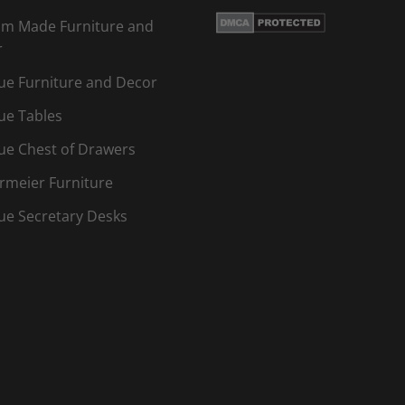
m Made Furniture and
r
ue Furniture and Decor
ue Tables
ue Chest of Drawers
rmeier Furniture
ue Secretary Desks