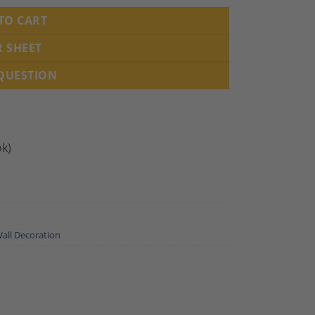
TO CART
R SHEET
 QUESTION
ok)
all Decoration