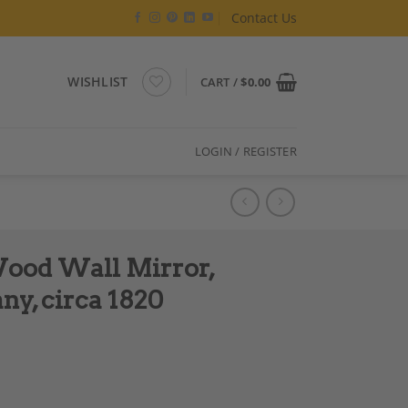
Contact Us
WISHLIST
CART /
$
0.00
LOGIN / REGISTER
ood Wall Mirror,
y, circa 1820
zed, South Germany, circa 1820 quantity