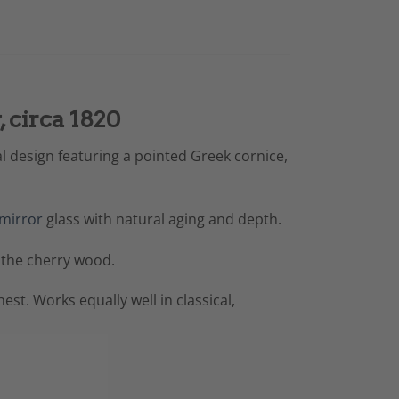
 circa 1820
l design featuring a pointed Greek cornice,
mirror
glass with natural aging and depth.
 the cherry wood.
st. Works equally well in classical,