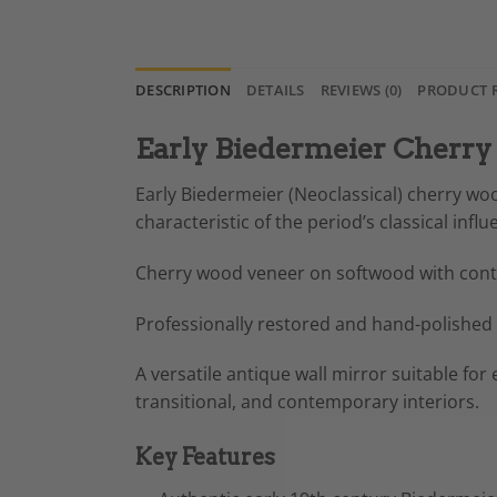
DESCRIPTION
DETAILS
REVIEWS (0)
PRODUCT 
Early Biedermeier Cherry
Early Biedermeier (Neoclassical) cherry wo
characteristic of the period’s classical influ
Cherry wood veneer on softwood with contr
Professionally restored and hand-polished 
A versatile antique wall mirror suitable for
transitional, and contemporary interiors.
Key Features