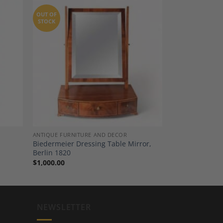
OUT OF
STOCK
dd to
Add to
shlist
Wishlist
ANTIQUE FURNITURE AND DECOR
Biedermeier Dressing Table Mirror,
Berlin 1820
$
1,000.00
NEWSLETTER