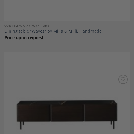
CONTEMPORARY FURNITURE
Dining table “Waves” by Milla & Milli, Handmade
Price upon request
Add to
Wishlist