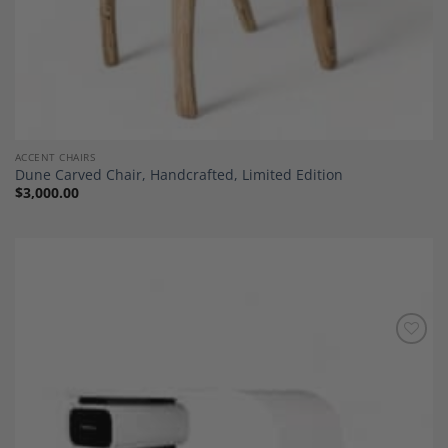
ACCENT CHAIRS
Dune Carved Chair, Handcrafted, Limited Edition
$
3,000.00
Add to
Wishlist