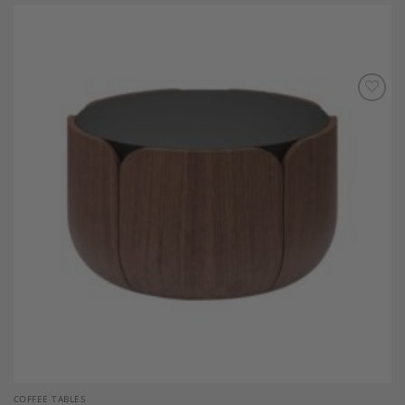
Add to
Wishlist
COFFEE TABLES