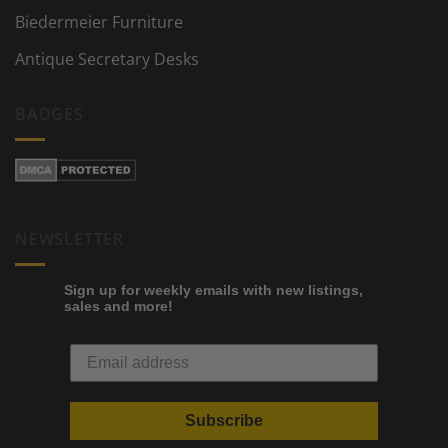
Biedermeier Furniture
Antique Secretary Desks
BADGES
NEWSLETTER
Sign up for weekly emails with new listings,
sales and more!
Subscribe