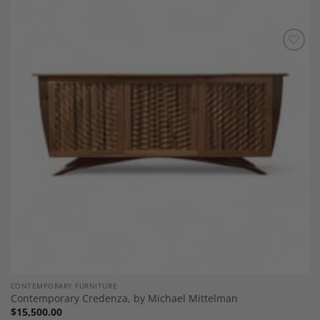
Add to
Wishlist
CONTEMPORARY FURNITURE
Contemporary Credenza, by Michael Mittelman
$
15,500.00