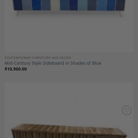
CONTEMPORARY FURNITURE AND DECOR
Mid-Century Style Sideboard in Shades of Blue
$
10,900.00
Add to
Wishlist