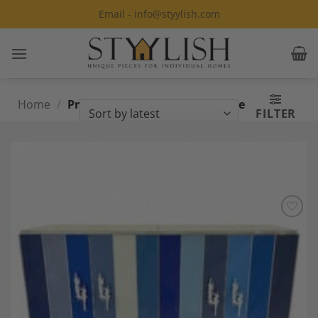
Skip
Email - info@styylish.com
to
content
Home
/
Products tagged “Custom Made
FILTER
Furniture”
Add to
Wishlist