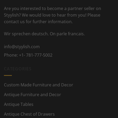
Are you interested to become a partner seller on
Styylish? We would love to hear from you! Please
contact us for further information.
Wir sprechen deutsch. On parle francais.
info@styylish.com
Phone:
+1- 781-777-5002
CATEGORIES
Custom Made Furniture and Decor
Antique Furniture and Decor
Antique Tables
Antique Chest of Drawers