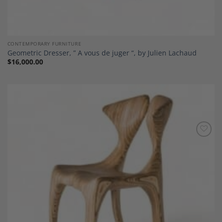
CONTEMPORARY FURNITURE
Geometric Dresser, ” A vous de juger “, by Julien Lachaud
$
16,000.00
Add to
Wishlist