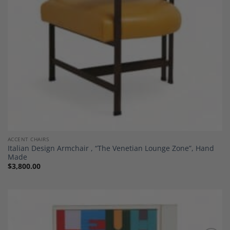
ACCENT CHAIRS
Italian Design Armchair , “The Venetian Lounge Zone”, Hand
Made
$
3,800.00