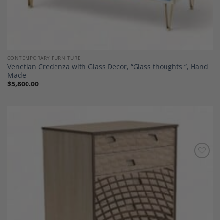
CONTEMPORARY FURNITURE
Venetian Credenza with Glass Decor, “Glass thoughts “, Hand
Made
$
5,800.00
Add to
Wishlist