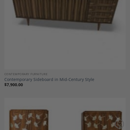
CONTEMPORARY FURNITURE
Contemporary Sideboard in Mid-Century Style
$
7,900.00