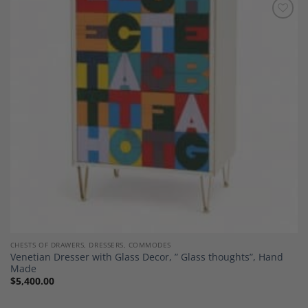
Add to
Wishlist
CHESTS OF DRAWERS, DRESSERS, COMMODES
Venetian Dresser with Glass Decor, ” Glass thoughts”, Hand
Made
$
5,400.00