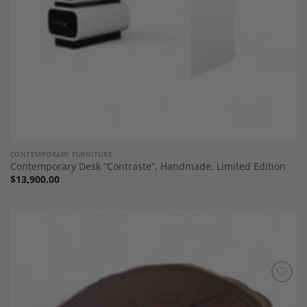
CONTEMPORARY FURNITURE
Contemporary Desk “Contraste”, Handmade, Limited Edition
$
13,900.00
Add to
Wishlist