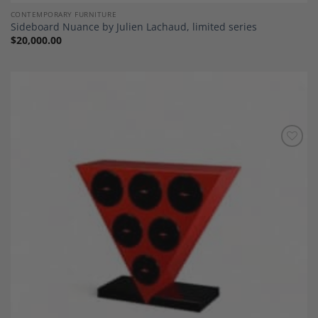
CONTEMPORARY FURNITURE
Sideboard Nuance by Julien Lachaud, limited series
$
20,000.00
Add to
Wishlist