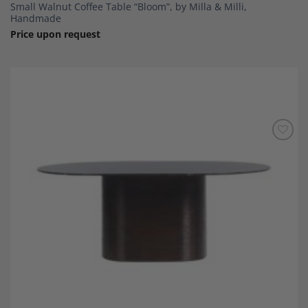
Small Walnut Coffee Table “Bloom”, by Milla & Milli,
Handmade
Price upon request
Add to
Wishlist