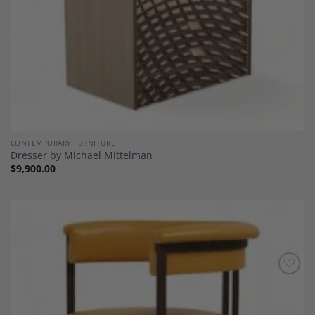
CONTEMPORARY FURNITURE
Dresser by Michael Mittelman
$
9,900.00
Add to
Wishlist