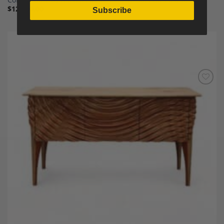
$
12,000.00
Subscribe
Add to
Wishlist