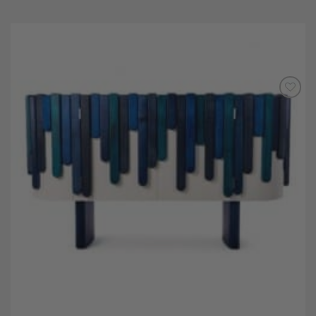
Add to
Wishlist