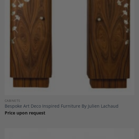
Add to
Wishlist
CABINETS
Bespoke Art Deco Inspired Furniture By Julien Lachaud
Price upon request