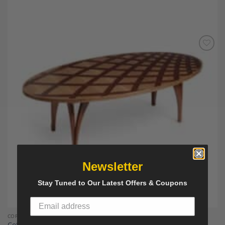
Add to
Wishlist
Newsletter
Stay Tuned to Our Latest Offers & Coupons
COFFEE TABLES
Coffee Table by Michael Mittelman, M 30, Hand Made