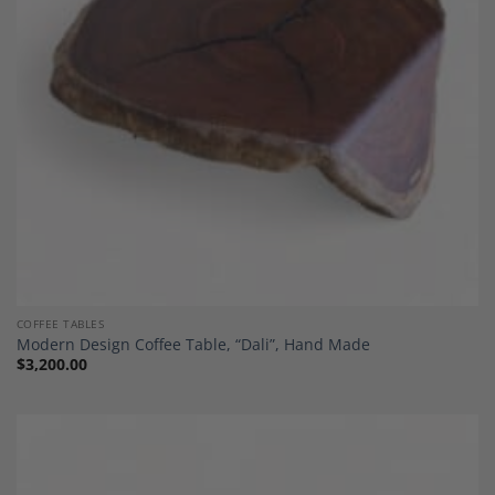
COFFEE TABLES
Modern Design Coffee Table, “Dali”, Hand Made
$
3,200.00