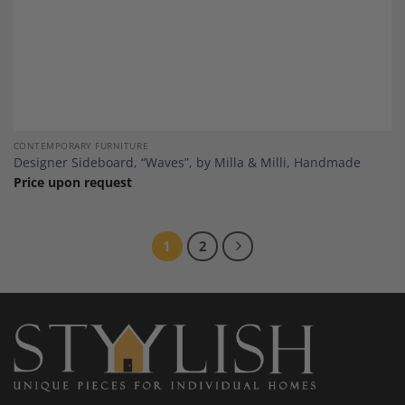
CONTEMPORARY FURNITURE
Designer Sideboard, “Waves”, by Milla & Milli, Handmade
Price upon request
1
2