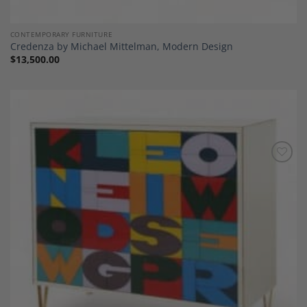
CONTEMPORARY FURNITURE
Credenza by Michael Mittelman, Modern Design
$
13,500.00
Add to
Wishlist