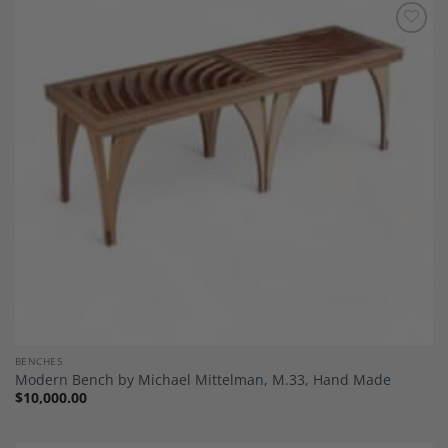
Add to
Wishlist
BENCHES
Modern Bench by Michael Mittelman, M.33, Hand Made
$
10,000.00