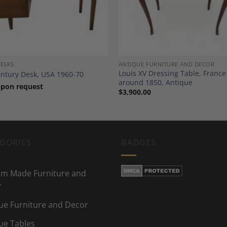
DESKS
ANTIQUE FURNITURE AND DECOR
Louis XV Dressing Table, France
ntury Desk, USA 1960-70
around 1850, Antique
upon request
$
3,900.00
GORIES
BADGES
m Made Furniture and
r
ue Furniture and Decor
ue Tables