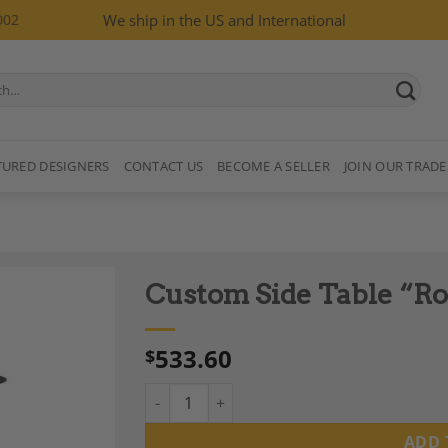
002
We ship in the US and International
TURED DESIGNERS
CONTACT US
BECOME A SELLER
JOIN OUR TRADE
Custom Side Table “R
533.60
$
Custom Side Table "Ros", Hand Made quanti
Add to
Wishlist
ADD 