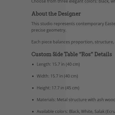
Choose from three elegant colors: black, w
About the Designer
This studio represents contemporary Easte
precise geometry.
Each piece balances proportion, structure,
Custom Side Table “Ros” Details
Length: 15.7 in (40 cm)
Width: 15.7 in (40 cm)
Height: 17.7 in (45 cm)
Materials: Metal structure with ash woo
Available colors: Black, White, Salak (Ecru