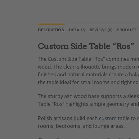
DESCRIPTION
DETAILS
REVIEWS (0)
PRODUCT 
Custom Side Table “Ros”
The Custom Side Table “Ros” combines minim
wood. The clean silhouette brings modern e
finishes and natural materials create a ba
the table ideal for small rooms and tight co
The sturdy ash wood base supports a sleek m
Table “Ros” highlights simple geometry and 
Polish artisans build each
custom
table to 
rooms, bedrooms, and lounge areas.