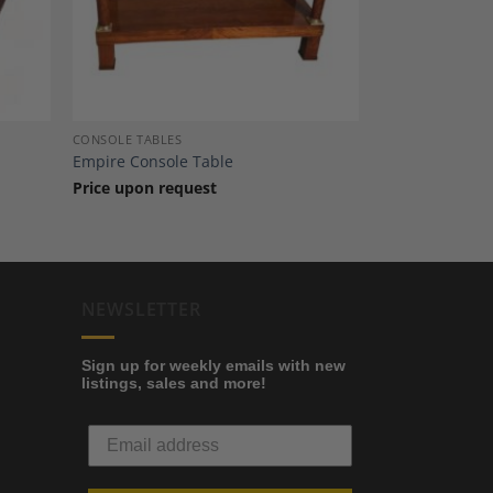
CONSOLE TABLES
Empire Console Table
Price upon request
NEWSLETTER
Sign up for weekly emails with new
listings, sales and more!