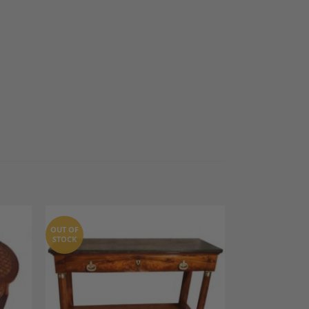
OUT OF
STOCK
dd to
Add to
shlist
Wishlist