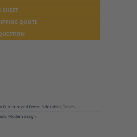
R SHEET
HIPPING QUOTE
 QUESTION
 Furniture and Decor
,
Side tables
,
Tables
ade
,
Modern design