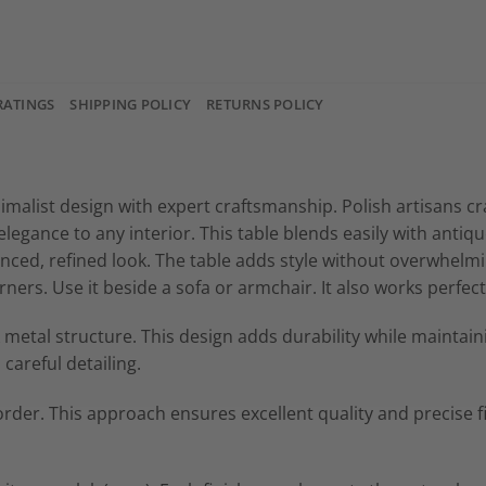
RATINGS
SHIPPING POLICY
RETURNS POLICY
alist design with expert craftsmanship. Polish artisans cra
legance to any interior. This table blends easily with anti
lanced, refined look. The table adds style without overwhe
rners. Use it beside a sofa or armchair. It also works perfect
etal structure. This design adds durability while maintainin
careful detailing.
order. This approach ensures excellent quality and precise fi