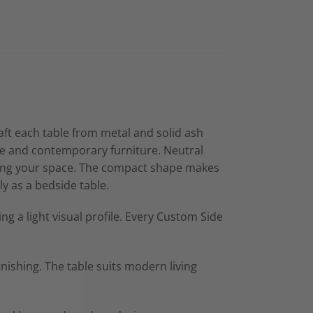
ft each table from metal and solid ash
que and contemporary furniture. Neutral
lming your space. The compact shape makes
ly as a bedside table.
g a light visual profile. Every Custom Side
nishing. The table suits modern living