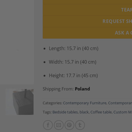
TEA
REQUEST S
ASK A
Length: 15.7 in (40 cm)
Width: 15.7 in (40 cm)
Height: 17.7 in (45 cm)
Shipping From:
Poland
Categories:
Contemporary Furniture
,
Contemporary
Tags:
Bedside tables
,
black
,
Coffee table
,
Custom M