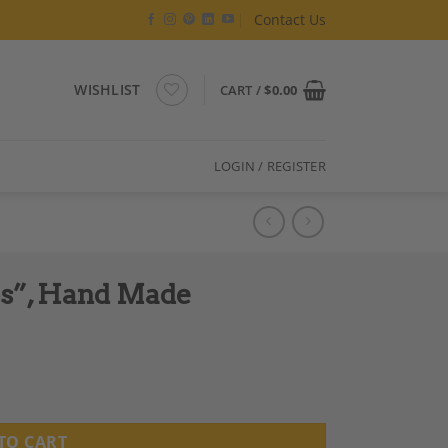
Contact Us
WISHLIST
CART /
$
0.00
LOGIN / REGISTER
os”, Hand Made
ty
TO CART