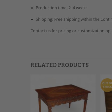
Production time: 2–4 weeks
Shipping: Free shipping within the Conti
Contact us for pricing or customization opt
RELATED PRODUCTS
OUT O
STOCK
Add to
Add to
Wishlist
Wishlist