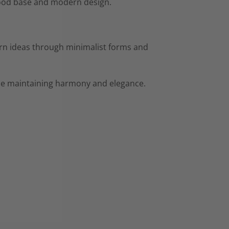
 wood base and modern design.
rn ideas through minimalist forms and
hile maintaining harmony and elegance.