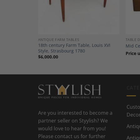
ANTIQUE FARM TABLES
TABLE 
e, Germany
18th century Farm Table, Louis XVI
Mid Ce
Style, Strasbourg 1780
Price 
$
6,000.00
CATE
Custo
Are you interested to become a
Deco
partner seller on Styylish? We
Antiq
would love to hear from you!
Please contact us for further
Antiq