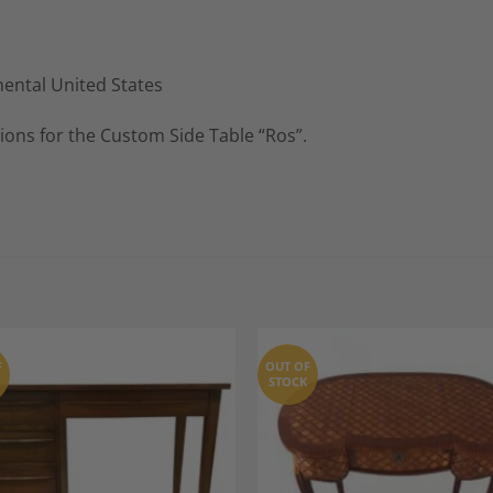
nental United States
ions for the Custom Side Table “Ros”.
F
OUT OF
STOCK
Add to
A
Wishlist
Wi