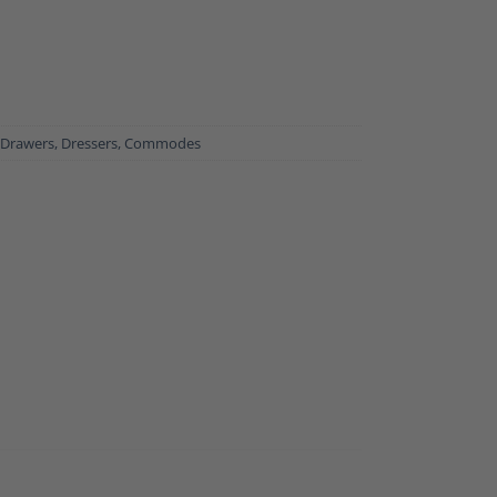
 Drawers, Dressers, Commodes