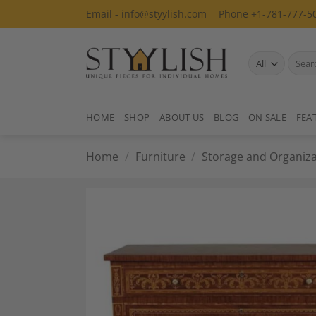
Skip
Email - info@styylish.com
Phone +1-781-777-5
to
content
Search
for:
HOME
SHOP
ABOUT US
BLOG
ON SALE
FEA
Home
/
Furniture
/
Storage and Organiza