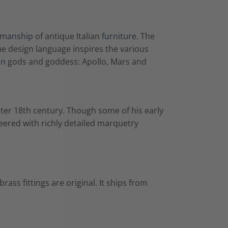
smanship
of antique Italian
furniture
. The
 design language inspires the various
an
gods and goddess: Apollo, Mars and
ater 18th century. Though some of his early
ered with richly detailed marquetry
rass fittings are original. It ships from