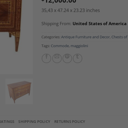
35,43 x 47.24 x 23.23 inches
Shipping From:
United States of America
Categories:
Antique Furniture and Decor
,
Chests of
Tags:
Commode
,
maggiolini
RATINGS
SHIPPING POLICY
RETURNS POLICY