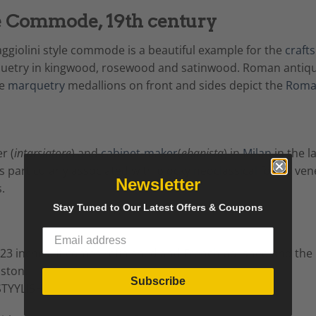
e Commode, 19th century
giolini style commode is a beautiful example for the
craft
quetry in kingwood, rosewood and satinwood. Roman antique
e
marquetry
medallions on front and sides depict the
Rom
r (
intarsiatore
) and
cabinet-maker
(
ebanista
) in
Milan
in the l
 particularly associated with blocky
neoclassical
forms vene
Newsletter
.
Stay Tuned to Our Latest Offers & Coupons
3 inches. It comes refinished and
French
polished and the b
oston.
Subscribe
TYYLISH.