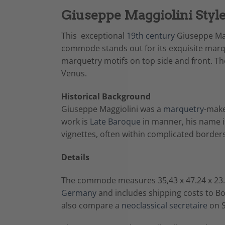
Giuseppe Maggiolini Styl
This exceptional
19th century
Giuseppe Mag
commode stands out for its exquisite mar
marquetry motifs on top side and front. Th
Venus.
Historical Background
Giuseppe Maggiolini was a
marquetry
-make
work is
Late Baroque
in manner, his name is
vignettes, often within complicated borders
Details
The commode measures 35,43 x 47.24 x 23.2
Germany
and includes shipping costs to B
also compare a
neoclassical secretaire
on S