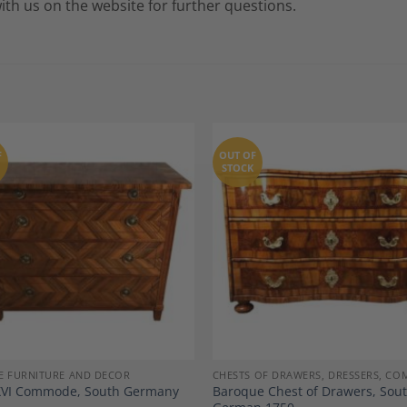
with us on the website for further questions.
F
OUT OF
STOCK
Add to
A
Wishlist
Wi
E FURNITURE AND DECOR
CHESTS OF DRAWERS, DRESSERS, C
XVI Commode, South Germany
Baroque Chest of Drawers, Sou