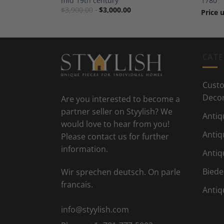
mid 19th century
1780
$
3,900.00
$
3,000.00
Price 
CATE
Custo
Deco
Are you interested to become a
partner seller on Styylish? We
Antiq
would love to hear from you!
Antiq
Please contact us for further
information.
Antiq
Biede
Wir sprechen deutsch. On parle
francais.
Antiq
info@styylish.com