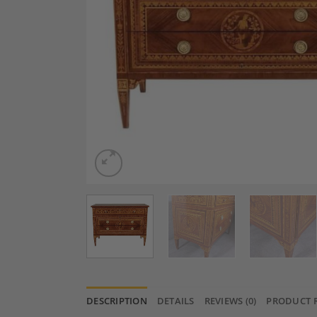
DESCRIPTION
DETAILS
REVIEWS (0)
PRODUCT 