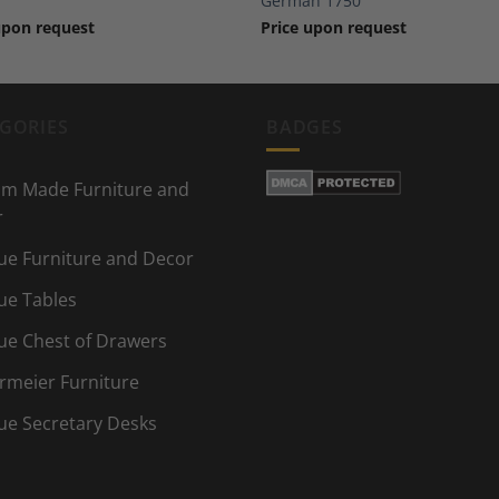
German 1750
upon request
Price upon request
GORIES
BADGES
m Made Furniture and
r
ue Furniture and Decor
ue Tables
ue Chest of Drawers
rmeier Furniture
ue Secretary Desks