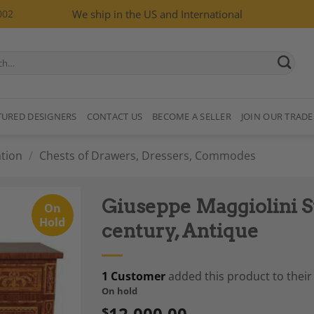
002
We ship in the US and International
TURED DESIGNERS
CONTACT US
BECOME A SELLER
JOIN OUR TRADE
tion
/
Chests of Drawers, Dressers, Commodes
Giuseppe Maggiolini S
On
Hold
century, Antique
1 Customer
added this product to their 
Add to
On hold
Wishlist
12,000.00
$