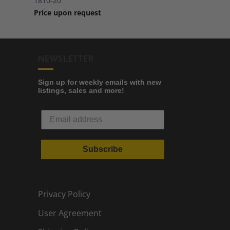
1810-20
Price upon request
NEWSLETTER
Sign up for weekly emails with new
listings, sales and more!
Subscribe
Privacy Policy
User Agreement