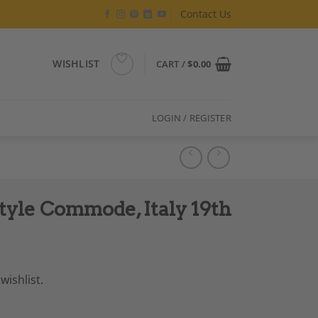
Contact Us
WISHLIST
CART /
$
0.00
LOGIN / REGISTER
tyle Commode, Italy 19th
wishlist.