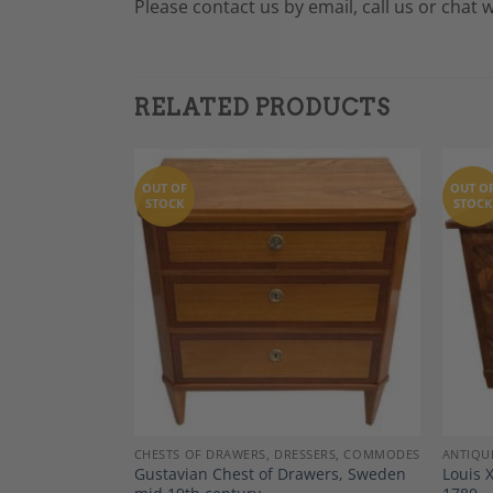
Please contact us by email, call us or chat 
RELATED PRODUCTS
OUT OF
OUT O
STOCK
STOCK
Add to
Add to
Wishlist
Wishlist
DECOR
CHESTS OF DRAWERS, DRESSERS, COMMODES
ANTIQU
of drawers,
Gustavian Chest of Drawers, Sweden
Louis 