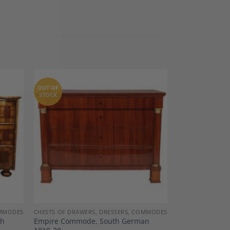
OUT OF
STOCK
dd to
Add to
shlist
Wishlist
OMMODES
CHESTS OF DRAWERS, DRESSERS, COMMODES
th
Empire Commode, South German