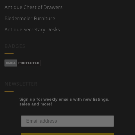
Antique Chest of Drawers
Biedermeier Furniture
Antique Secretary Desks
BADGES
NEWSLETTER
Sign up for weekly emails with new listings,
sales and more!