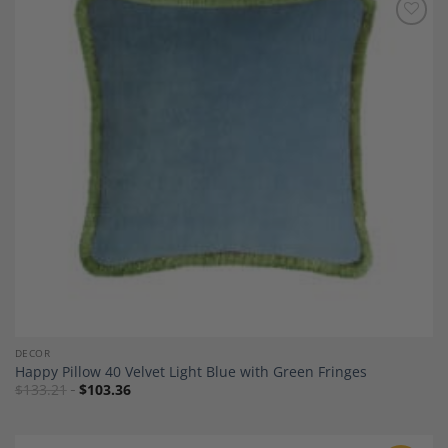
Add to
Wishlist
DECOR
Happy Pillow 40 Velvet Light Blue with Green Fringes
$
133.21
$
103.36