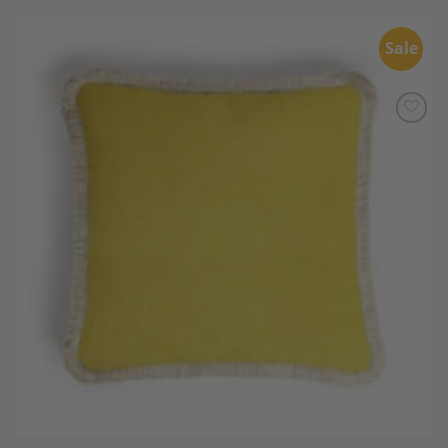
Sale
Add to
Wishlist