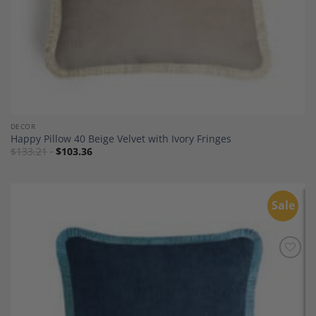
DECOR
Happy Pillow 40 Beige Velvet with Ivory Fringes
$
133.21
$
103.36
Sale
Add to
Wishlist