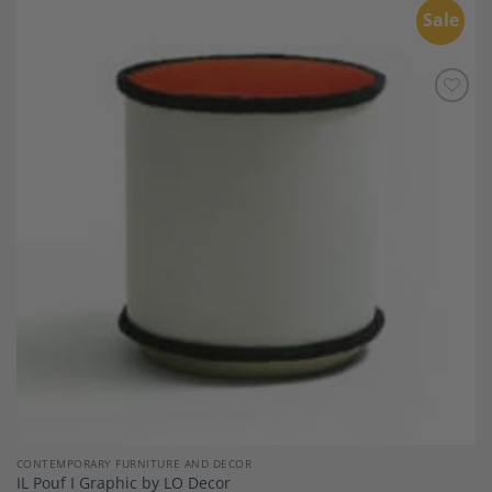
Sale
Add to
Wishlist
CONTEMPORARY FURNITURE AND DECOR
IL Pouf I Graphic by LO Decor