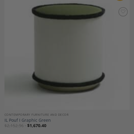
Add to
Wishlist
CONTEMPORARY FURNITURE AND DECOR
IL Pouf I Graphic Green
$
2,152.96
$
1,670.40