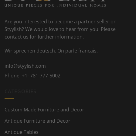
Are you interested to become a partner seller on
Styylish? We would love to hear from you! Please
contact us for further information.
Wir sprechen deutsch. On parle francais.
info@styylish.com
Phone:
+1- 781-777-5002
CATEGORIES
Custom Made Furniture and Decor
Antique Furniture and Decor
Antique Tables