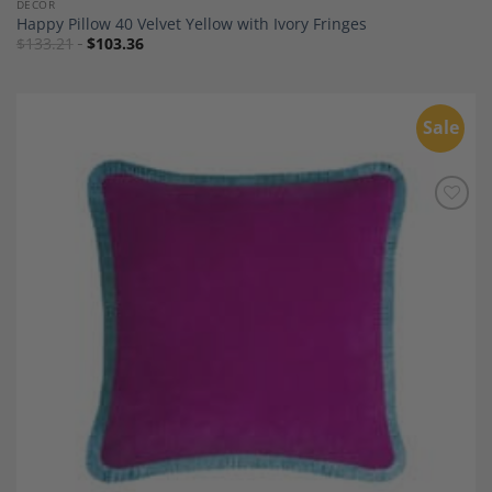
DECOR
Happy Pillow 40 Velvet Yellow with Ivory Fringes
$
133.21
$
103.36
Sale
Add to
Wishlist