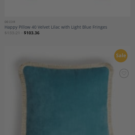
DECOR
Happy Pillow 40 Velvet Lilac with Light Blue Fringes
$
133.21
$
103.36
Sale
Add to
Wishlist