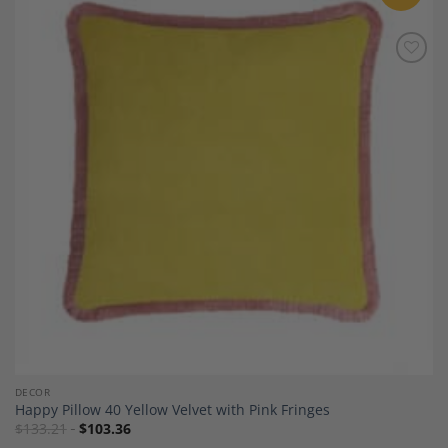
Add to
Wishlist
DECOR
Happy Pillow 40 Yellow Velvet with Pink Fringes
$
133.21
$
103.36