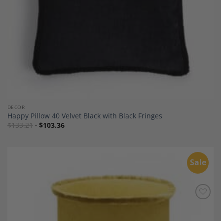
DECOR
Happy Pillow 40 Velvet Black with Black Fringes
$
133.21
$
103.36
Sale
Add to
Wishlist