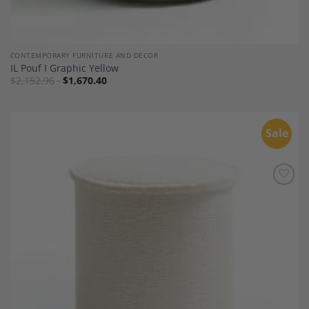
CONTEMPORARY FURNITURE AND DECOR
IL Pouf I Graphic Yellow
$
2,152.96
$
1,670.40
Sale
Add to
Wishlist