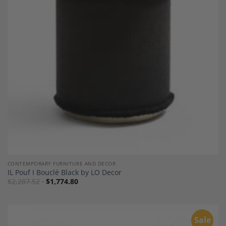
Add to
Wishlist
CONTEMPORARY FURNITURE AND DECOR
IL Pouf I Bouclé Black by LO Decor
$
2,287.52
$
1,774.80
Sale