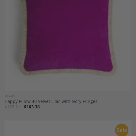
Add to
Wishlist
DECOR
Happy Pillow 40 Velvet Lilac with Ivory Fringes
$
133.21
$
103.36
Sale