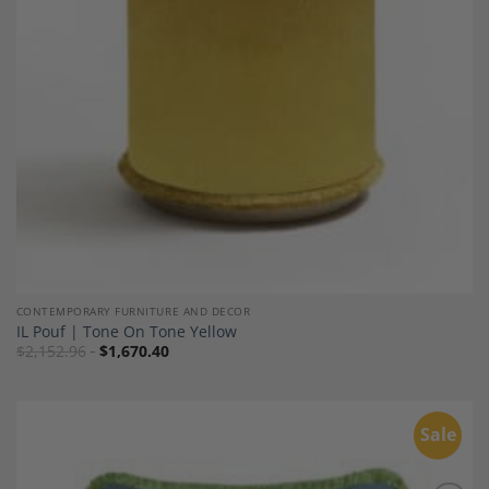
CONTEMPORARY FURNITURE AND DECOR
IL Pouf | Tone On Tone Yellow
$
2,152.96
$
1,670.40
Sale