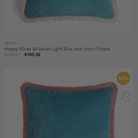
DECOR
Happy Pillow 40 Velvet Light Blue with Ivory Fringes
$
133.21
$
103.36
Sale
Add to
Wishlist