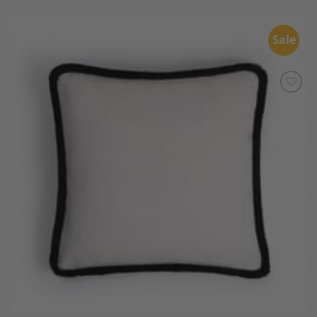
Sale
Add to
Wishlist