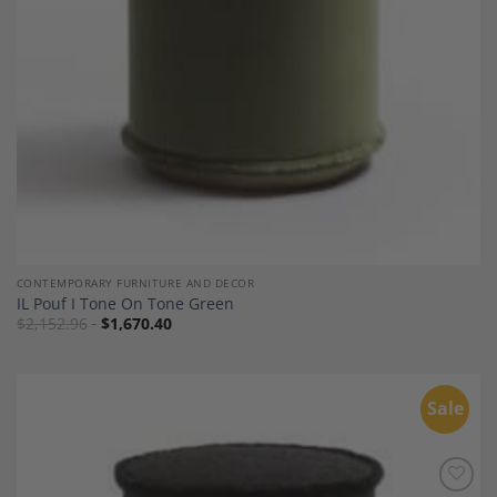
CONTEMPORARY FURNITURE AND DECOR
IL Pouf I Tone On Tone Green
$
2,152.96
$
1,670.40
Sale