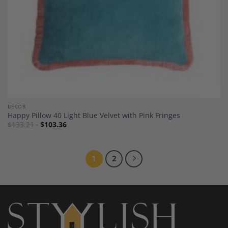
DECOR
Happy Pillow 40 Light Blue Velvet with Pink Fringes
$
133.21
$
103.36
1
2