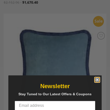
$
2,152.96
$
1,670.40
Sale
Add to
Wishlist
Newsletter
Stay Tuned to Our Latest Offers & Coupons