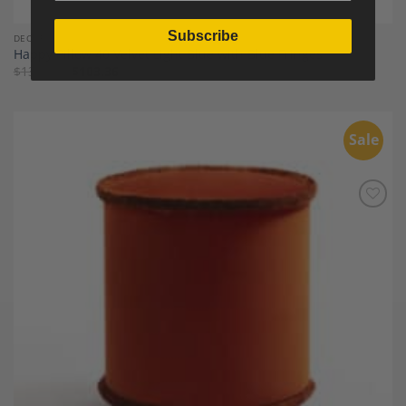
Subscribe
DECOR
Happy Pillow 40 Velvet Light Blue with Blue Fringes
$
133.21
$
103.36
Sale
Add to
Wishlist