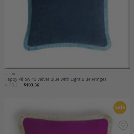
DECOR
Happy Pillow 40 Velvet Blue with Light Blue Fringes
$
133.21
$
103.36
Sale