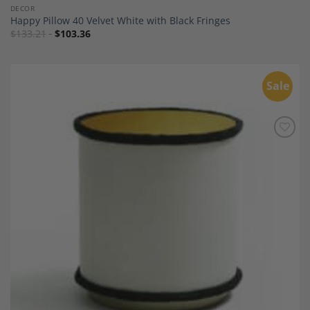
DECOR
Happy Pillow 40 Velvet White with Black Fringes
$
133.21
$
103.36
Sale
Add to
Wishlist