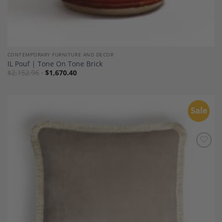
CONTEMPORARY FURNITURE AND DECOR
IL Pouf | Tone On Tone Brick
$
2,152.96
$
1,670.40
Sale
Add to
Wishlist