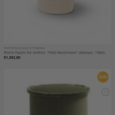
FOOTSTOOLS AND OTTOMANS
Pierre Paulin for Artifort. “F560 Mushroom” ottoman. 1960s.
$
1,392.00
Sale
Add to
Wishlist