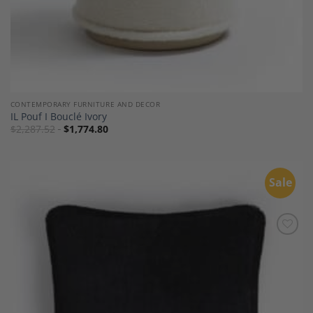
CONTEMPORARY FURNITURE AND DECOR
IL Pouf I Bouclé Ivory
$
2,287.52
$
1,774.80
Sale
Add to
Wishlist