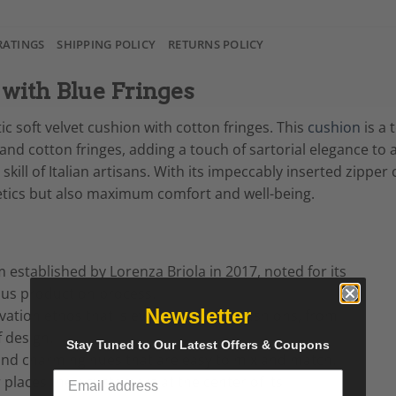
RATINGS
SHIPPING POLICY
RETURNS POLICY
with Blue Fringes
ic soft velvet cushion with cotton fringes. This
cushion
is a 
s and cotton fringes, adding a touch of sartorial elegance to
ill of Italian artisans. With its impeccably inserted zippe
etics but also maximum comfort and well-being.
m established by Lorenza Briola in 2017, noted for its
ous production process.
Newsletter
ation ethos that is evident in all its cushions, from
f design.
Stay Tuned to Our Latest Offers & Coupons
y and charming hues that are easy to mix and match.
 places their customers at the center of its