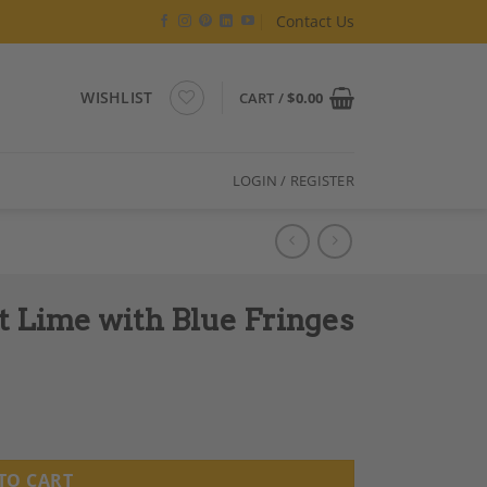
Contact Us
WISHLIST
CART /
$
0.00
LOGIN / REGISTER
t Lime with Blue Fringes
es quantity
TO CART