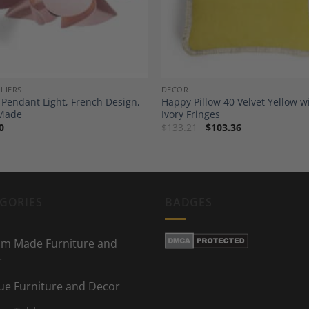
LIERS
DECOR
 Pendant Light, French Design,
Happy Pillow 40 Velvet Yellow w
Made
Ivory Fringes
0
$
133.21
$
103.36
GORIES
BADGES
m Made Furniture and
r
ue Furniture and Decor