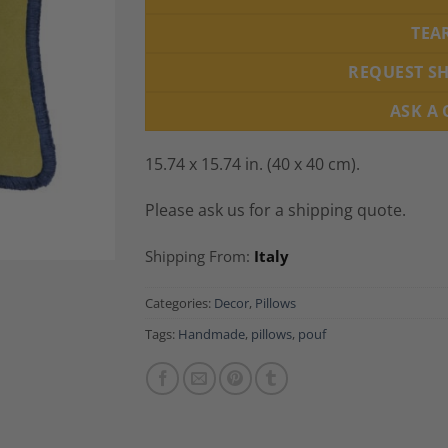
TEA
REQUEST S
ASK A
15.74 x 15.74 in. (40 x 40 cm).
Please ask us for a shipping quote.
Shipping From:
Italy
Categories:
Decor
,
Pillows
Tags:
Handmade
,
pillows
,
pouf