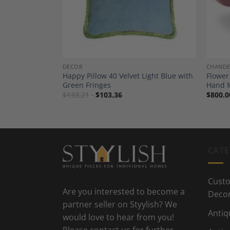
DECOR
CHANDE
illow Outdoor
Happy Pillow 40 Velvet Light Blue with
Flower
– Fringes &
Green Fringes
Hand 
$
133.21
$
103.36
$
800.0
CATE
Custo
Are you interested to become a
Deco
partner seller on Styylish? We
Antiq
would love to hear from you!
Please contact us for further