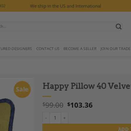
002
We ship in the US and International
TURED DESIGNERS
CONTACT US
BECOME A SELLER
JOIN OUR TRADE
Happy Pillow 40 Velve
Sale
99.00
103.36
$
$
Happy Pillow 40 Velvet Lime with Blue Fring
Add to
Wishlist
ADD 