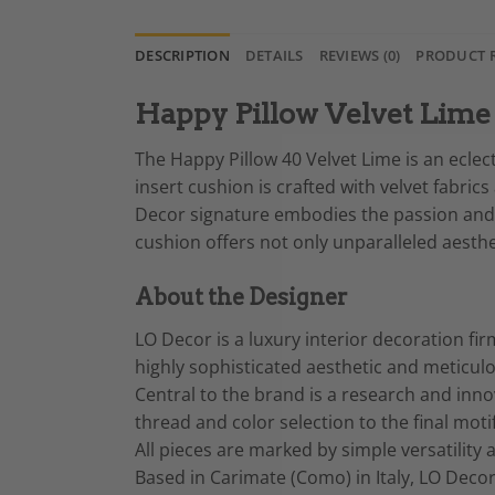
DESCRIPTION
DETAILS
REVIEWS (0)
PRODUCT 
Happy Pillow Velvet Lime 
The Happy Pillow 40 Velvet Lime is an eclect
insert cushion is crafted with velvet fabric
Decor signature embodies the passion and sk
cushion offers not only unparalleled aesth
About the Designer
LO Decor is a luxury interior decoration fir
highly sophisticated aesthetic and meticul
Central to the brand is a research and innov
thread and color selection to the final moti
All pieces are marked by simple versatilit
Based in Carimate (Como) in Italy, LO Decor