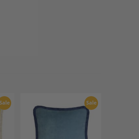
Sale
Sale
dd to
Add to
shlist
Wishlist