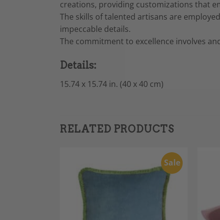
creations, providing customizations that e
The skills of talented artisans are employe
impeccable details.
The commitment to excellence involves and
Details:
15.74 x 15.74 in. (40 x 40 cm)
RELATED PRODUCTS
Sale
Sale
Add to
Add to
Wishlist
Wishlist