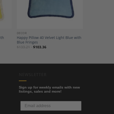
DECOR
ith
Happy Pillow 40 Velvet Light Blue with
Blue Fringes
$
133.21
$
103.36
NEWSLETTER
Sign up for weekly emails with new
listings, sales and more!