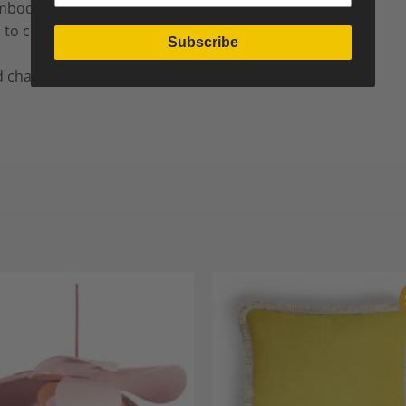
mbody each vision and interior need.
d to create cushions that enhance the value of
Subscribe
 characterized LO Decor.
Add to
A
Wishlist
Wi