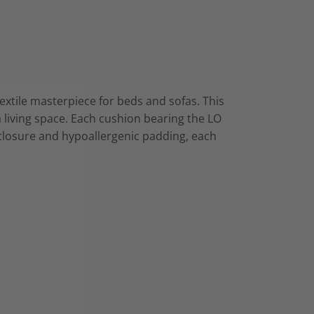
textile masterpiece for beds and sofas. This
 a living space. Each cushion bearing the LO
r closure and hypoallergenic padding, each