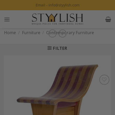
Skip
Email - info@styylish.com
to
content
Home
/
Furniture
/
Contemporary Furniture
FILTER
Add to
Wishlist