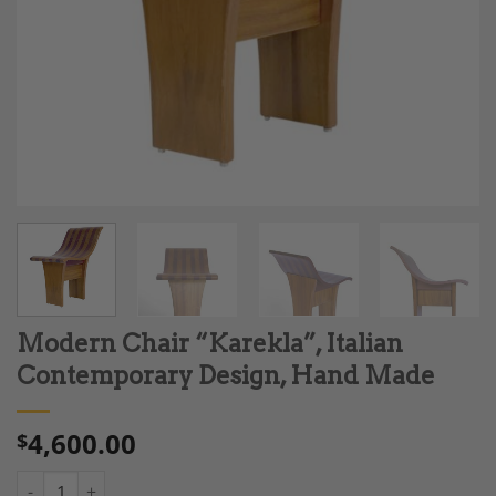
Modern Chair “Karekla”, Italian
Contemporary Design, Hand Made
4,600.00
$
Modern Chair "Karekla", Italian Contemporary Design, Hand M