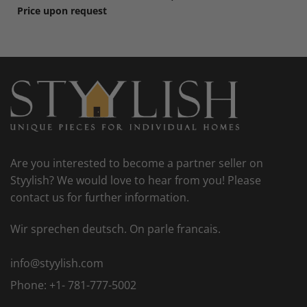
Price upon request
Are you interested to become a partner seller on
Styylish? We would love to hear from you! Please
contact us for further information.
Wir sprechen deutsch. On parle francais.
info@styylish.com
Phone:
+1- 781-777-5002