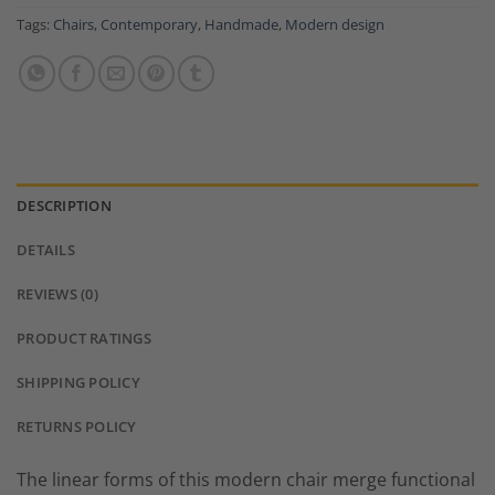
Tags:
Chairs
,
Contemporary
,
Handmade
,
Modern design
DESCRIPTION
DETAILS
REVIEWS (0)
PRODUCT RATINGS
SHIPPING POLICY
RETURNS POLICY
The linear forms of this modern chair merge functional