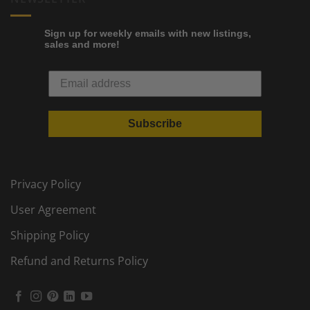
Sign up for weekly emails with new listings,
sales and more!
Subscribe
Privacy Policy
User Agreement
Shipping Policy
Refund and Returns Policy