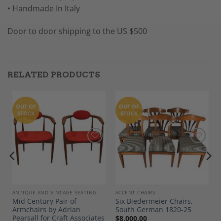
• Handmade In Italy
Door to door shipping to the US $500
RELATED PRODUCTS
OUT OF
OUT OF
STOCK
STOCK
Add to
Add to
Wishlist
Wishlist
ANTIQUE AND VINTAGE SEATING
ACCENT CHAIRS
Mid Century Pair of
Six Biedermeier Chairs,
Armchairs by Adrian
South German 1820-25
Pearsall for Craft Associates
$
8,000.00