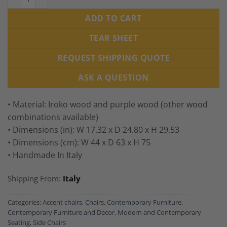
ADD TO CART
TEAR SHEET
REQUEST SHIPPING QUOTE
ASK A QUESTION
• Material: Iroko wood and purple wood (other wood
combinations available)
• Dimensions (in): W 17.32 x D 24.80 x H 29.53
• Dimensions (cm): W 44 x D 63 x H 75
• Handmade In Italy
Shipping From:
Italy
Categories:
Accent chairs
,
Chairs
,
Contemporary Furniture
,
Contemporary Furniture and Decor
,
Modern and Contemporary
Seating
,
Side Chairs