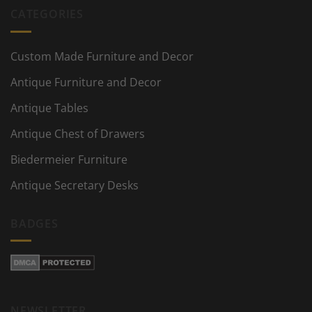
CATEGORIES
Custom Made Furniture and Decor
Antique Furniture and Decor
Antique Tables
Antique Chest of Drawers
Biedermeier Furniture
Antique Secretary Desks
BADGES
NEWSLETTER