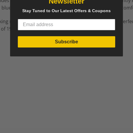
vides both comfort and a sophisticated silhouette. Recently
Newsletter
blue velour fabric, blending classic style with modern comf
Stay Tuned to Our Latest Offers & Coupons
king mix of timeless design and contemporary luxury. Perfec
 of 19th-century craftsmanship.
Subscribe