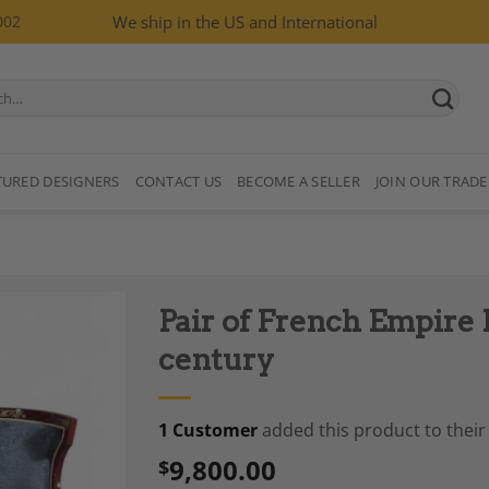
002
We ship in the US and International
TURED DESIGNERS
CONTACT US
BECOME A SELLER
JOIN OUR TRADE
Pair of French Empire 
century
1 Customer
added this product to their 
Add to
Wishlist
9,800.00
$