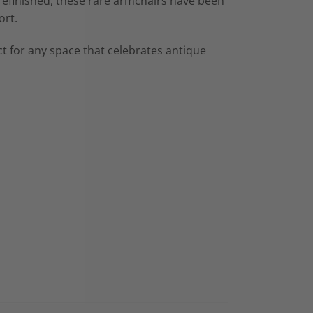
 refinished, these rare armchairs have been
ort.
t for any space that celebrates antique