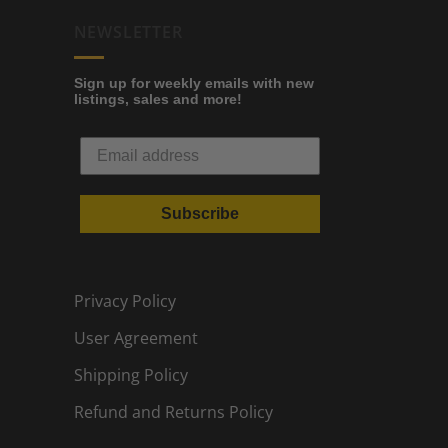
NEWSLETTER
Sign up for weekly emails with new
listings, sales and more!
Subscribe
Privacy Policy
User Agreement
Shipping Policy
Refund and Returns Policy