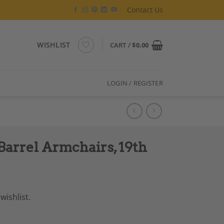
Contact Us
WISHLIST
CART /
$
0.00
LOGIN / REGISTER
Barrel Armchairs, 19th
wishlist.