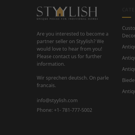
CATE
Custo
Are you interested to become a
Deco
partner seller on Styylish? We
Antiq
would love to hear from you!
Please contact us for further
Antiq
information.
Antiq
Wir sprechen deutsch. On parle
Biede
francais.
Antiq
info@styylish.com
Phone:
+1- 781-777-5002