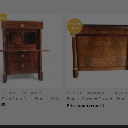
Free
OUT OF
STOCK
Add to
A
Wishlist
Wi
E FURNITURE AND DECOR
CHESTS OF DRAWERS, DRESSERS, C
 Drop Front Desk, France 1810
Empire Chest of Drawers, Franc
.00
Price upon request