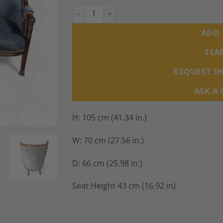
Pair of French Empire Barrel Armchairs, 19t
ADD 
TEA
REQUEST S
ASK A
H: 105 cm (41.34 in.)
W: 70 cm (27.56 in.)
D: 66 cm (25.98 in.)
Seat Height 43 cm (16.92 in)