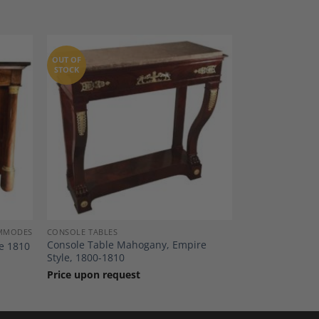
OUT OF
STOCK
dd to
Add to
shlist
Wishlist
OMMODES
CONSOLE TABLES
Console Table Mahogany, Empire
e 1810
Style, 1800-1810
Price upon request