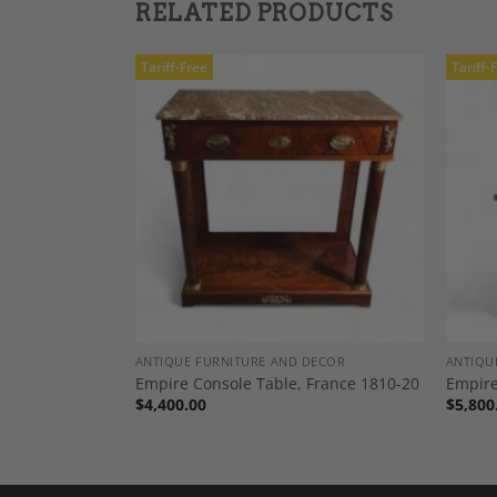
RELATED PRODUCTS
Tariff-Free
Tariff-
Add to
Add to
Wishlist
Wishlist
TING
ANTIQUE FURNITURE AND DECOR
ANTIQU
 Chairs, Early
Empire Console Table, France 1810-20
Empire
$
4,400.00
$
5,800