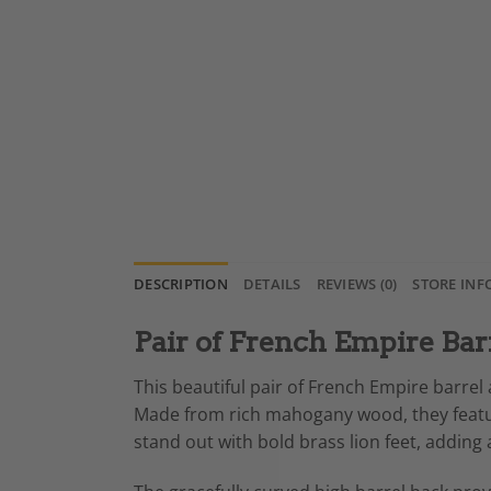
DESCRIPTION
DETAILS
REVIEWS (0)
STORE INF
Pair of French Empire Bar
This beautiful pair of French Empire barre
Made from rich mahogany wood, they feature 
stand out with bold brass lion feet, adding