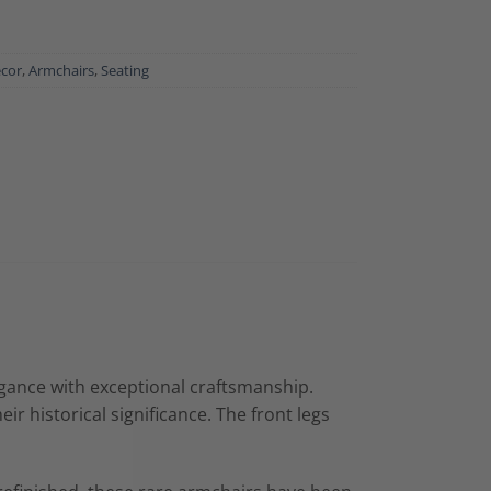
ecor
,
Armchairs
,
Seating
egance with exceptional craftsmanship.
r historical significance. The front legs