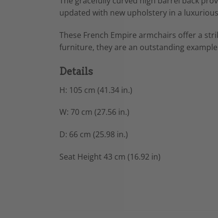
The gracefully curved high barrel back pro
updated with new upholstery in a luxurious 
These French Empire armchairs offer a stri
furniture, they are an outstanding example
Details
H: 105 cm (41.34 in.)
W: 70 cm (27.56 in.)
D: 66 cm (25.98 in.)
Seat Height 43 cm (16.92 in)