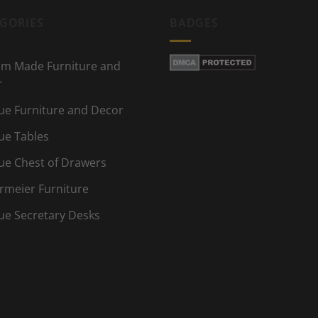
GORIES
BADGES
m Made Furniture and
r
ue Furniture and Decor
ue Tables
ue Chest of Drawers
rmeier Furniture
ue Secretary Desks