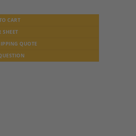
h century quantity
TO CART
R SHEET
HIPPING QUOTE
 QUESTION