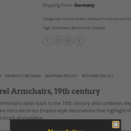
Shipping From:
Germany
Categories:
Accent chairs
,
Antique Furniture and D
Tags:
Armchairs
,
Barrel chair
,
Empire
O
PRODUCT RATINGS
SHIPPING POLICY
RETURNS POLICY
rel Armchairs, 19th century
l armchairs dates back to the 19th century and combines el
intricate brass Empire-style decorations that highlight thei
 a touch of grandeur.