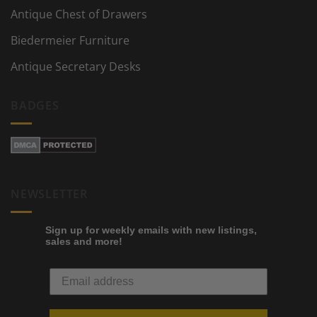
Antique Chest of Drawers
Biedermeier Furniture
Antique Secretary Desks
BADGES
NEWSLETTER
Sign up for weekly emails with new listings,
sales and more!