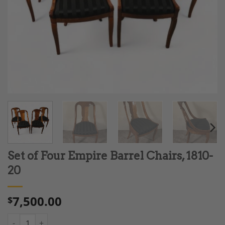
Set of Four Empire Barrel Chairs, 1810-
20
7,500.00
$
Set of Four Empire Barrel Chairs, 1810-20 quantity