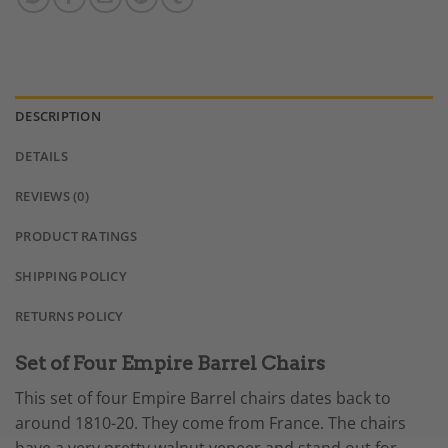
DESCRIPTION
DETAILS
REVIEWS (0)
PRODUCT RATINGS
SHIPPING POLICY
RETURNS POLICY
Set of Four Empire Barrel Chairs
This set of four Empire Barrel chairs dates back to
around 1810-20. They come from France. The chairs
have a very pretty walnut veneer and stand out for