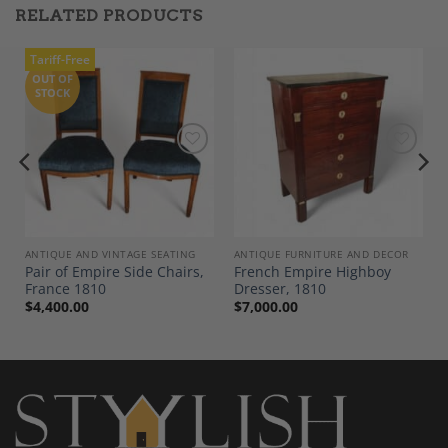
RELATED PRODUCTS
Tariff-Free
OUT OF
STOCK
Add to
Add to
Wishlist
Wishlist
ANTIQUE AND VINTAGE SEATING
ANTIQUE FURNITURE AND DECOR
Pair of Empire Side Chairs,
French Empire Highboy
France 1810
Dresser, 1810
$
4,400.00
$
7,000.00