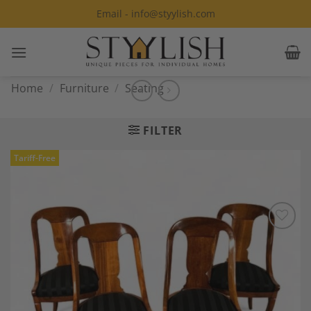
Skip
Email - info@styylish.com
to
content
Home
/
Furniture
/
Seating
FILTER
Tariff-Free
Add to
Wishlist