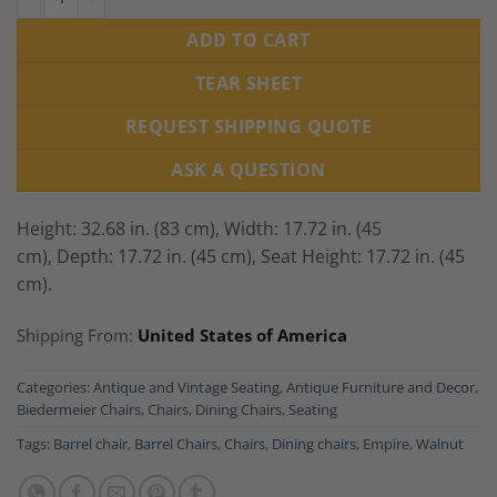
ADD TO CART
TEAR SHEET
REQUEST SHIPPING QUOTE
ASK A QUESTION
Height: 32.68 in. (83 cm),
Width: 17.72 in. (45
cm),
Depth: 17.72 in. (45 cm),
Seat Height: 17.72 in. (45
cm).
Shipping From:
United States of America
Categories:
Antique and Vintage Seating
,
Antique Furniture and Decor
,
Biedermeier Chairs
,
Chairs
,
Dining Chairs
,
Seating
Tags:
Barrel chair
,
Barrel Chairs
,
Chairs
,
Dining chairs
,
Empire
,
Walnut