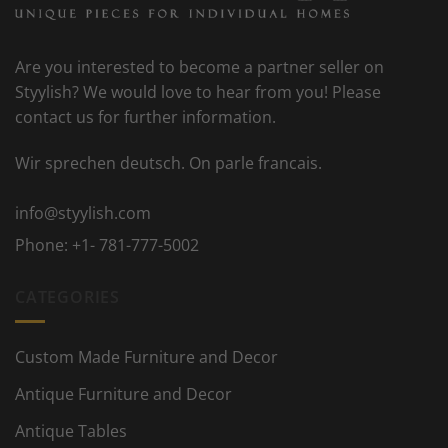
Are you interested to become a partner seller on
Styylish? We would love to hear from you! Please
contact us for further information.
Wir sprechen deutsch. On parle francais.
info@styylish.com
Phone:
+1- 781-777-5002
CATEGORIES
Custom Made Furniture and Decor
Antique Furniture and Decor
Antique Tables