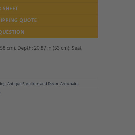
R SHEET
HIPPING QUOTE
 QUESTION
(58 cm), Depth: 20.87 in (53 cm), Seat
ing
,
Antique Furniture and Decor
,
Armchairs
e