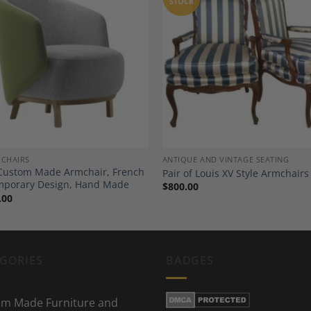
STOCK
Add to
A
Wishlist
Wi
 CHAIRS
ANTIQUE AND VINTAGE SEATING
Custom Made Armchair, French
Pair of Louis XV Style Armchairs
mporary Design, Hand Made
$
800.00
.00
GORIES
BADGES
m Made Furniture and