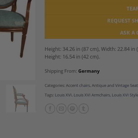
TEA
REQUEST S
ASK A
Height: 34.26 in (87 cm), Width: 22.84 in 
Height: 16.54 in (42 cm).
Shipping From:
Germany
Categories:
Accent chairs
,
Antique and Vintage Seat
Tags:
Louis XVI
,
Louis XVI Armchairs
,
Louis XVI Styl