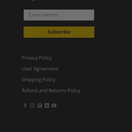
Subscribe
Privacy Policy
User Agreement
Shipping Policy
Refund and Returns Policy