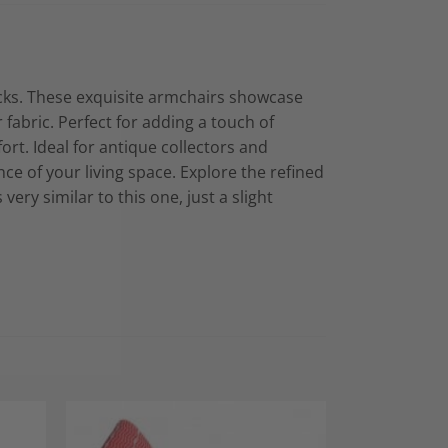
acks. These exquisite armchairs showcase
fabric. Perfect for adding a touch of
rt. Ideal for antique collectors and
nce of your living space. Explore the refined
ry similar to this one, just a slight