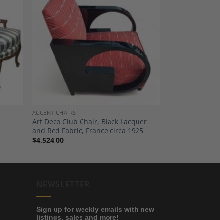
dd to
Add to
shlist
Wishlist
ACCENT CHAIRS
Art Deco Club Chair, Black Lacquer
and Red Fabric, France circa 1925
$
4,524.00
NEWSLETTER
Sign up for weekly emails with new
listings, sales and more!