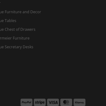
r
ue Furniture and Decor
ue Tables
ue Chest of Drawers
rmeier Furniture
ue Secretary Desks
PayPal
Stripe
Visa
MasterCard
Klarna