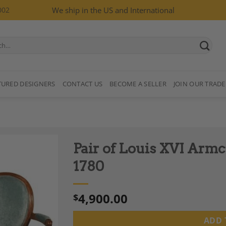
002
We ship in the US and International
TURED DESIGNERS
CONTACT US
BECOME A SELLER
JOIN OUR TRADE
Pair of Louis XVI Armc
1780
4,900.00
$
Add to
Wishlist
ADD 