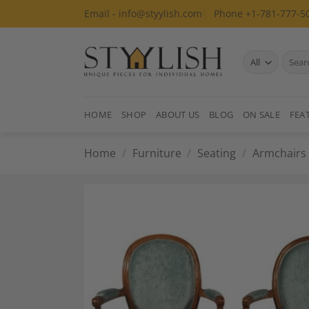
Skip
Email - info@styylish.com
Phone +1-781-777-5
to
content
Search
for:
HOME
SHOP
ABOUT US
BLOG
ON SALE
FEA
Home
/
Furniture
/
Seating
/
Armchairs