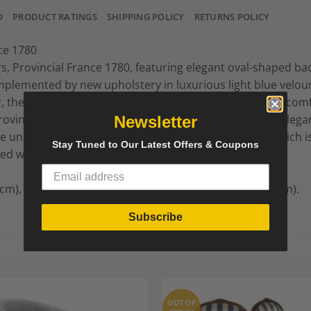
O
PRODUCT RATINGS
SHIPPING POLICY
RETURNS POLICY
nce 1780
rs, Provincial France 1780, featuring elegant oval-shaped b
mplemented by new upholstery in luxurious light blue velour 
or, these armchairs blend historical charm with modern comfo
ovincial Louis XVI armchairs will elevate the style and elega
Newsletter
 unique pieces today. We have a second set of two which is ve
Stay Tuned to Our Latest Offers & Coupons
red with the same fabric.
 cm), Depth: 20.87 in (53 cm), Seat Height: 16.54 in (42 cm).
Subscribe
OUT OF