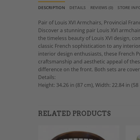
DESCRIPTION
DETAILS
REVIEWS (0)
STORE INF
Pair of Louis XVI Armchairs, Provincial Fra
Discover a stunning pair Louis XVI armchai
the timeless beauty of Louis XVI design, co
classic French sophistication to any interi
interior design enthusiasts, these French Pr
craftsmanship and aesthetic appeal of these
difference on the front. Both sets are cove
Details:
Height: 34.26 in (87 cm), Width: 22.84 in (58
RELATED PRODUCTS