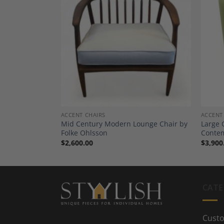
Add to
Add to
Wishlist
Wishlist
ACCENT CHAIRS
ACCENT
A Pair- Design
Mid Century Modern Lounge Chair by
Large 
Folke Ohlsson
Conte
$
2,600.00
$
3,900
CATE
Custo