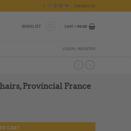
Contact Us
WISHLIST
CART /
$
0.00
LOGIN / REGISTER
hairs, Provincial France
TO CART