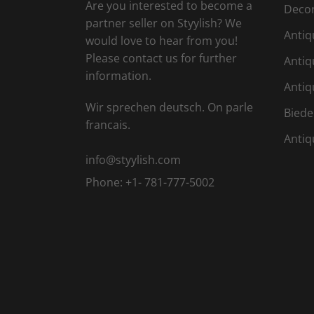
Are you interested to become a
Deco
partner seller on Styylish? We
Antiq
would love to hear from you!
Please contact us for further
Antiq
information.
Antiq
Wir sprechen deutsch. On parle
Biede
francais.
Antiq
info@styylish.com
Phone:
+1- 781-777-5002