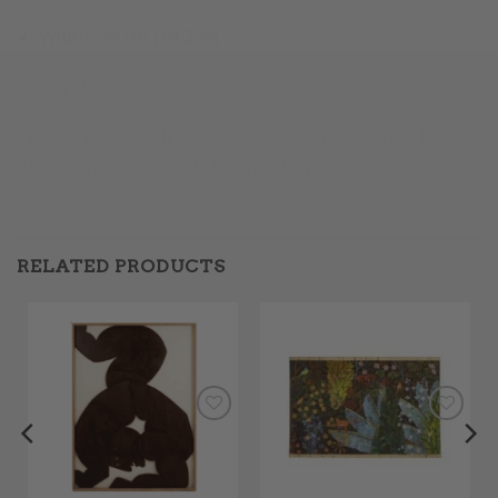
Width: 36 cm (14.2 in)
Depth: 19 cm (7.5 in)
Choose these Wall Sconces to add vintage French
design and sculptural elegance to your interior.
RELATED PRODUCTS
Add to
Add to
Wishlist
Wishlist