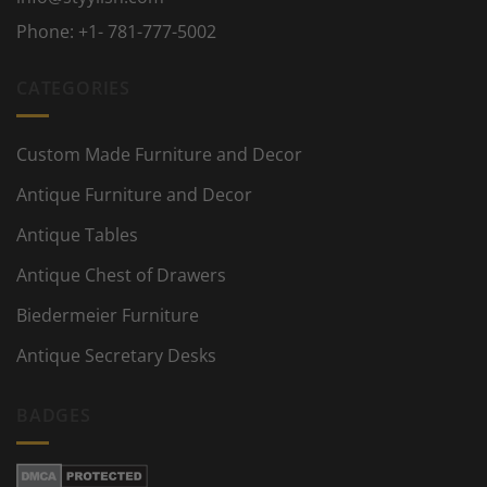
Phone:
+1- 781-777-5002
CATEGORIES
Custom Made Furniture and Decor
Antique Furniture and Decor
Antique Tables
Antique Chest of Drawers
Biedermeier Furniture
Antique Secretary Desks
BADGES