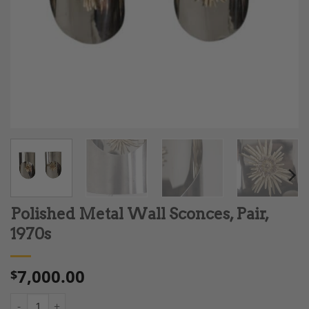
Polished Metal Wall Sconces, Pair,
1970s
7,000.00
$
Polished Metal Wall Sconces, Pair, 1970s quantity