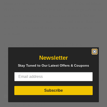
Make a bold statement with this pair of Polished Metal
Wall Sconces from 1970s France. These large cylindrical
sconces showcase striking sculptural detail. Skilled
artisans crafted each piece in polished metal. Real sea
urchin forms create dramatic texture and
coastal
character.
These sconces reflect the creativity of French
craftsmanship from the 1970s. The cylindrical structure
directs light upward and downward. The polished
Newsletter
surface amplifies reflections and enhances brightness.
Stay Tuned to Our Latest Offers & Coupons
Install these wall sconces in an entryway, living room,
or dining space. Their scale suits spacious interiors and
statement walls.
Subscribe
Dimensions
Height: 61 cm (24 in)