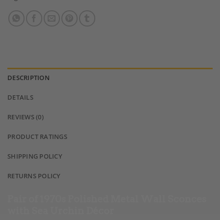
DESCRIPTION
DETAILS
REVIEWS (0)
PRODUCT RATINGS
SHIPPING POLICY
RETURNS POLICY
Pair of 1970s Polished Metal Wall Sconces
with Sea Urchin Décor