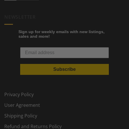
NEWSLETTER
Sign up for weekly emails with new listings,
sales and more!
Subscribe
Privacy Policy
User Agreement
Shipping Policy
Refund and Returns Policy