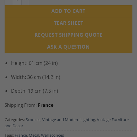
ADD TO CART
TEAR SHEET
REQUEST SHIPPING QUOTE
ASK A QUESTION
Height: 61 cm (24 in)
Width: 36 cm (14.2 in)
Depth: 19 cm (7.5 in)
Shipping From:
France
Categories:
Sconces
,
Vintage and Modern Lighting
,
Vintage Furniture
and Decor
Tags:
France
,
Metal
,
Wall sconces