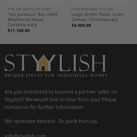
FINE ART AND SCULPTURES
CONTEMPORARY FINE ART
“Les Jumeaux” Bas-relief,
Large Acrylic Panel, Linen
Weathered Wood,
Canvas, Contemporary
Contemporary
$
4,900.00
$
11,100.00
Are you interested to become a partner seller on
Styylish? We would love to hear from you! Please
contact us for further information.
Wir sprechen deutsch. On parle francais.
info@styylish.com