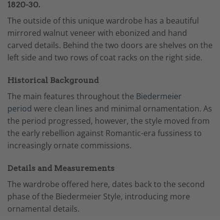
1820-30.
The outside of this unique wardrobe has a beautiful
mirrored walnut veneer with ebonized and hand
carved details. Behind the two doors are shelves on the
left side and two rows of coat racks on the right side.
Historical Background
The main features throughout the
Biedermeier
period
were clean lines and minimal ornamentation. As
the period progressed, however, the style moved from
the early rebellion against Romantic-era fussiness to
increasingly ornate commissions.
Details and Measurements
The wardrobe offered here, dates back to the second
phase of the Biedermeier Style, introducing more
ornamental details.