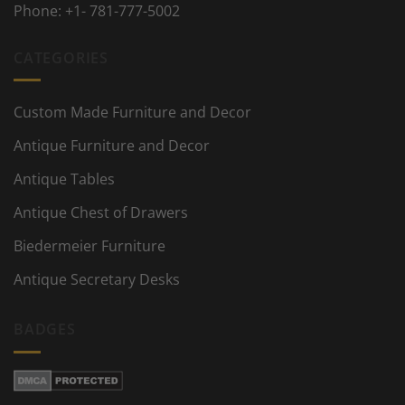
Phone:
+1- 781-777-5002
CATEGORIES
Custom Made Furniture and Decor
Antique Furniture and Decor
Antique Tables
Antique Chest of Drawers
Biedermeier Furniture
Antique Secretary Desks
BADGES