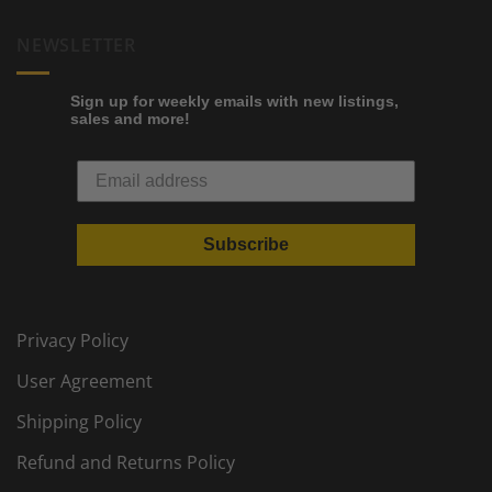
NEWSLETTER
Sign up for weekly emails with new listings,
sales and more!
Subscribe
Privacy Policy
User Agreement
Shipping Policy
Refund and Returns Policy