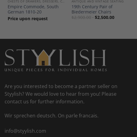
, COMMODES
CHESTS OF DRAWERS, DRESSERS, COMMODES
ANTIQUE AND VINTAGE SEATING
Empire Commode, South
19th Century Pair of
German 1810-20
Biedermeier Chairs
$
2,900.00
$
2,500.00
Price upon request
Are you interested to become a partner seller on
Styylish? We would love to hear from you! Please
contact us for further information.
Wir sprechen deutsch. On parle francais.
info@styylish.com