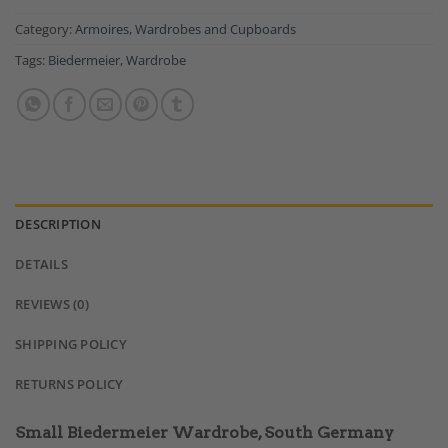
Category:
Armoires, Wardrobes and Cupboards
Tags:
Biedermeier
,
Wardrobe
DESCRIPTION
DETAILS
REVIEWS (0)
SHIPPING POLICY
RETURNS POLICY
Small Biedermeier Wardrobe, South Germany