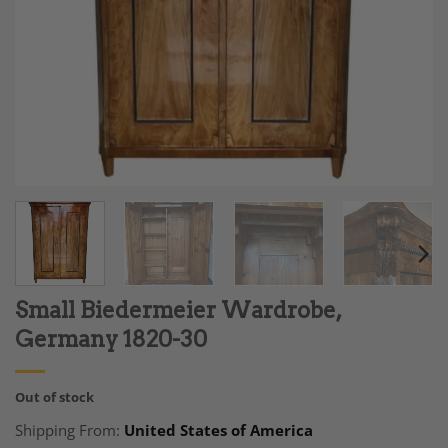
Small Biedermeier Wardrobe,
Germany 1820-30
Out of stock
Shipping From:
United States of America