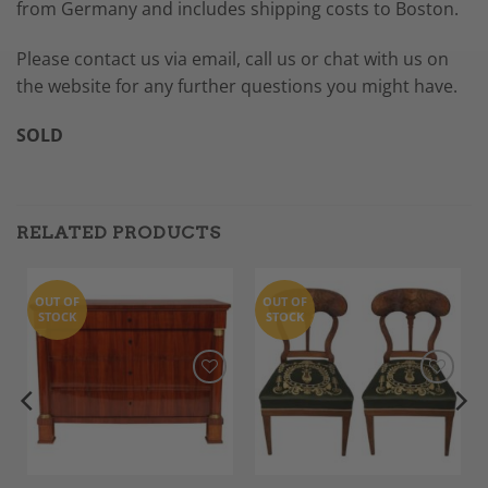
from Germany and includes shipping costs to Boston.
Please contact us via email, call us or chat with us on
the website for any further questions you might have.
SOLD
RELATED PRODUCTS
OUT OF
OUT OF
STOCK
STOCK
Add to
Add to
Wishlist
Wishlist