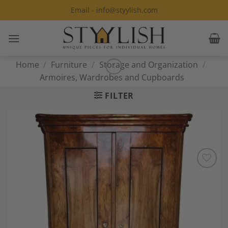
Skip
Email - info@styylish.com
to
content
Home
/
Furniture
/
Storage and Organization
/
Armoires, Wardrobes and Cupboards
FILTER
Add to
Wishlist